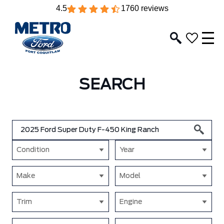
4.5
1760 reviews
SEARCH
Condition
Year
Make
Model
Trim
Engine