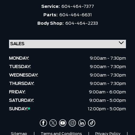
Service:
604-464-7377
Parts:
604-464-6631
Body Shop:
604-464-2233
MONDAY:
9:00am - 7:30pm
TUESDAY:
9:00am - 7:30pm
WEDNESDAY:
9:00am - 7:30pm
THURSDAY:
9:00am - 7:30pm
FRIDAY:
9:00am - 6:00pm
SATURDAY:
9:00am - 5:00pm
SUNDAY:
12:00pm - 5:00pm
Sitemap
|
Terms and Conditions
|
Privacy Policy
|