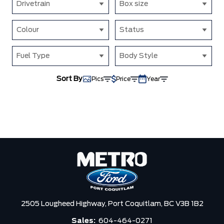
Drivetrain
Box size
Colour
Status
Fuel Type
Body Style
Sort By
Pics
Price
Year
2505 Lougheed Highway,
Port Coquitlam,
BC V3B 1B2
Sales:
604-464-0271