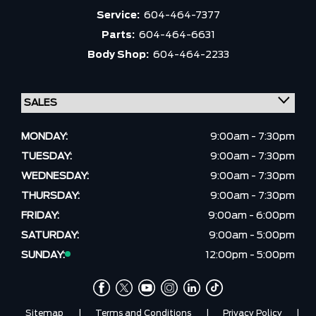
Service:
604-464-7377
Parts:
604-464-6631
Body Shop:
604-464-2233
MONDAY:
9:00am - 7:30pm
TUESDAY:
9:00am - 7:30pm
WEDNESDAY:
9:00am - 7:30pm
THURSDAY:
9:00am - 7:30pm
FRIDAY:
9:00am - 6:00pm
SATURDAY:
9:00am - 5:00pm
SUNDAY:
12:00pm - 5:00pm
Sitemap
|
Terms and Conditions
|
Privacy Policy
|