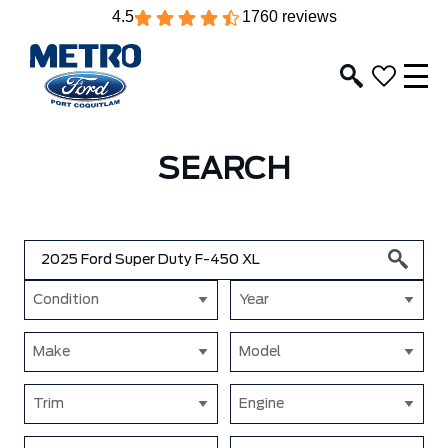
4.5
1760 reviews
SEARCH
Condition
Year
Make
Model
Trim
Engine