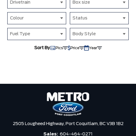
Drivetrain
Box size
Colour
Status
Fuel Type
Body Style
Sort By
Pics
Price
Year
2505 Lougheed Highway,
Port Coquitlam,
BC V3B 1B2
Sales:
604-464-0271