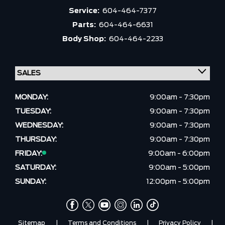
Service:
604-464-7377
Parts:
604-464-6631
Body Shop:
604-464-2233
MONDAY:
9:00am - 7:30pm
TUESDAY:
9:00am - 7:30pm
WEDNESDAY:
9:00am - 7:30pm
THURSDAY:
9:00am - 7:30pm
FRIDAY:
9:00am - 6:00pm
SATURDAY:
9:00am - 5:00pm
SUNDAY:
12:00pm - 5:00pm
Sitemap
|
Terms and Conditions
|
Privacy Policy
|