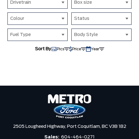
Drivetrain
Box size
Colour
Status
Fuel Type
Body Style
Sort By
Pics
Price
Year
2505 Lougheed Highway,
Port Coquitlam,
BC V3B 1B2
Sales:
604-464-0271