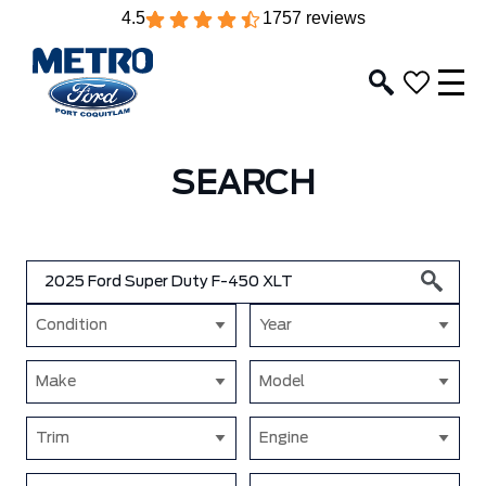
4.5
1757 reviews
SEARCH
Condition
Year
Make
Model
Trim
Engine