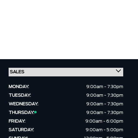
MONDAY:
9:00am - 7:30pm
TUESDAY:
9:00am - 7:30pm
WEDNESDAY:
9:00am - 7:30pm
THURSDAY:
9:00am - 7:30pm
FRIDAY:
9:00am - 6:00pm
SATURDAY:
9:00am - 5:00pm