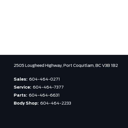
2505 Lougheed Highway,
Port Coquitlam,
BC V3B 1B2
Sales:
604-464-0271
Service:
604-464-7377
Parts:
604-464-6631
Body Shop:
604-464-2233