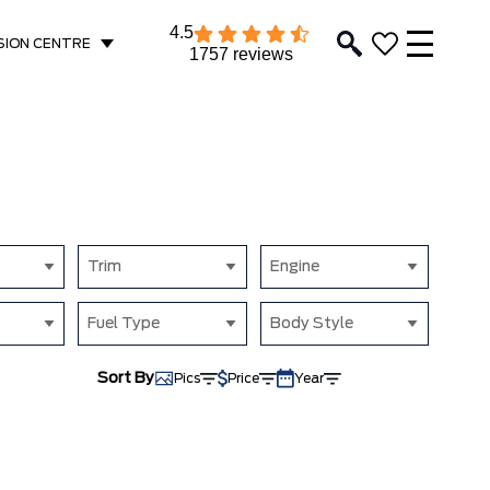
4.5
SION CENTRE
1757 reviews
Trim
Engine
Fuel Type
Body Style
Sort By
Pics
Price
Year