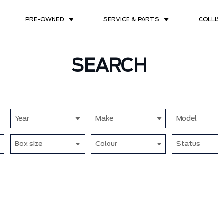
PRE-OWNED
SERVICE & PARTS
COLLI
SEARCH
Year
Make
Model
Box size
Colour
Status