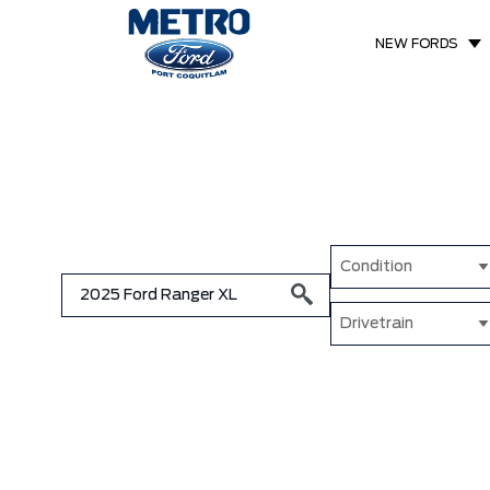
NEW FORDS
Condition
Drivetrain