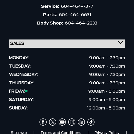
Service:
604-464-7377
Parts:
604-464-6631
Body Shop:
604-464-2233
MONDAY:
9:00am - 7:30pm
TUESDAY:
9:00am - 7:30pm
WEDNESDAY:
9:00am - 7:30pm
THURSDAY:
9:00am - 7:30pm
FRIDAY:
9:00am - 6:00pm
SATURDAY:
9:00am - 5:00pm
SUNDAY:
12:00pm - 5:00pm
Sitemap
|
Terms and Conditions
|
Privacy Policy
|