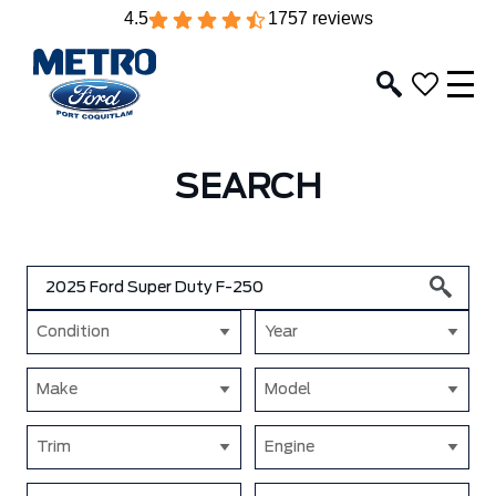
4.5
1757 reviews
SEARCH
Condition
Year
Make
Model
Trim
Engine