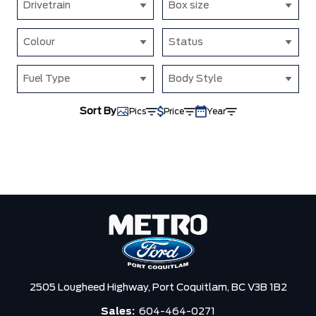
Drivetrain
Box size
Colour
Status
Fuel Type
Body Style
Sort By
Pics
Price
Year
2505 Lougheed Highway,
Port Coquitlam,
BC V3B 1B2
Sales:
604-464-0271