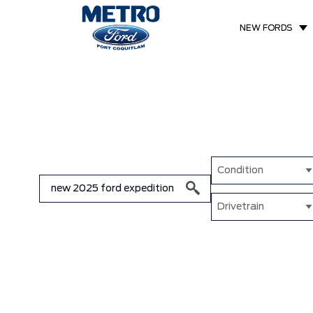
NEW FORDS
Condition
Drivetrain