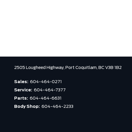
2505 Lougheed Highway,
Port Coquitlam,
BC V3B 1B2
Sales:
604-464-0271
Service:
604-464-7377
Parts:
604-464-6631
Body Shop:
604-464-2233