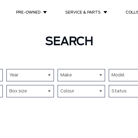
PRE-OWNED
SERVICE & PARTS
COLLI
SEARCH
Year
Make
Model
Box size
Colour
Status