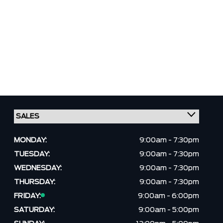
MONDAY:
9:00am - 7:30pm
TUESDAY:
9:00am - 7:30pm
WEDNESDAY:
9:00am - 7:30pm
THURSDAY:
9:00am - 7:30pm
FRIDAY:
9:00am - 6:00pm
SATURDAY:
9:00am - 5:00pm