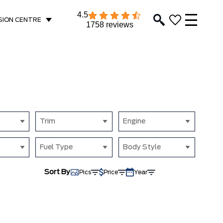
4.5
SION CENTRE
1758 reviews
Trim
Engine
Fuel Type
Body Style
Sort By
Pics
Price
Year