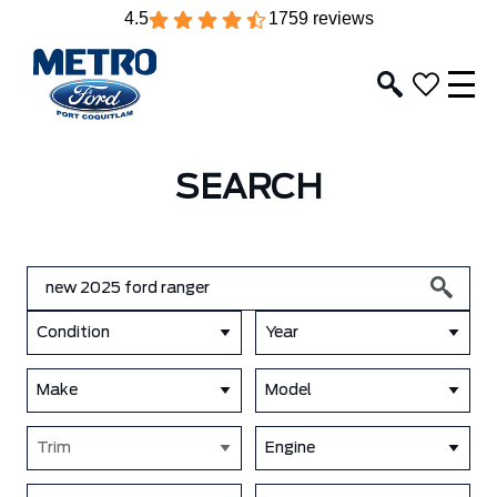
4.5
1759 reviews
SEARCH
Condition
Year
Make
Model
Trim
Engine