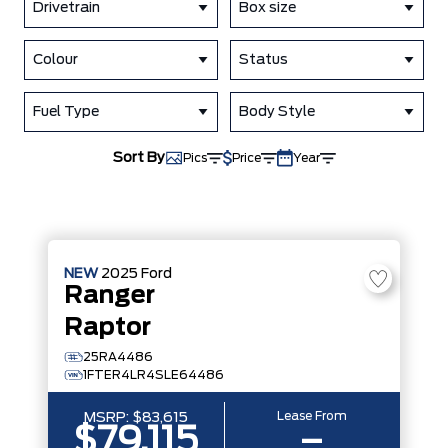
Drivetrain
Box size
Colour
Status
Fuel Type
Body Style
Sort By
Pics
Price
Year
NEW
2025
Ford
Ranger
Raptor
25RA4486
1FTER4LR4SLE64486
Lease From
MSRP:
$83,615
$79,115
–