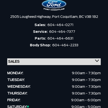
2505 Lougheed Highway,
Port Coquitlam,
BC V3B 1B2
Sales:
604-464-0271
Service:
604-464-7377
Parts:
604-464-6631
Body Shop:
604-464-2233
MONDAY:
9:00am - 7:30pm
TUESDAY:
9:00am - 7:30pm
WEDNESDAY:
9:00am - 7:30pm
THURSDAY:
9:00am - 7:30pm
FRIDAY:
9:00am - 6:00pm
SATURDAY:
9:00am - 5:00pm