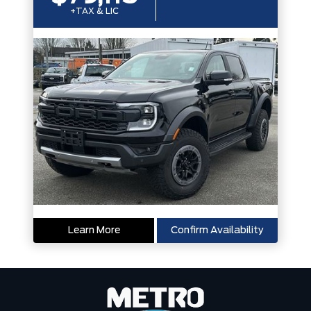
+TAX & LIC
Learn More
Confirm Availability