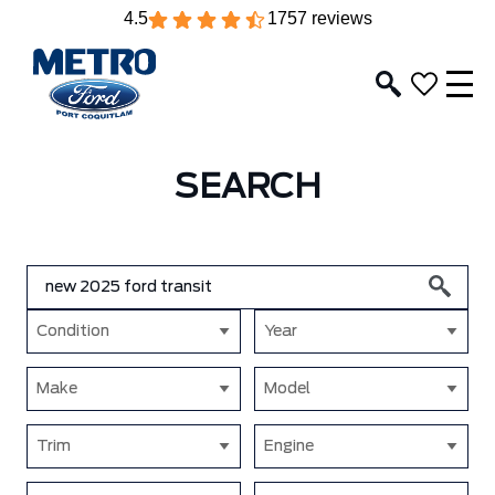
4.5
1757 reviews
SEARCH
Condition
Year
Make
Model
Trim
Engine