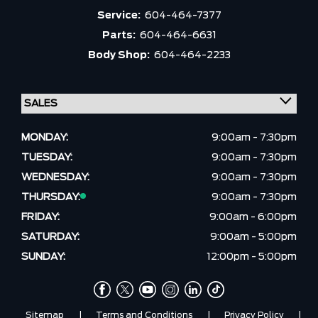
Service:
604-464-7377
Parts:
604-464-6631
Body Shop:
604-464-2233
MONDAY:
9:00am - 7:30pm
TUESDAY:
9:00am - 7:30pm
WEDNESDAY:
9:00am - 7:30pm
THURSDAY:
9:00am - 7:30pm
FRIDAY:
9:00am - 6:00pm
SATURDAY:
9:00am - 5:00pm
SUNDAY:
12:00pm - 5:00pm
Sitemap
|
Terms and Conditions
|
Privacy Policy
|