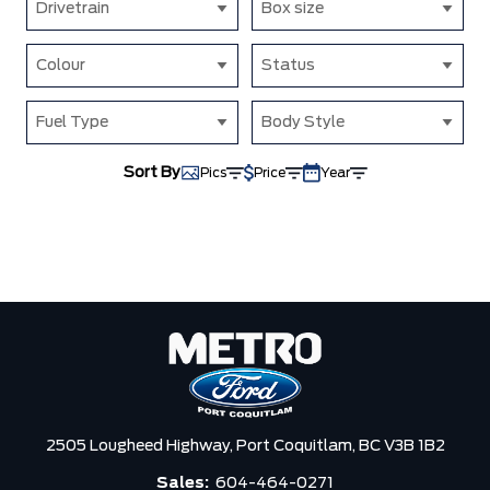
Drivetrain
Box size
Colour
Status
Fuel Type
Body Style
Sort By
Pics
Price
Year
2505 Lougheed Highway,
Port Coquitlam,
BC V3B 1B2
Sales:
604-464-0271