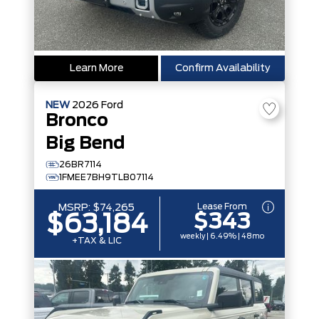
Learn More
Confirm Availability
NEW
2026
Ford
Bronco
Big Bend
26BR7114
1FMEE7BH9TLB07114
Lease From
MSRP:
$74,265
$343
$63,184
weekly | 6.49% | 48mo
+TAX & LIC