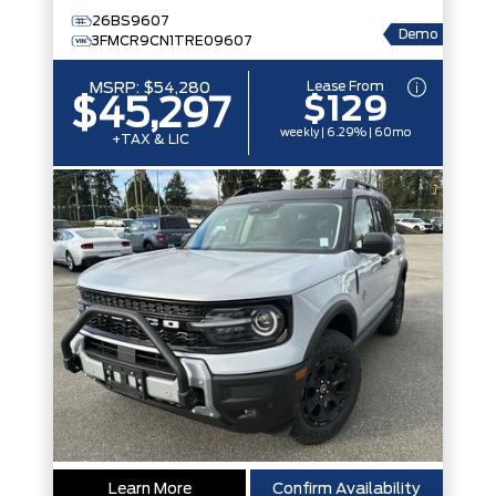
26BS9607
Demo
3FMCR9CN1TRE09607
Lease From
MSRP:
$54,280
$129
$45,297
weekly | 6.29% | 60mo
+TAX & LIC
Learn More
Confirm Availability