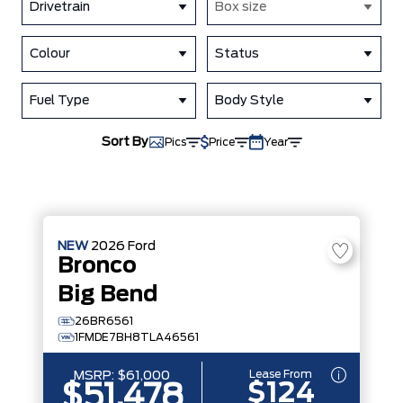
Drivetrain
Box size
Colour
Status
Fuel Type
Body Style
Sort By
Pics
Price
Year
NEW
2026
Ford
Bronco
Big Bend
26BR6561
1FMDE7BH8TLA46561
Lease From
MSRP:
$61,000
$124
$51,478