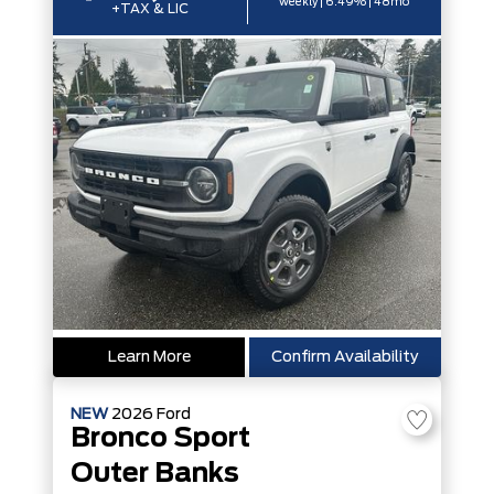
weekly | 6.49% | 48mo
+TAX & LIC
Learn More
Confirm Availability
NEW
2026
Ford
Bronco Sport
Outer Banks