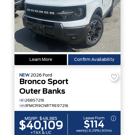
Learn More
Confirm Availability
NEW
2026
Ford
Bronco Sport
Outer Banks
26BS7216
3FMCR9CN8TRE97216
Lease From
MSRP:
$48,385
$114
$40,109
weekly | 6.29% | 60mo
+TAX & LIC