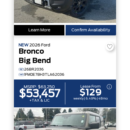
Learn More
Confirm Availability
NEW
2026
Ford
Bronco
Big Bend
26BR2036
1FMDE7BH3TLA62036
Lease From
MSRP:
$63,250
$129
$53,457
weekly | 6.49% | 48mo
+TAX & LIC