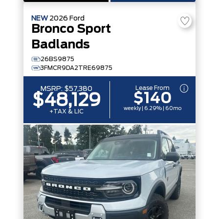
NEW
2026
Ford
Bronco Sport
Badlands
26BS9875
3FMCR9DA2TRE69875
Lease From
MSRP:
$57,380
$140
$48,129
weekly | 6.29% | 60mo
+TAX & LIC