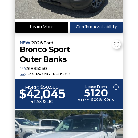
Learn More
Confirm Availability
NEW
2026
Ford
Bronco Sport
Outer Banks
26BS5050
3FMCR9CN6TRE85050
Lease From
MSRP:
$50,585
$120
$42,045
weekly | 6.29% | 60mo
+TAX & LIC