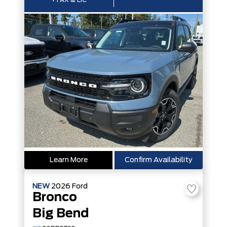
+TAX & LIC
Learn More
Confirm Availability
NEW
2026
Ford
Bronco
Big Bend