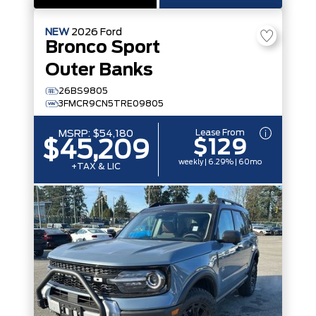
NEW
2026
Ford
Bronco Sport
Outer Banks
26BS9805
3FMCR9CN5TRE09805
Lease From
MSRP:
$54,180
$129
$45,209
weekly | 6.29% | 60mo
+TAX & LIC