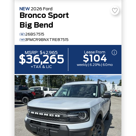
NEW
2026
Ford
Bronco Sport
Big Bend
26BS7515
3FMCR9BNXTRE87515
Lease From
MSRP:
$42,965
$104
$36,265
weekly | 6.29% | 60mo
+TAX & LIC