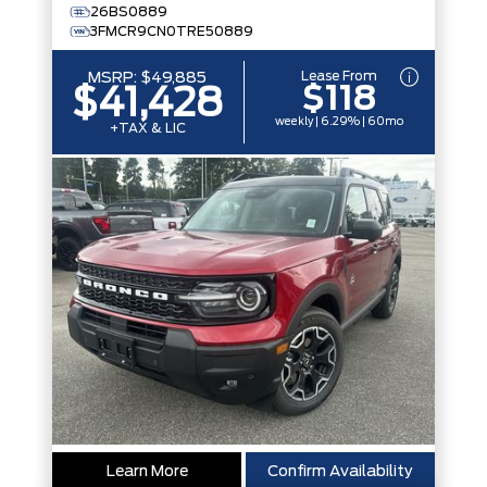
26BS0889
3FMCR9CN0TRE50889
Lease From
MSRP:
$49,885
$118
$41,428
weekly | 6.29% | 60mo
+TAX & LIC
Learn More
Confirm Availability