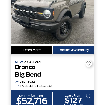
Learn More
Confirm Availability
NEW
2026
Ford
Bronco
Big Bend
26BR3032
1FMDE7BH0TLA63032
Lease From
MSRP:
$62,380
$127
$52,716