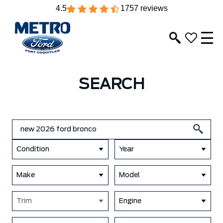
4.5
1757 reviews
SEARCH
Condition
Year
Make
Model
Trim
Engine