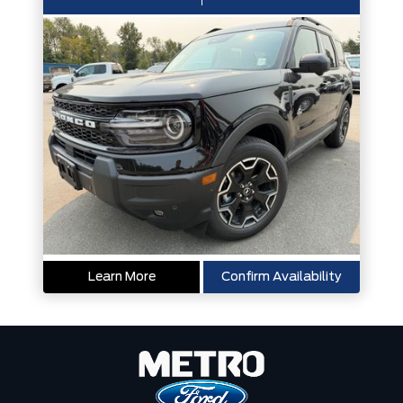
Learn More
Confirm Availability