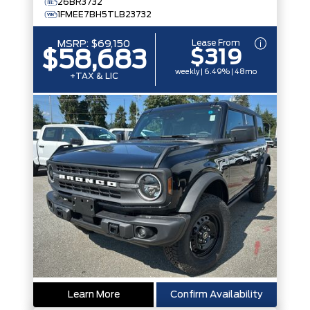
26BR3732
1FMEE7BH5TLB23732
Lease From
MSRP:
$69,150
$319
$58,683
weekly | 6.49% | 48mo
+TAX & LIC
Learn More
Confirm Availability