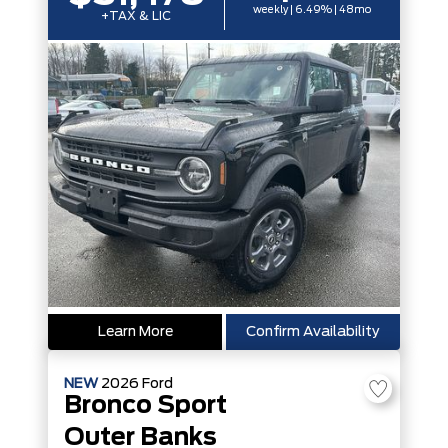
weekly | 6.49% | 48mo
+TAX & LIC
Learn More
Confirm Availability
NEW
2026
Ford
Bronco Sport
Outer Banks