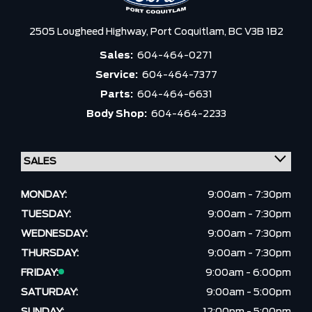
2505 Lougheed Highway,
Port Coquitlam,
BC V3B 1B2
Sales:
604-464-0271
Service:
604-464-7377
Parts:
604-464-6631
Body Shop:
604-464-2233
MONDAY:
9:00am - 7:30pm
TUESDAY:
9:00am - 7:30pm
WEDNESDAY:
9:00am - 7:30pm
THURSDAY:
9:00am - 7:30pm
FRIDAY:
9:00am - 6:00pm
SATURDAY:
9:00am - 5:00pm