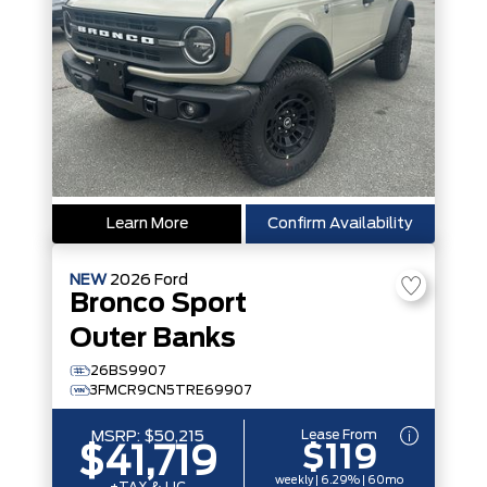
Learn More
Confirm Availability
NEW
2026
Ford
Bronco Sport
Outer Banks
26BS9907
3FMCR9CN5TRE69907
Lease From
MSRP:
$50,215
$119
$41,719
weekly | 6.29% | 60mo