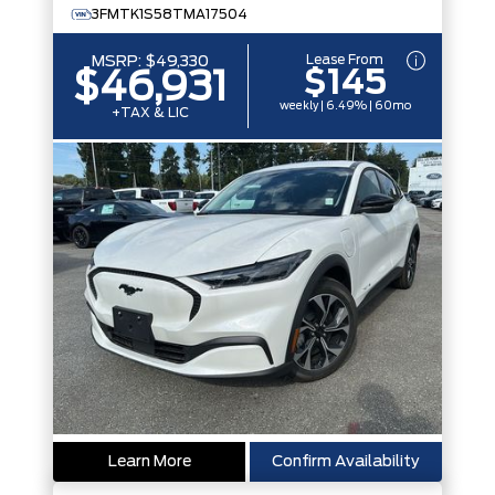
3FMTK1S58TMA17504
Lease From
MSRP:
$49,330
$145
$46,931
weekly | 6.49% | 60mo
+TAX & LIC
Learn More
Confirm Availability