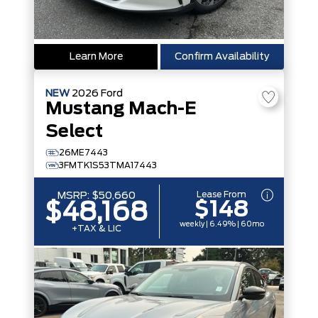
Learn More
Confirm Availability
NEW
2026
Ford
Mustang Mach-E
Select
26ME7443
3FMTK1S53TMA17443
Lease From
MSRP:
$50,660
$148
$48,168
weekly | 6.49% | 60mo
+TAX & LIC