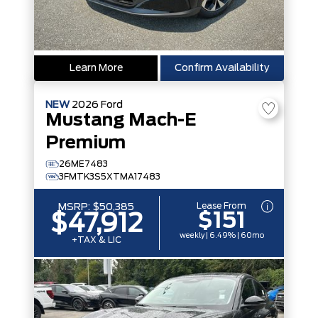
Learn More
Confirm Availability
NEW
2026
Ford
Mustang Mach-E
Premium
26ME7483
3FMTK3S5XTMA17483
Lease From
MSRP:
$50,385
$151
$47,912
weekly | 6.49% | 60mo
+TAX & LIC