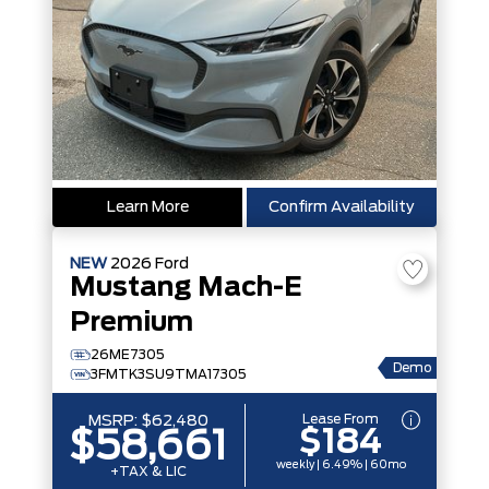
Learn More
Confirm Availability
NEW
2026
Ford
Mustang Mach-E
Premium
26ME7305
Demo
3FMTK3SU9TMA17305
Lease From
MSRP:
$62,480
$184
$58,661
weekly | 6.49% | 60mo
+TAX & LIC