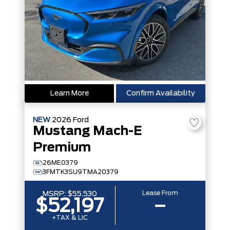
Learn More
Confirm Availability
NEW
2026
Ford
Mustang Mach-E
Premium
26ME0379
3FMTK3SU9TMA20379
Lease From
MSRP:
$55,530
$52,197
–
+TAX & LIC