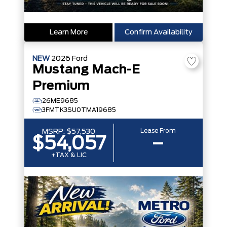
Learn More
Confirm Availability
NEW
2026
Ford
Mustang Mach-E
Premium
26ME9685
3FMTK3SU0TMA19685
Lease From
MSRP:
$57,530
$54,057
–
+TAX & LIC