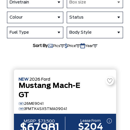
Drivetrain
Box size
Colour
Status
Fuel Type
Body Style
Sort By
Pics
Price
Year
NEW
2026
Ford
Mustang Mach-E
GT
26ME9041
3FMTK4SX5TMA09041
Lease From
MSRP:
$73,500
$204
$67,981