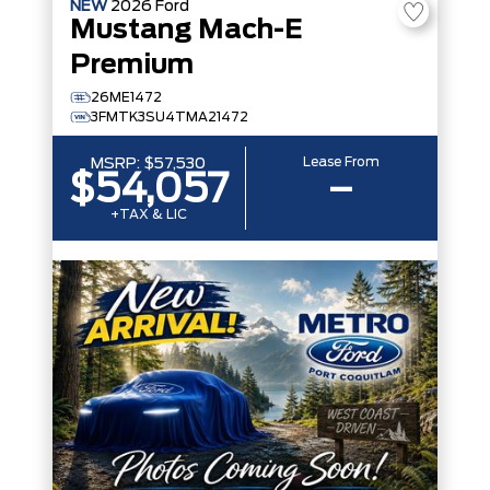
NEW
2026
Ford
Mustang Mach-E
Premium
26ME1472
3FMTK3SU4TMA21472
Lease From
MSRP:
$57,530
$54,057
–
+TAX & LIC