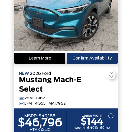
Learn More
Confirm Availability
NEW
2026
Ford
Mustang Mach-E
Select
26ME7962
3FMTK1S55TMA17962
Lease From
MSRP:
$49,185
$144
$46,796
weekly | 6.49% | 60mo
+TAX & LIC