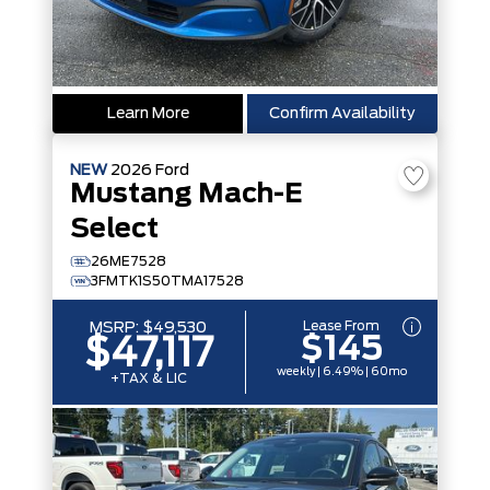
Learn More
Confirm Availability
NEW
2026
Ford
Mustang Mach-E
Select
26ME7528
3FMTK1S50TMA17528
Lease From
MSRP:
$49,530
$145
$47,117
weekly | 6.49% | 60mo
+TAX & LIC