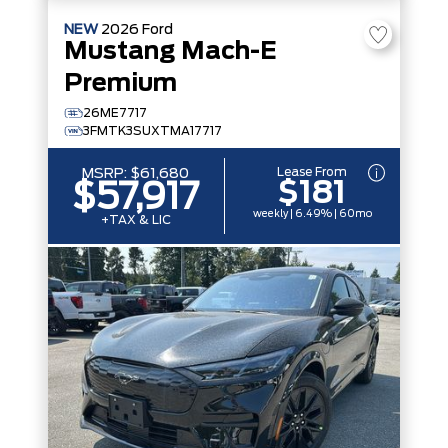
NEW
2026
Ford
Mustang Mach-E
Premium
26ME7717
3FMTK3SUXTMA17717
Lease From
MSRP:
$61,680
$181
$57,917
weekly | 6.49% | 60mo
+TAX & LIC