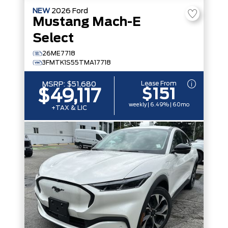
NEW
2026
Ford
Mustang Mach-E
Select
26ME7718
3FMTK1S55TMA17718
Lease From
MSRP:
$51,680
$151
$49,117
weekly | 6.49% | 60mo
+TAX & LIC