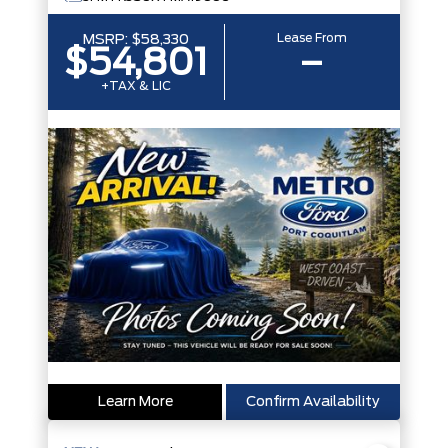
Lease From
MSRP:
$58,330
$54,801
–
+TAX & LIC
Learn More
Confirm Availability