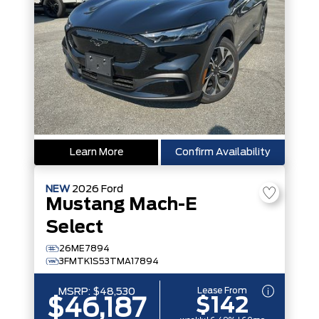
Learn More
Confirm Availability
NEW
2026
Ford
Mustang Mach-E
Select
26ME7894
3FMTK1S53TMA17894
Lease From
MSRP:
$48,530
$142
$46,187