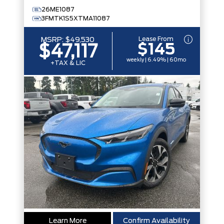
26ME1087
3FMTK1S5XTMA11087
Lease From
MSRP:
$49,530
$145
$47,117
weekly | 6.49% | 60mo
+TAX & LIC
Learn More
Confirm Availability