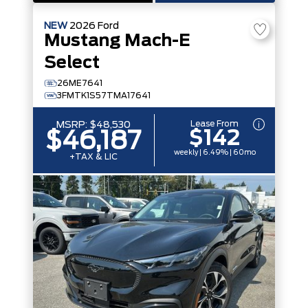
NEW
2026
Ford
Mustang Mach-E
Select
26ME7641
3FMTK1S57TMA17641
Lease From
MSRP:
$48,530
$142
$46,187
weekly | 6.49% | 60mo
+TAX & LIC