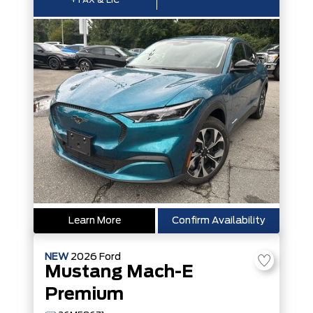
+TAX & LIC
Learn More
Confirm Availability
NEW
2026
Ford
Mustang Mach-E
Premium