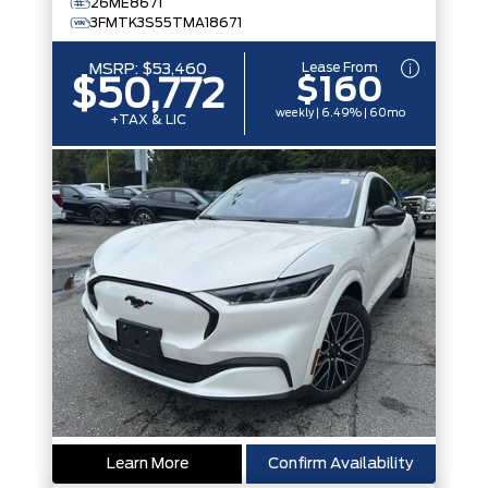
26ME8671
3FMTK3S55TMA18671
Lease From
MSRP:
$53,460
$160
$50,772
weekly | 6.49% | 60mo
+TAX & LIC
Learn More
Confirm Availability