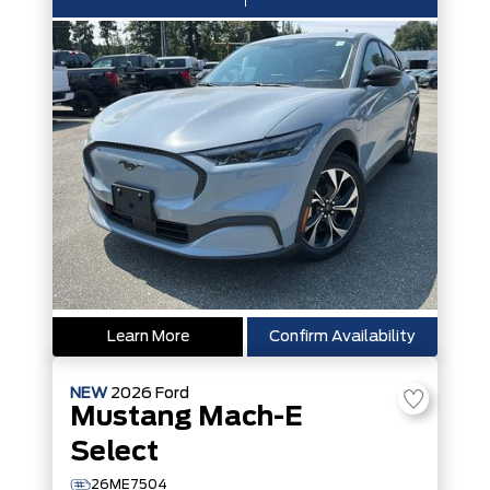
Learn More
Confirm Availability
NEW
2026
Ford
Mustang Mach-E
Select
26ME7504