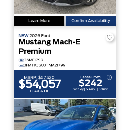
Learn More
Confirm Availability
NEW
2026
Ford
Mustang Mach-E
Premium
26ME1799
3FMTK3SU3TMA21799
Lease From
MSRP:
$57,530
$242
$54,057
weekly | 6.49% | 60mo
+TAX & LIC