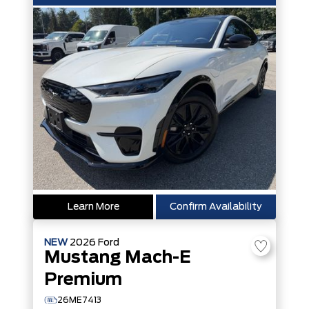
Learn More
Confirm Availability
NEW
2026
Ford
Mustang Mach-E
Premium
26ME7413