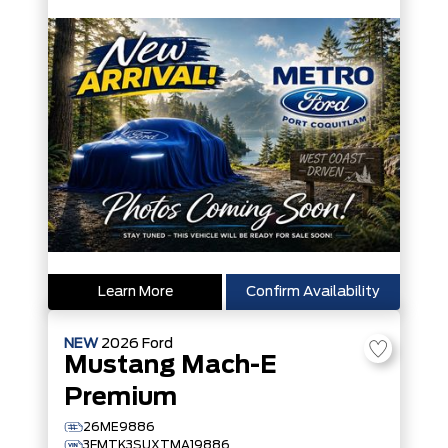
Learn More
Confirm Availability
NEW
2026
Ford
Mustang Mach-E
Premium
26ME9886
3FMTK3SUXTMA19886