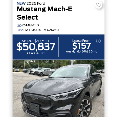
NEW
2026
Ford
Mustang Mach-E
Select
26ME1450
3FMTK1SUXTMA21450
Lease From
MSRP:
$53,530
$157
$50,837
weekly | 6.49% | 60mo
+TAX & LIC