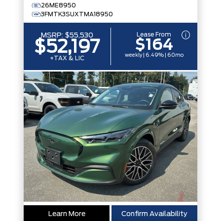
26ME8950
3FMTK3SUXTMA18950
Lease From
MSRP:
$55,530
$164
$52,197
weekly | 6.49% | 60mo
+TAX & LIC
Learn More
Confirm Availability