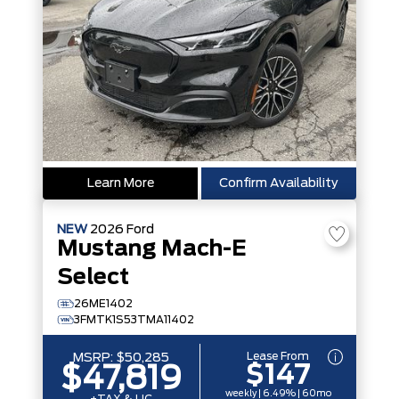
Learn More
Confirm Availability
NEW
2026
Ford
Mustang Mach-E
Select
26ME1402
3FMTK1S53TMA11402
Lease From
MSRP:
$50,285
$147
$47,819
weekly | 6.49% | 60mo