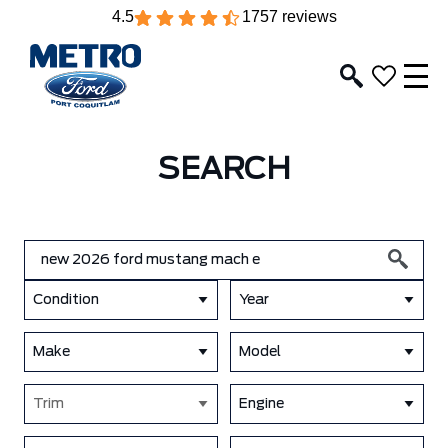
4.5
1757 reviews
SEARCH
Condition
Year
Make
Model
Trim
Engine