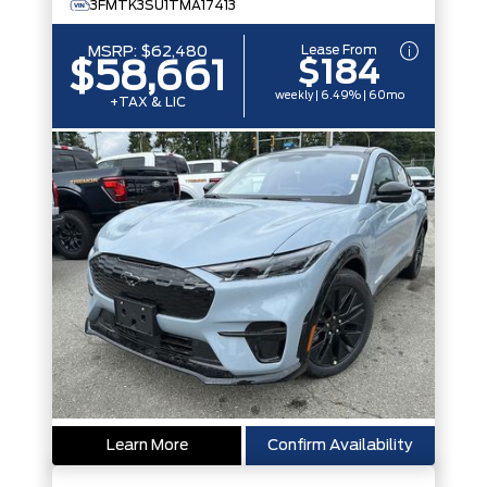
3FMTK3SU1TMA17413
Lease From
MSRP:
$62,480
$184
$58,661
weekly | 6.49% | 60mo
+TAX & LIC
Learn More
Confirm Availability