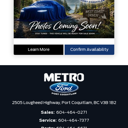
Learn More
Confirm Availability
2505 Lougheed Highway,
Port Coquitlam,
BC V3B 1B2
Sales:
604-464-0271
Service:
604-464-7377