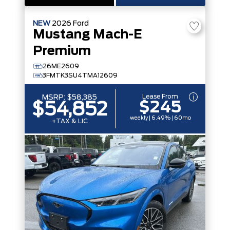
NEW
2026
Ford
Mustang Mach-E
Premium
26ME2609
3FMTK3SU4TMA12609
Lease From
MSRP:
$58,385
$245
$54,852
weekly | 6.49% | 60mo
+TAX & LIC