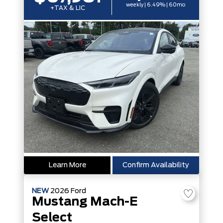
weekly | 6.49% | 60mo
+TAX & LIC
Learn More
Confirm Availability
NEW
2026
Ford
Mustang Mach-E
Select