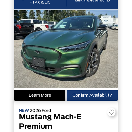
weekly | 6.49% | 60mo
+TAX & LIC
Learn More
Confirm Availability
NEW
2026
Ford
Mustang Mach-E
Premium