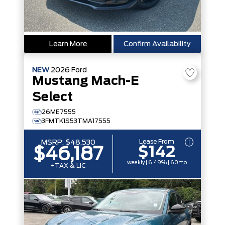
Learn More
Confirm Availability
NEW
2026
Ford
Mustang Mach-E
Select
26ME7555
3FMTK1S53TMA17555
Lease From
MSRP:
$48,530
$142
$46,187
weekly | 6.49% | 60mo
+TAX & LIC