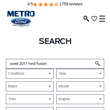
4.5
1759 reviews
SEARCH
Condition
Year
Make
Model
Trim
Engine