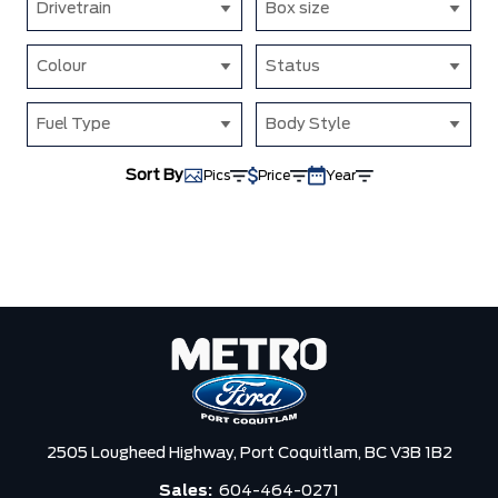
Drivetrain
Box size
Colour
Status
Fuel Type
Body Style
Sort By
Pics
Price
Year
2505 Lougheed Highway,
Port Coquitlam,
BC V3B 1B2
Sales:
604-464-0271