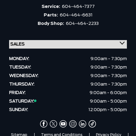
Service:
604-464-7377
Parts:
604-464-6631
Body Shop:
604-464-2233
MONDAY:
9:00am - 7:30pm
TUESDAY:
9:00am - 7:30pm
WEDNESDAY:
9:00am - 7:30pm
THURSDAY:
9:00am - 7:30pm
FRIDAY:
9:00am - 6:00pm
SATURDAY:
9:00am - 5:00pm
SUNDAY:
12:00pm - 5:00pm
Sitemap
|
Terms and Conditions
|
Privacy Policy
|