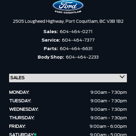
2505 Lougheed Highway,
Port Coquitlam,
BC V3B 1B2
Sales:
604-464-0271
Service:
604-464-7377
Parts:
604-464-6631
Body Shop:
604-464-2233
MONDAY:
9:00am - 7:30pm
TUESDAY:
9:00am - 7:30pm
WEDNESDAY:
9:00am - 7:30pm
THURSDAY:
9:00am - 7:30pm
FRIDAY:
9:00am - 6:00pm
SATURDAY:
9:00am - 5:00pm