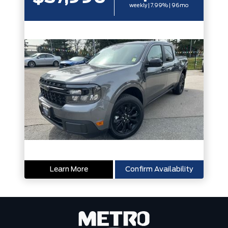
weekly | 7.99% | 96mo
Learn More
Confirm Availability