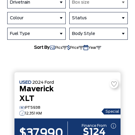
Drivetrain
Box size
Colour
Status
Fuel Type
Body Style
Sort By
Pics
Price
Year
USED
2024
Ford
Maverick
XLT
PT5938
Special
12,351 KM
Finance From
$124
$37,990