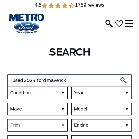
4.5
1759 reviews
SEARCH
Condition
Year
Make
Model
Trim
Engine