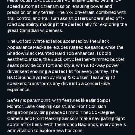
lies a robust 2.7L EcoBoost V6 engine, paired with a 10-
speed automatic transmission, ensuring power and
precision on any terrain. The 4x4 drivetrain, combined with
trail control and trail turn assist, offers unparalleled off-
road capability, making it the perfect ally for exploring the
great Canadian wilderness.
The Oxford White exterior, accented by the Black
Appearance Package, exudes rugged elegance, while the
Shadow Black Painted Hard Top enhances its bold
aesthetic. Inside, the Black Onyx leather-trimmed bucket
seats provide comfort and style, with a 10-way power
driver seat ensuring a perfect fit for every journey. The
B&O Sound System by Bang & Olufsen, featuring 12
speakers, transforms any drive into a concert-like
experience.
Safety is paramount, with features like Blind Spot
Monitor, Lane Keeping Assist, and Front Collision
Mitigation providing peace of mind. The 360-Degree
Camera and Front Parking Sensors make navigating tight
spots effortless. With the Bronco Badlands, every drive is
an invitation to explore new horizons.