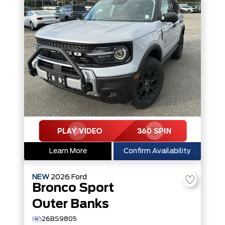
Learn More
Confirm Availability
NEW
2026
Ford
Bronco Sport
Outer Banks
26BS9805