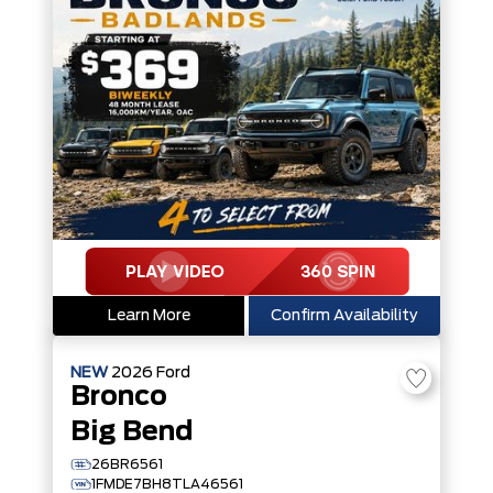
Learn More
Confirm Availability
NEW
2026
Ford
Bronco
Big Bend
26BR6561
1FMDE7BH8TLA46561