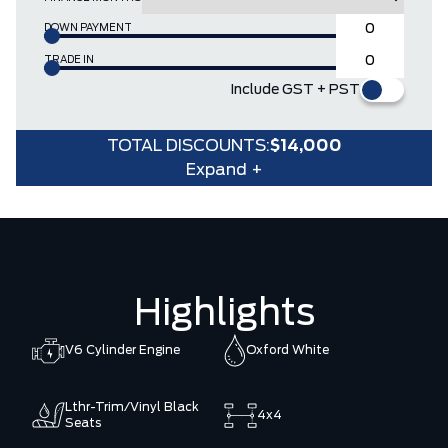
DOWN PAYMENT
TRADE IN
Include GST + PST
TOTAL DISCOUNTS:
$14,000
Expand +
Highlights
V6 Cylinder Engine
Oxford White
Lthr-Trim/Vinyl Black
4x4
Seats