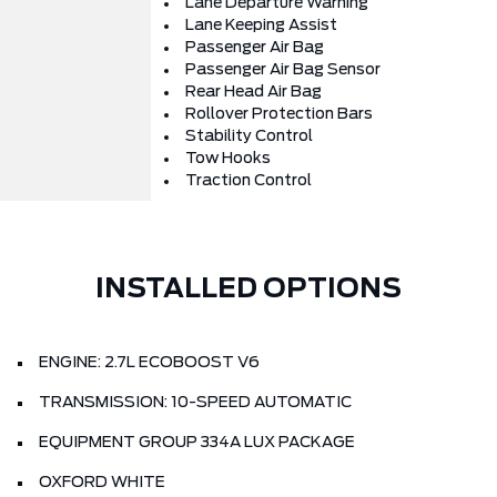
Lane Departure Warning
Lane Keeping Assist
Passenger Air Bag
Passenger Air Bag Sensor
Rear Head Air Bag
Rollover Protection Bars
Stability Control
Tow Hooks
Traction Control
INSTALLED OPTIONS
ENGINE: 2.7L ECOBOOST V6
TRANSMISSION: 10-SPEED AUTOMATIC
EQUIPMENT GROUP 334A LUX PACKAGE
OXFORD WHITE