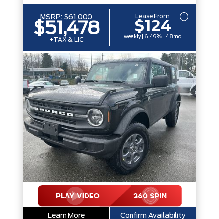
Lease From
MSRP:
$61,000
$124
$51,478
weekly | 6.49% | 48mo
+TAX & LIC
Learn More
Confirm Availability