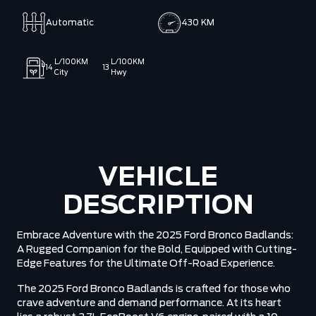
Automatic
430 KM
L/100KM
L/100KM
14
13
City
Hwy
VEHICLE
DESCRIPTION
Embrace Adventure with the 2025 Ford Bronco Badlands:
A Rugged Companion for the Bold, Equipped with Cutting-
Edge Features for the Ultimate Off-Road Experience.
The 2025 Ford Bronco Badlands is crafted for those who
crave adventure and demand performance. At its heart