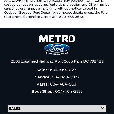
A/X/Z/D/F-Plan programs. Vehicle(s) may be shown with extra-
cost colour option, optional features and equipment. Offer may be
cancelled or changed at any time without notice (except in
Quebec). See your Ford Dealer for complete details or call the Ford
Customer Relationship Centre at 1-800-565-3673.
2505 Lougheed Highway,
Port Coquitlam,
BC V3B 1B2
Sales:
604-464-0271
Service:
604-464-7377
Parts:
604-464-6631
Body Shop:
604-464-2233