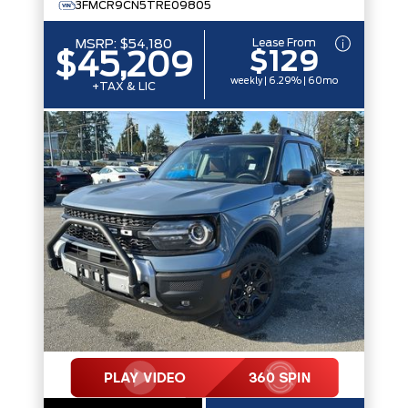
3FMCR9CN5TRE09805
Lease From
MSRP:
$54,180
$129
$45,209
weekly | 6.29% | 60mo
+TAX & LIC