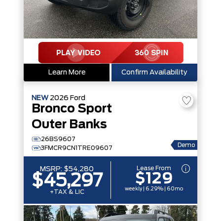
Learn More
Confirm Availability
NEW
2026
Ford
Bronco Sport
Outer Banks
26BS9607
Demo
3FMCR9CN1TRE09607
Lease From
MSRP:
$54,280
$129
$45,297
weekly | 6.29% | 60mo
+TAX & LIC