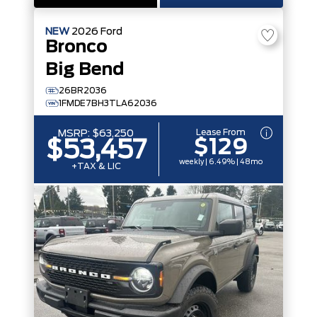
NEW
2026
Ford
Bronco
Big Bend
26BR2036
1FMDE7BH3TLA62036
Lease From
MSRP:
$63,250
$129
$53,457
weekly | 6.49% | 48mo
+TAX & LIC