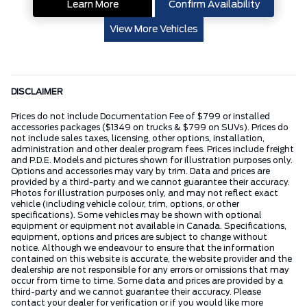
Learn More
Confirm Availability
View More Vehicles
DISCLAIMER
Prices do not include Documentation Fee of $799 or installed
accessories packages ($1349 on trucks & $799 on SUVs). Prices do
not include sales taxes, licensing, other options, installation,
administration and other dealer program fees. Prices include freight
and P.D.E. Models and pictures shown for illustration purposes only.
Options and accessories may vary by trim. Data and prices are
provided by a third-party and we cannot guarantee their accuracy.
Photos for illustration purposes only, and may not reflect exact
vehicle (including vehicle colour, trim, options, or other
specifications). Some vehicles may be shown with optional
equipment or equipment not available in Canada. Specifications,
equipment, options and prices are subject to change without
notice. Although we endeavour to ensure that the information
contained on this website is accurate, the website provider and the
dealership are not responsible for any errors or omissions that may
occur from time to time. Some data and prices are provided by a
third-party and we cannot guarantee their accuracy. Please
contact your dealer for verification or if you would like more