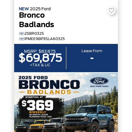
NEW
2025
Ford
Bronco
Badlands
25BR0325
1FMEE9BP3SLA60325
Lease From
MSRP:
$83,875
$69,875
-
+TAX & LIC