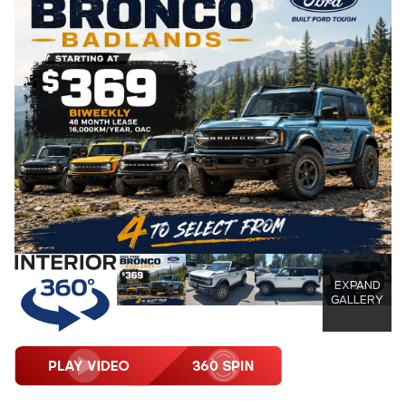
EXPAND
GALLERY