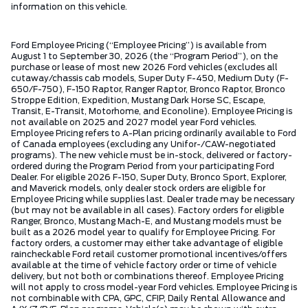
information on this vehicle.
Ford Employee Pricing (“Employee Pricing”) is available from
August 1 to September 30, 2026 (the “Program Period”), on the
purchase or lease of most new 2026 Ford vehicles (excludes all
cutaway/chassis cab models, Super Duty F-450, Medium Duty (F-
650/F-750), F-150 Raptor, Ranger Raptor, Bronco Raptor, Bronco
Stroppe Edition, Expedition, Mustang Dark Horse SC, Escape,
Transit, E-Transit, Motorhome, and Econoline). Employee Pricing is
not available on 2025 and 2027 model year Ford vehicles.
Employee Pricing refers to A-Plan pricing ordinarily available to Ford
of Canada employees (excluding any Unifor-/CAW-negotiated
programs). The new vehicle must be in-stock, delivered or factory-
ordered during the Program Period from your participating Ford
Dealer. For eligible 2026 F-150, Super Duty, Bronco Sport, Explorer,
and Maverick models, only dealer stock orders are eligible for
Employee Pricing while supplies last. Dealer trade may be necessary
(but may not be available in all cases). Factory orders for eligible
Ranger, Bronco, Mustang Mach-E, and Mustang models must be
built as a 2026 model year to qualify for Employee Pricing. For
factory orders, a customer may either take advantage of eligible
raincheckable Ford retail customer promotional incentives/offers
available at the time of vehicle factory order or time of vehicle
delivery, but not both or combinations thereof. Employee Pricing
will not apply to cross model-year Ford vehicles. Employee Pricing is
not combinable with CPA, GPC, CFIP, Daily Rental Allowance and