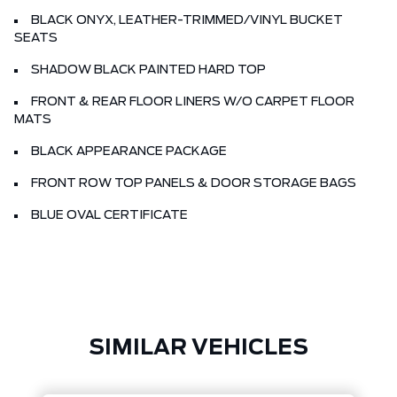
BLACK ONYX, LEATHER-TRIMMED/VINYL BUCKET
SEATS
SHADOW BLACK PAINTED HARD TOP
FRONT & REAR FLOOR LINERS W/O CARPET FLOOR
MATS
BLACK APPEARANCE PACKAGE
FRONT ROW TOP PANELS & DOOR STORAGE BAGS
BLUE OVAL CERTIFICATE
SIMILAR VEHICLES