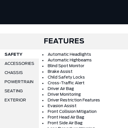
FEATURES
SAFETY
Automatic Headlights
Automatic Highbeams
ACCESSORIES
Blind Spot Monitor
Brake Assist
CHASSIS
Child Safety Locks
POWERTRAIN
Cross-Traffic Alert
Driver Air Bag
SEATING
Driver Monitoring
EXTERIOR
Driver Restriction Features
Evasion Assist
Front Collision Mitigation
Front Head Air Bag
Front Side Air Bag