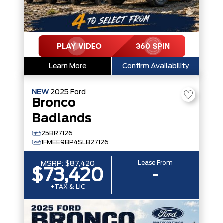
Learn More
Confirm Availability
NEW
2025
Ford
Bronco
Badlands
25BR7126
1FMEE9BP4SLB27126
Lease From
MSRP:
$87,420
$73,420
-
+TAX & LIC