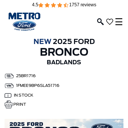
4.5
1757 reviews
NEW
2025 FORD
BRONCO
BADLANDS
25BR1716
1FMEE9BP6SLA51716
IN STOCK
PRINT