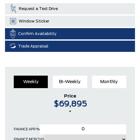
Request a Test Drive
Window Sticker
Confirm Availability
Trade Appraisal
Weekly
Bi-Weekly
Monthly
Price
$69,895
*
FINANCE APR %
FINANCE MONTHS