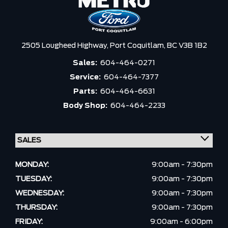
2505 Lougheed Highway,
Port Coquitlam,
BC V3B 1B2
Sales:
604-464-0271
Service:
604-464-7377
Parts:
604-464-6631
Body Shop:
604-464-2233
MONDAY:
9:00am - 7:30pm
TUESDAY:
9:00am - 7:30pm
WEDNESDAY:
9:00am - 7:30pm
THURSDAY:
9:00am - 7:30pm
FRIDAY:
9:00am - 6:00pm