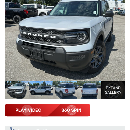
EXPAND
GALLERY