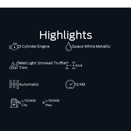
Highlights
3 Cylinder Engine
Space White Metallic
Med Light Smoked Truffle
4x4
Trim
Automatic
12 KM
L/100KM
L/100KM
9
8
City
Hwy