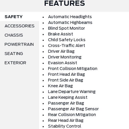
FEATURES
SAFETY
Automatic Headlights
Automatic Highbeams
ACCESSORIES
Blind Spot Monitor
Brake Assist
CHASSIS
Child Safety Locks
POWERTRAIN
Cross-Traffic Alert
Driver Air Bag
SEATING
Driver Monitoring
EXTERIOR
Evasion Assist
Front Collision Mitigation
Front Head Air Bag
Front Side Air Bag
Knee Air Bag
Lane Departure Warning
Lane Keeping Assist
Passenger Air Bag
Passenger Air Bag Sensor
Rear Collision Mitigation
Rear Head Air Bag
Stability Control