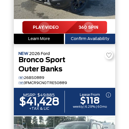
Learn More
Confirm Availability
NEW
2026
Ford
Bronco Sport
Outer Banks
26BS0889
3FMCR9CN0TRE50889
Lease From
MSRP:
$49,885
$118
$41,428
weekly | 6.29% | 60mo
+TAX & LIC