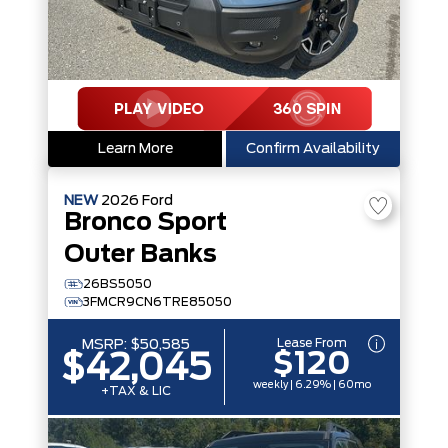
Learn More
Confirm Availability
NEW
2026
Ford
Bronco Sport
Outer Banks
26BS5050
3FMCR9CN6TRE85050
Lease From
MSRP:
$50,585
$120
$42,045
weekly | 6.29% | 60mo
+TAX & LIC