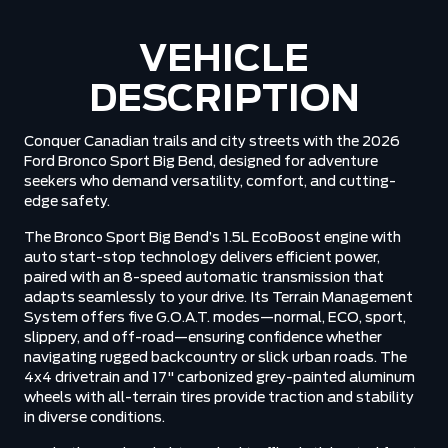
VEHICLE
DESCRIPTION
Conquer Canadian trails and city streets with the 2026
Ford Bronco Sport Big Bend, designed for adventure
seekers who demand versatility, comfort, and cutting-
edge safety.
The Bronco Sport Big Bend’s 1.5L EcoBoost engine with
auto start-stop technology delivers efficient power,
paired with an 8-speed automatic transmission that
adapts seamlessly to your drive. Its Terrain Management
System offers five G.O.A.T. modes—normal, ECO, sport,
slippery, and off-road—ensuring confidence whether
navigating rugged backcountry or slick urban roads. The
4x4 drivetrain and 17" carbonized grey-painted aluminum
wheels with all-terrain tires provide traction and stability
in diverse conditions.