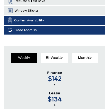
Request a Test Drive
Window Sticker
Confirm Availability
Trade Appraisal
Weekly
Bi-Weekly
Monthly
Finance
$142
*
Lease
$134
*