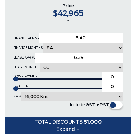
Price
$42,965
*
FINANCE APR %
FINANCE MONTHS
LEASE APR %
LEASE MONTHS
DOWN PAYMENT
TRADE IN
KMS
Include GST + PST
TOTAL DISCOUNTS:
$1,000
Expand +