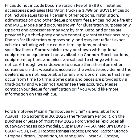
Prices do not include Documentation Fee of $799 or installed
accessories packages ($1349 on trucks & $799 on SUVs). Prices do
not include sales taxes, licensing, other options, installation,
administration and other dealer program fees. Prices include freight
and P.D.E. Models and pictures shown for illustration purposes only.
Options and accessories may vary by trim. Data and prices are
provided by a third-party and we cannot guarantee their accuracy.
Photos for illustration purposes only, and may not reflect exact
vehicle (including vehicle colour, trim, options, or other
specifications). Some vehicles may be shown with optional
equipment or equipment not available in Canada. Specifications,
equipment, options and prices are subject to change without
notice. Although we endeavour to ensure that the information
contained on this website is accurate, the website provider and the
dealership are not responsible for any errors or omissions that may
occur from time to time. Some data and prices are provided by a
third-party and we cannot guarantee their accuracy. Please
contact your dealer for verification or if you would like more
information on this vehicle.
Ford Employee Pricing (“Employee Pricing”) is available from
August 1 to September 30, 2026 (the “Program Period”), on the
purchase or lease of most new 2026 Ford vehicles (excludes all
cutaway/chassis cab models, Super Duty F-450, Medium Duty (F-
650/F-750), F-150 Raptor, Ranger Raptor, Bronco Raptor, Bronco
Stroppe Edition, Expedition, Mustang Dark Horse SC, Escape,