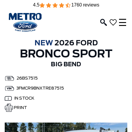
4.5
1760 reviews
NEW
2026 FORD
BRONCO SPORT
BIG BEND
26BS7515
3FMCR9BNXTRE87515
IN STOCK
PRINT