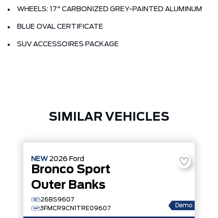
WHEELS: 17" CARBONIZED GREY-PAINTED ALUMINUM
BLUE OVAL CERTIFICATE
SUV ACCESSOIRES PACKAGE
SIMILAR VEHICLES
NEW
2026
Ford
Bronco Sport
Outer Banks
26BS9607
Demo
3FMCR9CN1TRE09607