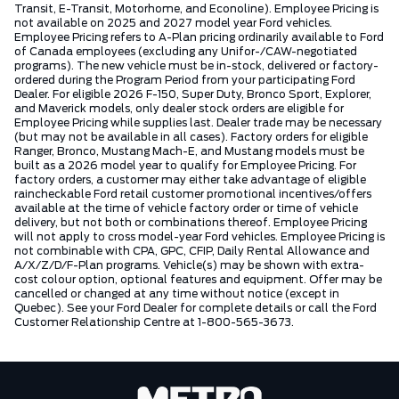
Transit, E-Transit, Motorhome, and Econoline). Employee Pricing is
not available on 2025 and 2027 model year Ford vehicles.
Employee Pricing refers to A-Plan pricing ordinarily available to Ford
of Canada employees (excluding any Unifor-/CAW-negotiated
programs). The new vehicle must be in-stock, delivered or factory-
ordered during the Program Period from your participating Ford
Dealer. For eligible 2026 F-150, Super Duty, Bronco Sport, Explorer,
and Maverick models, only dealer stock orders are eligible for
Employee Pricing while supplies last. Dealer trade may be necessary
(but may not be available in all cases). Factory orders for eligible
Ranger, Bronco, Mustang Mach-E, and Mustang models must be
built as a 2026 model year to qualify for Employee Pricing. For
factory orders, a customer may either take advantage of eligible
raincheckable Ford retail customer promotional incentives/offers
available at the time of vehicle factory order or time of vehicle
delivery, but not both or combinations thereof. Employee Pricing
will not apply to cross model-year Ford vehicles. Employee Pricing is
not combinable with CPA, GPC, CFIP, Daily Rental Allowance and
A/X/Z/D/F-Plan programs. Vehicle(s) may be shown with extra-
cost colour option, optional features and equipment. Offer may be
cancelled or changed at any time without notice (except in
Quebec). See your Ford Dealer for complete details or call the Ford
Customer Relationship Centre at 1-800-565-3673.