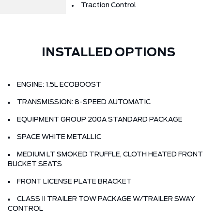
Traction Control
INSTALLED OPTIONS
ENGINE: 1.5L ECOBOOST
TRANSMISSION: 8-SPEED AUTOMATIC
EQUIPMENT GROUP 200A STANDARD PACKAGE
SPACE WHITE METALLIC
MEDIUM LT SMOKED TRUFFLE, CLOTH HEATED FRONT
BUCKET SEATS
FRONT LICENSE PLATE BRACKET
CLASS II TRAILER TOW PACKAGE W/TRAILER SWAY
CONTROL