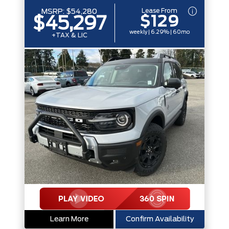
Lease From
MSRP:
$54,280
$129
$45,297
weekly | 6.29% | 60mo
+TAX & LIC
Learn More
Confirm Availability