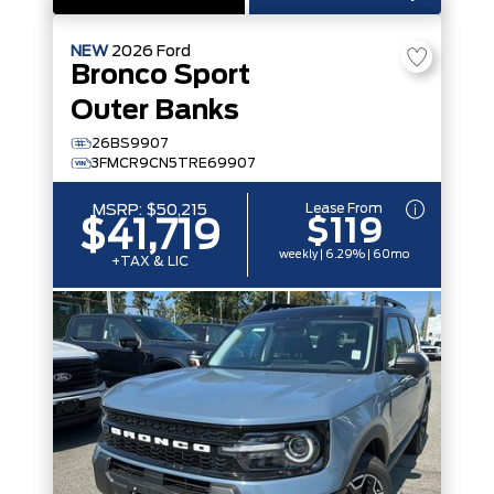
NEW
2026
Ford
Bronco Sport
Outer Banks
26BS9907
3FMCR9CN5TRE69907
Lease From
MSRP:
$50,215
$119
$41,719
weekly | 6.29% | 60mo
+TAX & LIC