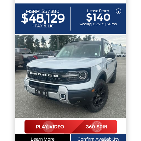
Lease From
MSRP:
$57,380
$140
$48,129
weekly | 6.29% | 60mo
+TAX & LIC
Learn More
Confirm Availability