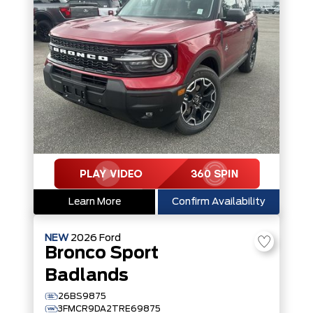
Learn More
Confirm Availability
NEW
2026
Ford
Bronco Sport
Badlands
26BS9875
3FMCR9DA2TRE69875