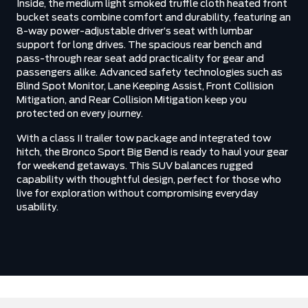
Inside, the medium light smoked truffle cloth heated front
bucket seats combine comfort and durability, featuring an
8-way power-adjustable driver’s seat with lumbar
support for long drives. The spacious rear bench and
pass-through rear seat add practicality for gear and
passengers alike. Advanced safety technologies such as
Blind Spot Monitor, Lane Keeping Assist, Front Collision
Mitigation, and Rear Collision Mitigation keep you
protected on every journey.
With a class II trailer tow package and integrated tow
hitch, the Bronco Sport Big Bend is ready to haul your gear
for weekend getaways. This SUV balances rugged
capability with thoughtful design, perfect for those who
live for exploration without compromising everyday
usability.