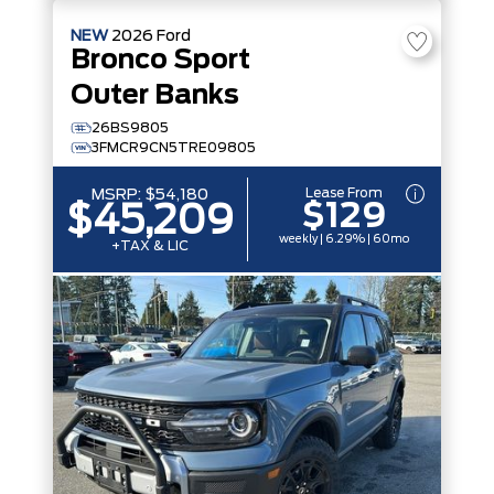
NEW
2026
Ford
Bronco Sport
Outer Banks
26BS9805
3FMCR9CN5TRE09805
Lease From
MSRP:
$54,180
$129
$45,209
weekly | 6.29% | 60mo
+TAX & LIC