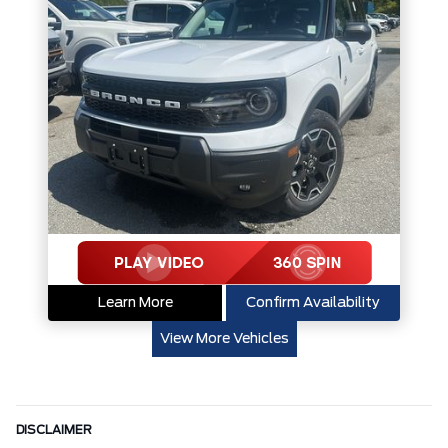
Learn More
Confirm Availability
View More Vehicles
DISCLAIMER