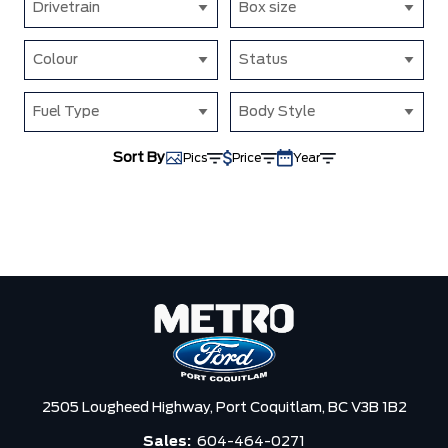
Drivetrain
Box size
Colour
Status
Fuel Type
Body Style
Sort By
Pics
Price
Year
2505 Lougheed Highway,
Port Coquitlam,
BC V3B 1B2
Sales:
604-464-0271