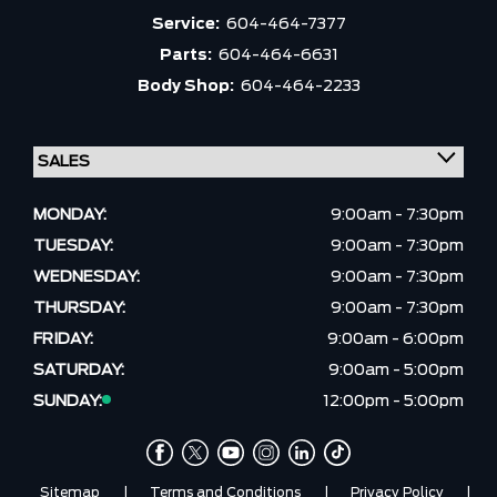
Service:
604-464-7377
Parts:
604-464-6631
Body Shop:
604-464-2233
MONDAY:
9:00am - 7:30pm
TUESDAY:
9:00am - 7:30pm
WEDNESDAY:
9:00am - 7:30pm
THURSDAY:
9:00am - 7:30pm
FRIDAY:
9:00am - 6:00pm
SATURDAY:
9:00am - 5:00pm
SUNDAY:
12:00pm - 5:00pm
Sitemap
|
Terms and Conditions
|
Privacy Policy
|