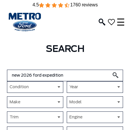
4.5
1760 reviews
SEARCH
Condition
Year
Make
Model
Trim
Engine