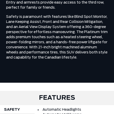
Entry and armrests provide easy access to the third row,
perfect for family or friends.
Safety is paramount with features like Blind Spot Monitor,
Lane Keeping Assist, Front and Rear Collision Mitigation,
and an Aerial View Display System offering a 360-degree
perspective for effortless manoeuvring. The Platinum trim
adds premium touches such as a heated steering wheel,
power-folding mirrors, and a hands-free power liftgate for
convenience. With 21-inch bright machined aluminum
wheels and performance tires, this SUV delivers both style
and capability for the Canadian lifestyle.
FEATURES
SAFETY
Automatic Headlights