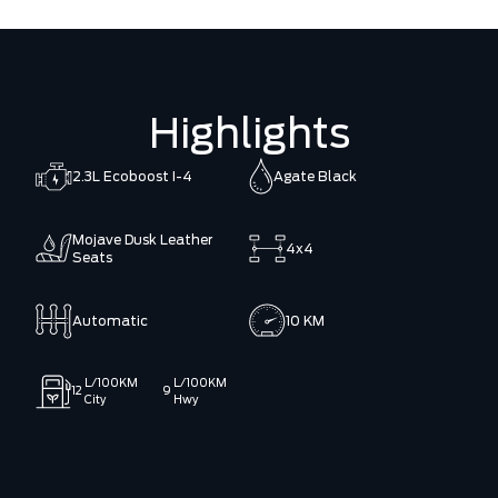
Highlights
2.3L Ecoboost I-4
Agate Black
Mojave Dusk Leather
4x4
Seats
Automatic
10 KM
L/100KM
L/100KM
12
9
City
Hwy