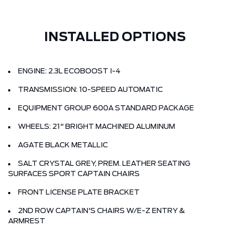
INSTALLED OPTIONS
ENGINE: 2.3L ECOBOOST I-4
TRANSMISSION: 10-SPEED AUTOMATIC
EQUIPMENT GROUP 600A STANDARD PACKAGE
WHEELS: 21" BRIGHT MACHINED ALUMINUM
AGATE BLACK METALLIC
SALT CRYSTAL GREY, PREM. LEATHER SEATING
SURFACES SPORT CAPTAIN CHAIRS
FRONT LICENSE PLATE BRACKET
2ND ROW CAPTAIN'S CHAIRS W/E-Z ENTRY &
ARMREST