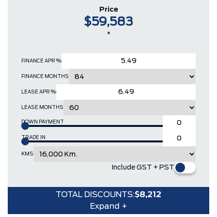
Price
$59,583
*
FINANCE APR %
FINANCE MONTHS
LEASE APR %
LEASE MONTHS
DOWN PAYMENT
TRADE IN
KMS
Include GST + PST
TOTAL DISCOUNTS:
$8,212
Expand +