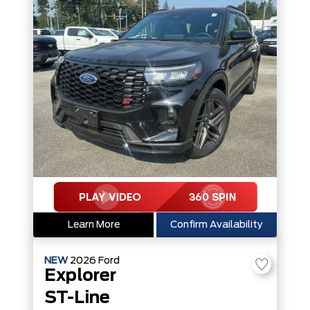
Learn More
Confirm Availability
NEW
2026
Ford
Explorer
ST-Line