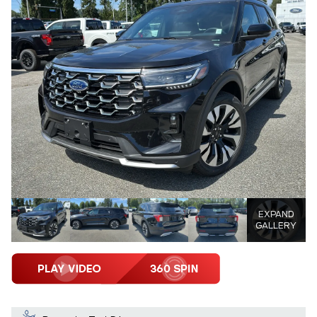
EXPAND
GALLERY