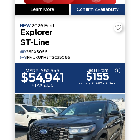
Learn More
Confirm Availability
NEW
2026
Ford
Explorer
ST-Line
26EX5066
1FMUK8KH2TGC35066
Lease From
MSRP:
$62,545
$155
$54,941
weekly | 6.49% | 60mo
+TAX & LIC