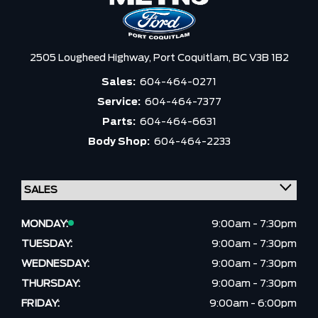
2505 Lougheed Highway,
Port Coquitlam,
BC V3B 1B2
Sales:
604-464-0271
Service:
604-464-7377
Parts:
604-464-6631
Body Shop:
604-464-2233
MONDAY:
9:00am - 7:30pm
TUESDAY:
9:00am - 7:30pm
WEDNESDAY:
9:00am - 7:30pm
THURSDAY:
9:00am - 7:30pm
FRIDAY:
9:00am - 6:00pm