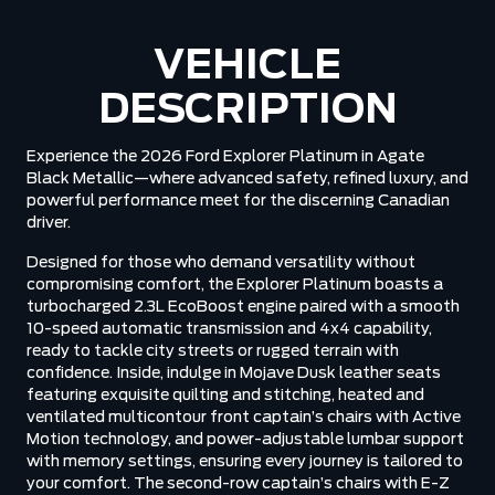
VEHICLE
DESCRIPTION
Experience the 2026 Ford Explorer Platinum in Agate
Black Metallic—where advanced safety, refined luxury, and
powerful performance meet for the discerning Canadian
driver.
Designed for those who demand versatility without
compromising comfort, the Explorer Platinum boasts a
turbocharged 2.3L EcoBoost engine paired with a smooth
10-speed automatic transmission and 4x4 capability,
ready to tackle city streets or rugged terrain with
confidence. Inside, indulge in Mojave Dusk leather seats
featuring exquisite quilting and stitching, heated and
ventilated multicontour front captain’s chairs with Active
Motion technology, and power-adjustable lumbar support
with memory settings, ensuring every journey is tailored to
your comfort. The second-row captain’s chairs with E-Z