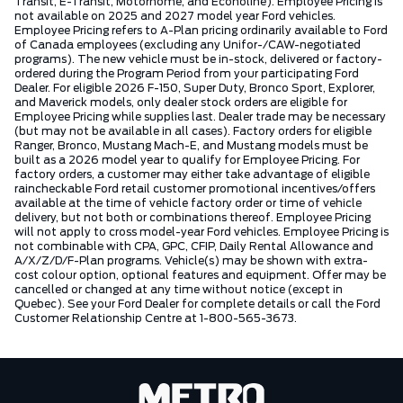
Transit, E-Transit, Motorhome, and Econoline). Employee Pricing is
not available on 2025 and 2027 model year Ford vehicles.
Employee Pricing refers to A-Plan pricing ordinarily available to Ford
of Canada employees (excluding any Unifor-/CAW-negotiated
programs). The new vehicle must be in-stock, delivered or factory-
ordered during the Program Period from your participating Ford
Dealer. For eligible 2026 F-150, Super Duty, Bronco Sport, Explorer,
and Maverick models, only dealer stock orders are eligible for
Employee Pricing while supplies last. Dealer trade may be necessary
(but may not be available in all cases). Factory orders for eligible
Ranger, Bronco, Mustang Mach-E, and Mustang models must be
built as a 2026 model year to qualify for Employee Pricing. For
factory orders, a customer may either take advantage of eligible
raincheckable Ford retail customer promotional incentives/offers
available at the time of vehicle factory order or time of vehicle
delivery, but not both or combinations thereof. Employee Pricing
will not apply to cross model-year Ford vehicles. Employee Pricing is
not combinable with CPA, GPC, CFIP, Daily Rental Allowance and
A/X/Z/D/F-Plan programs. Vehicle(s) may be shown with extra-
cost colour option, optional features and equipment. Offer may be
cancelled or changed at any time without notice (except in
Quebec). See your Ford Dealer for complete details or call the Ford
Customer Relationship Centre at 1-800-565-3673.