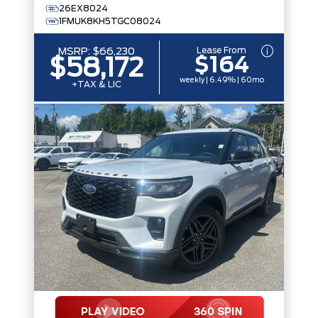
26EX8024
1FMUK8KH5TGC08024
Lease From
MSRP:
$66,230
$164
$58,172
weekly | 6.49% | 60mo
+TAX & LIC