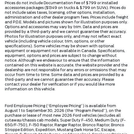
Prices do not include Documentation Fee of $799 or installed
accessories packages ($1349 on trucks & $799 on SUVs). Prices do
not include sales taxes, licensing, other options, installation,
administration and other dealer program fees. Prices include freight
and P.D.E. Models and pictures shown for illustration purposes only.
Options and accessories may vary by trim. Data and prices are
provided by a third-party and we cannot guarantee their accuracy.
Photos for illustration purposes only, and may not reflect exact
vehicle (including vehicle colour, trim, options, or other
specifications). Some vehicles may be shown with optional
equipment or equipment not available in Canada. Specifications,
equipment, options and prices are subject to change without
notice. Although we endeavour to ensure that the information
contained on this website is accurate, the website provider and the
dealership are not responsible for any errors or omissions that may
occur from time to time. Some data and prices are provided by a
third-party and we cannot guarantee their accuracy. Please
contact your dealer for verification or if you would like more
information on this vehicle.
Ford Employee Pricing (“Employee Pricing”) is available from
August 1 to September 30, 2026 (the “Program Period”), on the
purchase or lease of most new 2026 Ford vehicles (excludes all
cutaway/chassis cab models, Super Duty F-450, Medium Duty (F-
650/F-750), F-150 Raptor, Ranger Raptor, Bronco Raptor, Bronco
Stroppe Edition, Expedition, Mustang Dark Horse SC, Escape,