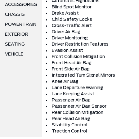
Automatic Highbeams
ACCESSORIES
Blind Spot Monitor
Brake Assist
CHASSIS
Child Safety Locks
POWERTRAIN
Cross-Traffic Alert
Driver Air Bag
EXTERIOR
Driver Monitoring
SEATING
Driver Restriction Features
Evasion Assist
VEHICLE
Front Collision Mitigation
Front Head Air Bag
Front Side Air Bag
Integrated Turn Signal Mirrors
Knee Air Bag
Lane Departure Warning
Lane Keeping Assist
Passenger Air Bag
Passenger Air Bag Sensor
Rear Collision Mitigation
Rear Head Air Bag
Stability Control
Traction Control