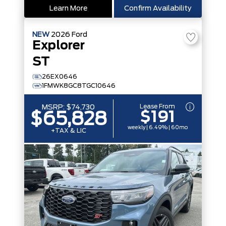
Learn More
Confirm Availability
NEW
2026
Ford
Explorer
ST
26EX0646
1FMWK8GC8TGC10646
Lease From
MSRP:
$74,730
$191
$65,828
weekly | 6.49% | 60mo
+TAX & LIC