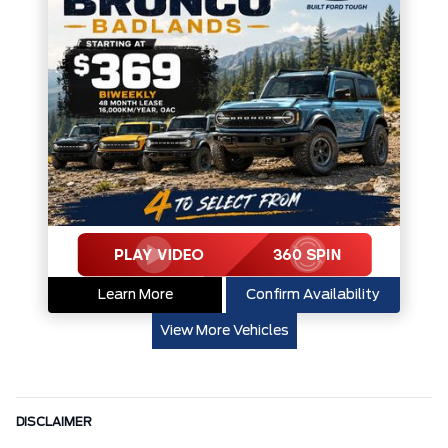
Learn More
Confirm Availability
View More Vehicles
DISCLAIMER