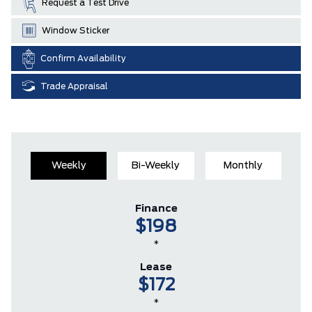
Request a Test Drive
Window Sticker
Confirm Availability
Trade Appraisal
Weekly
Bi-Weekly
Monthly
Finance
$198
*
Lease
$172
*