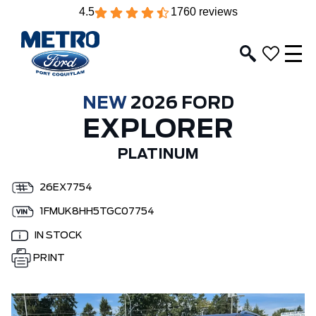
4.5
1760 reviews
NEW
2026 FORD
EXPLORER
PLATINUM
26EX7754
1FMUK8HH5TGC07754
IN STOCK
PRINT