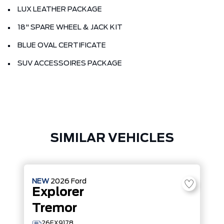
LUX LEATHER PACKAGE
18" SPARE WHEEL & JACK KIT
BLUE OVAL CERTIFICATE
SUV ACCESSOIRES PACKAGE
SIMILAR VEHICLES
NEW
2026
Ford
Explorer
Tremor
26EX9178