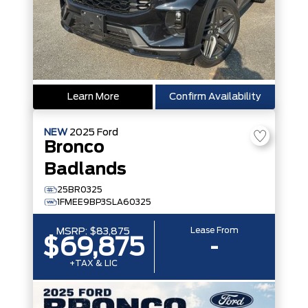
Learn More
Confirm Availability
NEW
2025
Ford
Bronco
Badlands
25BR0325
1FMEE9BP3SLA60325
Lease From
MSRP:
$83,875
$69,875
-
+TAX & LIC