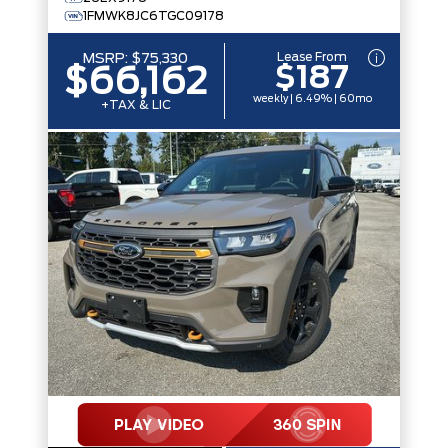
1FMWK8JC6TGC09178
Lease From
MSRP:
$75,330
$187
$66,162
weekly | 6.49% | 60mo
+TAX & LIC