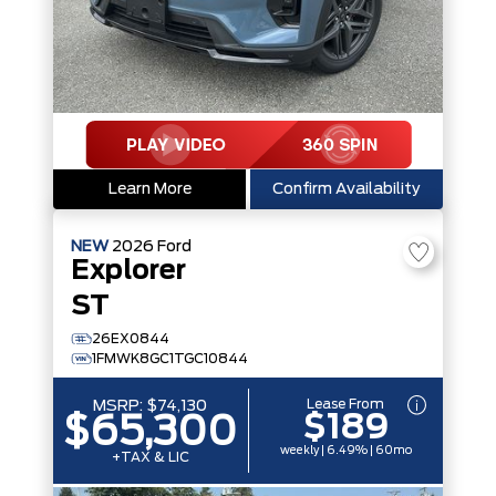
Learn More
Confirm Availability
NEW
2026
Ford
Explorer
ST
26EX0844
1FMWK8GC1TGC10844
Lease From
MSRP:
$74,130
$189
$65,300
weekly | 6.49% | 60mo
+TAX & LIC