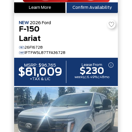
Learn More
Confirm Availability
NEW
2026
Ford
F-150
Lariat
26F16728
1FTFW5L87TFA36728
Lease From
MSRP:
$96,765
$230
$81,009
weekly | 6.49% | 48mo
+TAX & LIC