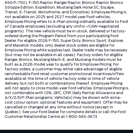
650/F-750), F-150 Raptor, Ranger Raptor, Bronco Raptor, Bronco
Stroppe Edition, Expedition, Mustang Dark Horse SC, Escape,
Transit, E-Transit, Motorhome, and Econoline). Employee Pricing is
not available on 2025 and 2027 model year Ford vehicles.
Employee Pricing refers to A-Plan pricing ordinarily available to Ford
of Canada employees (excluding any Unifor-/CAW-negotiated
programs). The new vehicle must be in-stock, delivered or factory-
ordered during the Program Period from your participating Ford
Dealer. For eligible 2026 F-150, Super Duty, Bronco Sport, Explorer,
and Maverick models, only dealer stock orders are eligible for
Employee Pricing while supplies last. Dealer trade may be necessary
(but may not be available in all cases). Factory orders for eligible
Ranger, Bronco, Mustang Mach-E, and Mustang models must be
built as a 2026 model year to qualify for Employee Pricing. For
factory orders, a customer may either take advantage of eligible
raincheckable Ford retail customer promotional incentives/offers
available at the time of vehicle factory order or time of vehicle
delivery, but not both or combinations thereof. Employee Pricing
will not apply to cross model-year Ford vehicles. Employee Pricing is
not combinable with CPA, GPC, CFIP, Daily Rental Allowance and
A/X/Z/D/F-Plan programs. Vehicle(s) may be shown with extra-
cost colour option, optional features and equipment. Offer may be
cancelled or changed at any time without notice (except in
Quebec). See your Ford Dealer for complete details or call the Ford
Customer Relationship Centre at 1-800-565-3673.