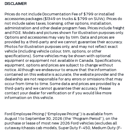
DISCLAIMER
Prices do not include Documentation Fee of $799 or installed
accessories packages ($1349 on trucks & $799 on SUVs). Prices do
not include sales taxes, licensing, other options, installation,
administration and other dealer program fees. Prices include freight
and P.D.E. Models and pictures shown for illustration purposes only.
Options and accessories may vary by trim. Data and prices are
provided by a third-party and we cannot guarantee their accuracy.
Photos for illustration purposes only, and may not reflect exact
vehicle (including vehicle colour, trim, options, or other
specifications). Some vehicles may be shown with optional
equipment or equipment not available in Canada. Specifications,
equipment, options and prices are subject to change without
notice. Although we endeavour to ensure that the information
contained on this website is accurate, the website provider and the
dealership are not responsible for any errors or omissions that may
occur from time to time. Some data and prices are provided by a
third-party and we cannot guarantee their accuracy. Please
contact your dealer for verification or if you would like more
information on this vehicle.
Ford Employee Pricing (“Employee Pricing”) is available from
August 1 to September 30, 2026 (the “Program Period”), on the
purchase or lease of most new 2026 Ford vehicles (excludes all
cutaway/chassis cab models, Super Duty F-450, Medium Duty (F-