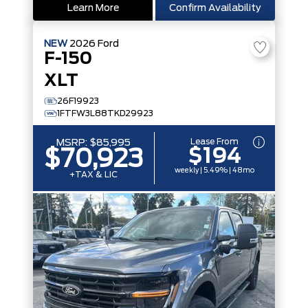
Learn More
Confirm Availability
NEW
2026
Ford
F-150
XLT
26F19923
1FTFW3L88TKD29923
Lease From
MSRP:
$85,995
$194
$70,923
weekly | 5.49% | 48mo
+TAX & LIC