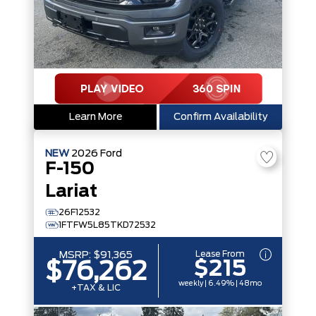
Learn More
Confirm Availability
NEW
2026
Ford
F-150
Lariat
26F12532
1FTFW5L85TKD72532
Lease From
MSRP:
$91,365
$215
$76,262
weekly | 6.49% | 48mo
+TAX & LIC