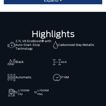
Expand +
Highlights
2.7L V6 EcoBoost® with
Auto Start-Stop
Carbonized Grey Metallic
Technology
Black
4x4
Automatic
17 KM
L/100KM
L/100KM
13
10
City
Hwy