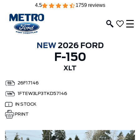
4.5
1759 reviews
NEW
2026 FORD
F-150
XLT
26F17146
1FTEW3LP3TKD57146
IN STOCK
PRINT