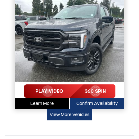
Learn More
Confirm Availability
View More Vehicles