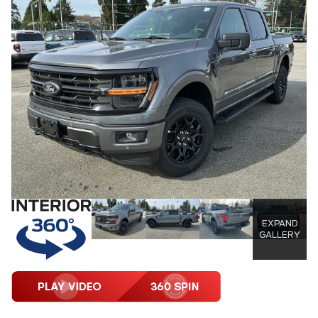
EXPAND
GALLERY