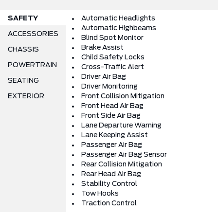
SAFETY
Automatic Headlights
Automatic Highbeams
ACCESSORIES
Blind Spot Monitor
Brake Assist
CHASSIS
Child Safety Locks
POWERTRAIN
Cross-Traffic Alert
Driver Air Bag
SEATING
Driver Monitoring
EXTERIOR
Front Collision Mitigation
Front Head Air Bag
Front Side Air Bag
Lane Departure Warning
Lane Keeping Assist
Passenger Air Bag
Passenger Air Bag Sensor
Rear Collision Mitigation
Rear Head Air Bag
Stability Control
Tow Hooks
Traction Control