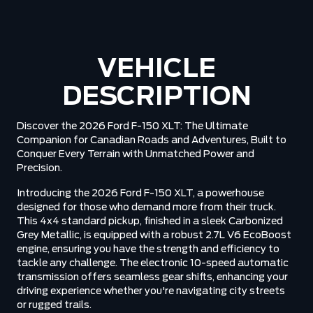
VEHICLE
DESCRIPTION
Discover the 2026 Ford F-150 XLT: The Ultimate
Companion for Canadian Roads and Adventures, Built to
Conquer Every Terrain with Unmatched Power and
Precision.
Introducing the 2026 Ford F-150 XLT, a powerhouse
designed for those who demand more from their truck.
This 4x4 standard pickup, finished in a sleek Carbonized
Grey Metallic, is equipped with a robust 2.7L V6 EcoBoost
engine, ensuring you have the strength and efficiency to
tackle any challenge. The electronic 10-speed automatic
transmission offers seamless gear shifts, enhancing your
driving experience whether you're navigating city streets
or rugged trails.