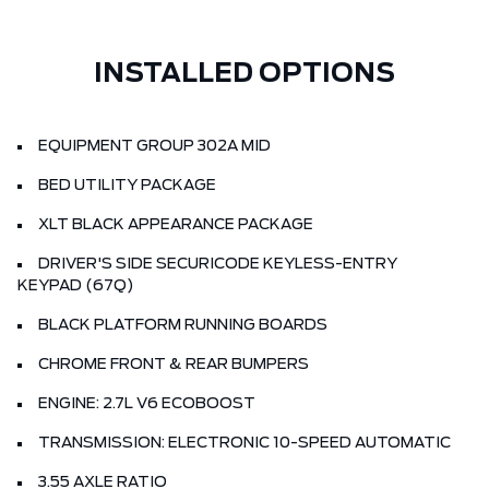
INSTALLED OPTIONS
EQUIPMENT GROUP 302A MID
BED UTILITY PACKAGE
XLT BLACK APPEARANCE PACKAGE
DRIVER'S SIDE SECURICODE KEYLESS-ENTRY
KEYPAD (67Q)
BLACK PLATFORM RUNNING BOARDS
CHROME FRONT & REAR BUMPERS
ENGINE: 2.7L V6 ECOBOOST
TRANSMISSION: ELECTRONIC 10-SPEED AUTOMATIC
3.55 AXLE RATIO