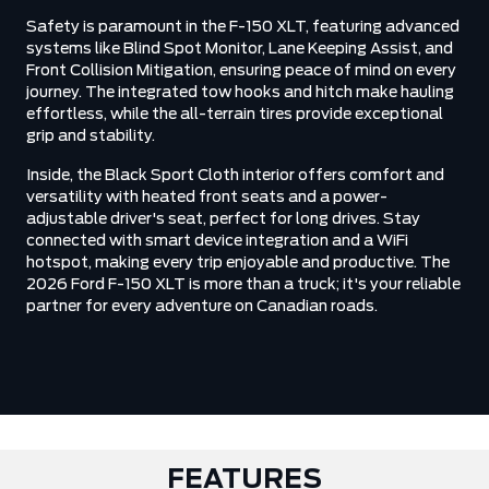
Safety is paramount in the F-150 XLT, featuring advanced
systems like Blind Spot Monitor, Lane Keeping Assist, and
Front Collision Mitigation, ensuring peace of mind on every
journey. The integrated tow hooks and hitch make hauling
effortless, while the all-terrain tires provide exceptional
grip and stability.
Inside, the Black Sport Cloth interior offers comfort and
versatility with heated front seats and a power-
adjustable driver's seat, perfect for long drives. Stay
connected with smart device integration and a WiFi
hotspot, making every trip enjoyable and productive. The
2026 Ford F-150 XLT is more than a truck; it's your reliable
partner for every adventure on Canadian roads.
FEATURES