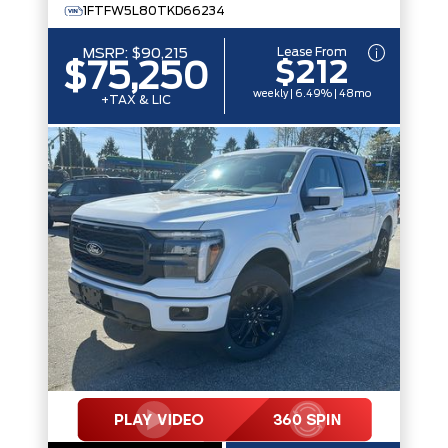
1FTFW5L80TKD66234
Lease From
MSRP:
$90,215
$212
$75,250
weekly | 6.49% | 48mo
+TAX & LIC