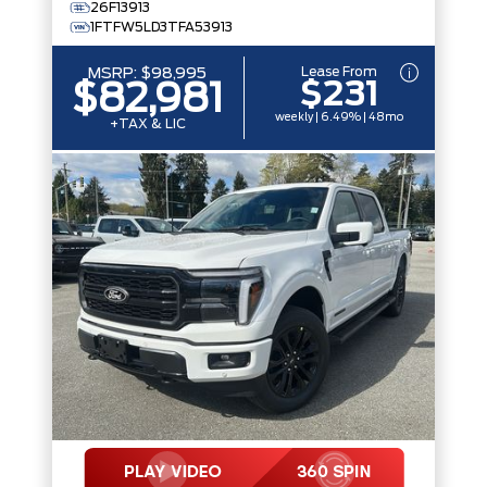
26F13913
1FTFW5LD3TFA53913
Lease From
MSRP:
$98,995
$231
$82,981
weekly | 6.49% | 48mo
+TAX & LIC