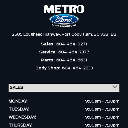
2505 Lougheed Highway,
Port Coquitlam,
BC V3B 1B2
Sales:
604-464-0271
Service:
604-464-7377
Parts:
604-464-6631
Body Shop:
604-464-2233
MONDAY:
9:00am - 7:30pm
TUESDAY:
9:00am - 7:30pm
WEDNESDAY:
9:00am - 7:30pm
THURSDAY:
9:00am - 7:30pm