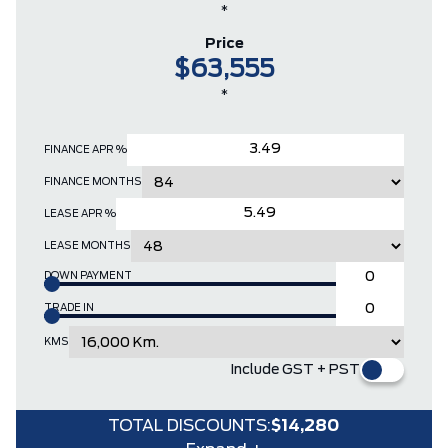
*
Price
$63,555
*
FINANCE APR %
FINANCE MONTHS
LEASE APR %
LEASE MONTHS
DOWN PAYMENT
TRADE IN
KMS
Include GST + PST
TOTAL DISCOUNTS:
$14,280