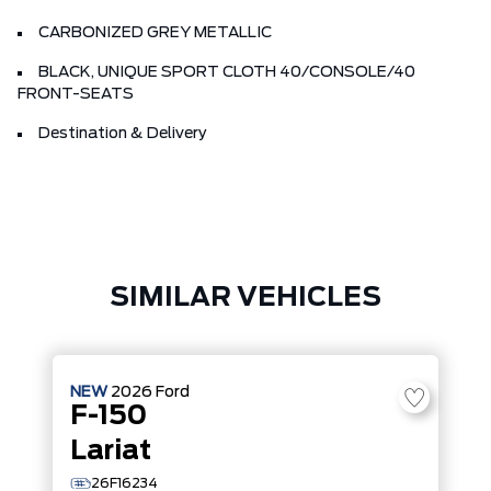
CARBONIZED GREY METALLIC
BLACK, UNIQUE SPORT CLOTH 40/CONSOLE/40
FRONT-SEATS
Destination & Delivery
SIMILAR VEHICLES
NEW
2026
Ford
F-150
Lariat
26F16234