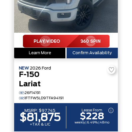
Learn More
Confirm Availability
NEW
2026
Ford
F-150
Lariat
26F14191
1FTFW5LD9TFA94191
Lease From
MSRP:
$97,745
$228
$81,875
weekly | 6.49% | 48mo
+TAX & LIC