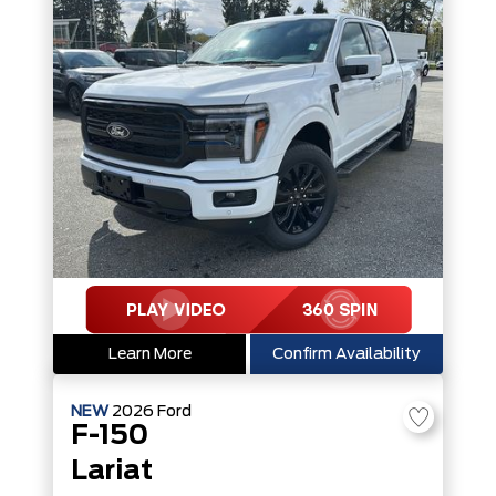
Learn More
Confirm Availability
NEW
2026
Ford
F-150
Lariat