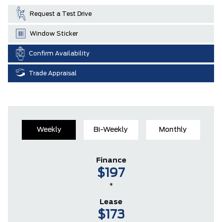
Request a Test Drive
Window Sticker
Confirm Availability
Trade Appraisal
Weekly
Bi-Weekly
Monthly
Finance
$197
*
Lease
$173