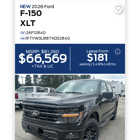
NEW
2026
Ford
F-150
XLT
26F12840
1FTFW3L88TKD32840
Lease From
MSRP:
$81,260
$181
$66,569
weekly | 5.49% | 48mo
+TAX & LIC