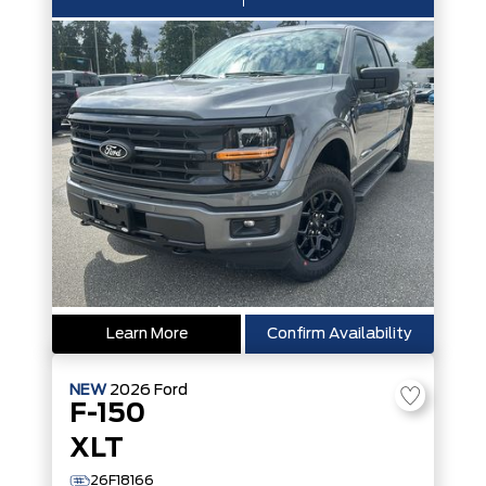
Learn More
Confirm Availability
NEW
2026
Ford
F-150
XLT
26F18166