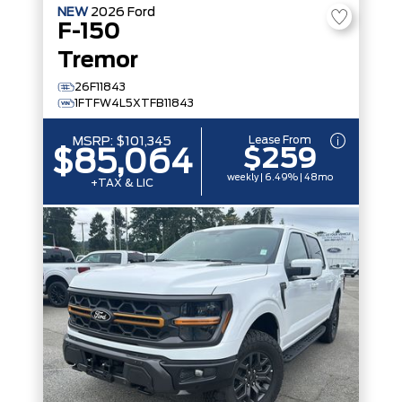
NEW
2026
Ford
F-150
Tremor
26F11843
1FTFW4L5XTFB11843
Lease From
MSRP:
$101,345
$259
$85,064
weekly | 6.49% | 48mo
+TAX & LIC