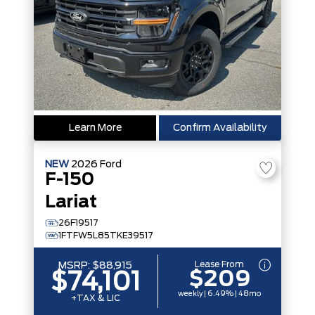
Learn More
Confirm Availability
NEW
2026
Ford
F-150
Lariat
26F19517
1FTFW5L85TKE39517
Lease From
MSRP:
$88,915
$209
$74,101
weekly | 6.49% | 48mo
+TAX & LIC