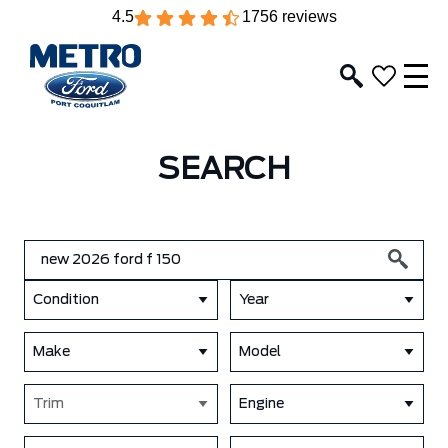
4.5
1756 reviews
SEARCH
Condition
Year
Make
Model
Trim
Engine