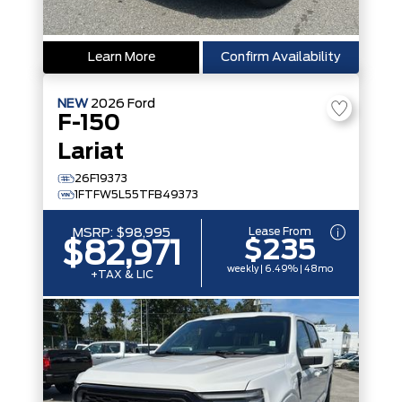
Learn More
Confirm Availability
NEW
2026
Ford
F-150
Lariat
26F19373
1FTFW5L55TFB49373
Lease From
MSRP:
$98,995
$235
$82,971
weekly | 6.49% | 48mo
+TAX & LIC