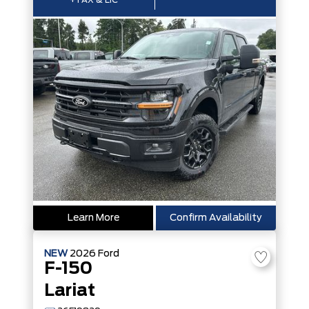
+TAX & LIC
Learn More
Confirm Availability
NEW
2026
Ford
F-150
Lariat