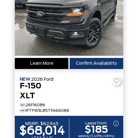
Learn More
Confirm Availability
NEW
2026
Ford
F-150
XLT
26F16086
1FTFW3L85TFA66086
Lease From
MSRP:
$82,945
$185
$68,014
weekly | 5.49% | 48mo