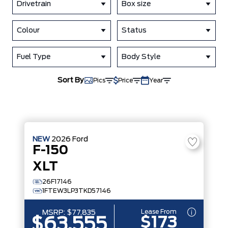
Drivetrain
Box size
Colour
Status
Fuel Type
Body Style
Sort By
Pics
Price
Year
NEW
2026
Ford
F-150
XLT
26F17146
1FTEW3LP3TKD57146
Lease From
MSRP:
$77,835
$173
$63,555