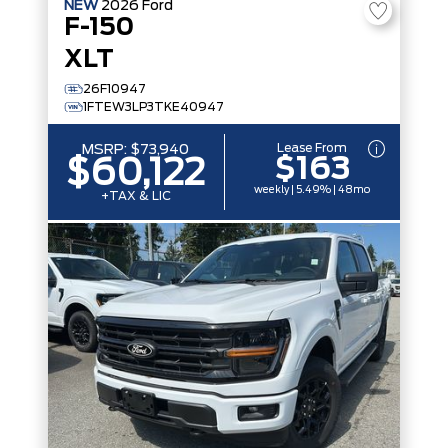
NEW
2026
Ford
F-150
XLT
26F10947
1FTEW3LP3TKE40947
Lease From
MSRP:
$73,940
$163
$60,122
weekly | 5.49% | 48mo
+TAX & LIC