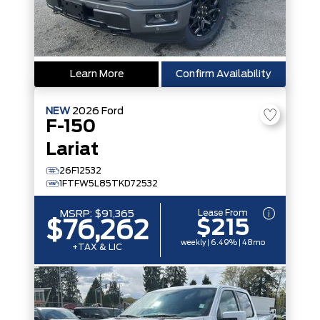
Learn More
Confirm Availability
NEW
2026
Ford
F-150
Lariat
26F12532
1FTFW5L85TKD72532
Lease From
MSRP:
$91,365
$215
$76,262
weekly | 6.49% | 48mo
+TAX & LIC