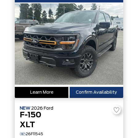
Learn More
Confirm Availability
NEW
2026
Ford
F-150
XLT
26F11545