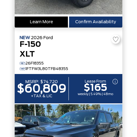
Learn More
Confirm Availability
NEW
2026
Ford
F-150
XLT
26F18355
1FTFW3L80TFB48355
Lease From
MSRP:
$74,720
$165
$60,809
weekly | 5.49% | 48mo
+TAX & LIC