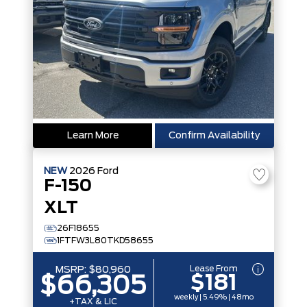
Learn More
Confirm Availability
NEW
2026
Ford
F-150
XLT
26F18655
1FTFW3L80TKD58655
Lease From
MSRP:
$80,960
$181
$66,305
weekly | 5.49% | 48mo
+TAX & LIC