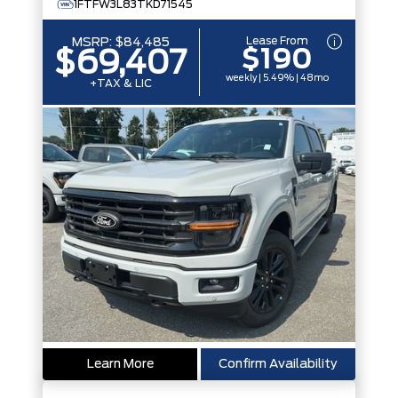
1FTFW3L83TKD71545
Lease From
MSRP:
$84,485
$190
$69,407
weekly | 5.49% | 48mo
+TAX & LIC
Learn More
Confirm Availability