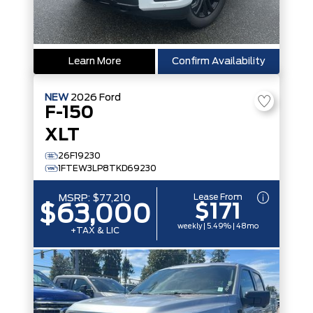
Learn More
Confirm Availability
NEW
2026
Ford
F-150
XLT
26F19230
1FTEW3LP8TKD69230
Lease From
MSRP:
$77,210
$171
$63,000
weekly | 5.49% | 48mo
+TAX & LIC