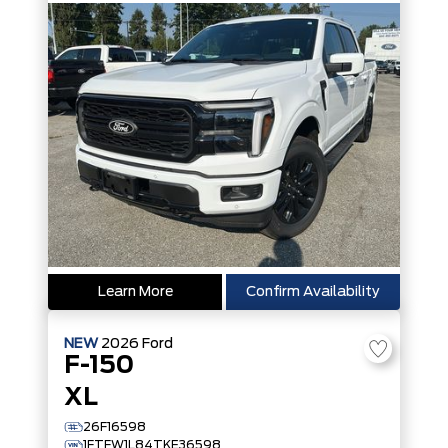
Learn More
Confirm Availability
NEW
2026
Ford
F-150
XL
26F16598
1FTFW1L84TKE36598