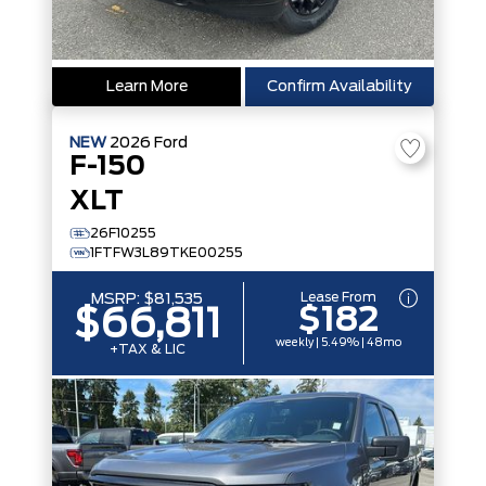
Learn More
Confirm Availability
NEW
2026
Ford
F-150
XLT
26F10255
1FTFW3L89TKE00255
Lease From
MSRP:
$81,535
$182
$66,811
weekly | 5.49% | 48mo
+TAX & LIC