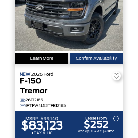
Learn More
Confirm Availability
NEW
2026
Ford
F-150
Tremor
26F12185
1FTFW4L53TFB12185
Lease From
MSRP:
$99,140
$252
$83,123
weekly | 6.49% | 48mo
+TAX & LIC