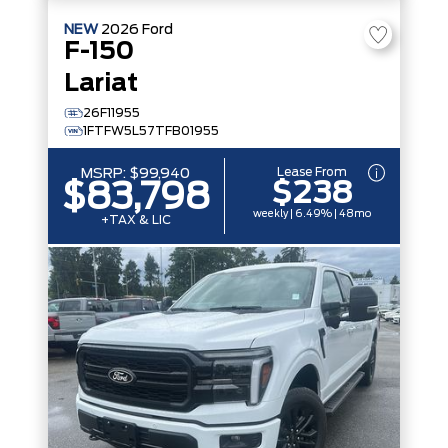
NEW
2026
Ford
F-150
Lariat
26F11955
1FTFW5L57TFB01955
Lease From
MSRP:
$99,940
$238
$83,798
weekly | 6.49% | 48mo
+TAX & LIC