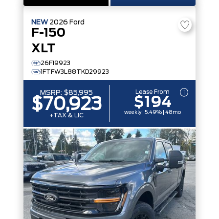
NEW
2026
Ford
F-150
XLT
26F19923
1FTFW3L88TKD29923
Lease From
MSRP:
$85,995
$194
$70,923
weekly | 5.49% | 48mo
+TAX & LIC