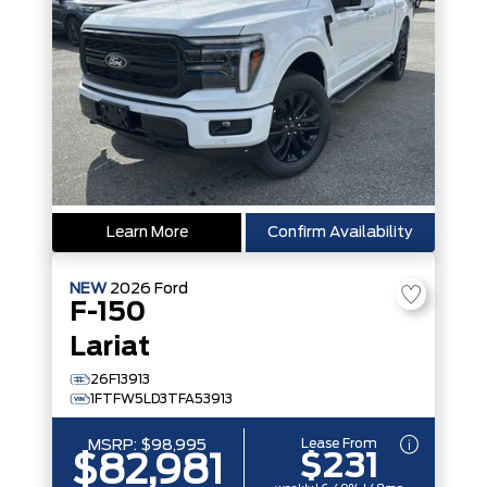
Learn More
Confirm Availability
NEW
2026
Ford
F-150
Lariat
26F13913
1FTFW5LD3TFA53913
Lease From
MSRP:
$98,995
$231
$82,981