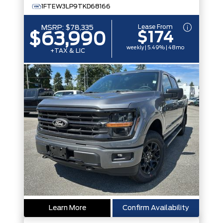
1FTEW3LP9TKD68166
Lease From
MSRP:
$78,335
$174
$63,990
weekly | 5.49% | 48mo
+TAX & LIC
Learn More
Confirm Availability