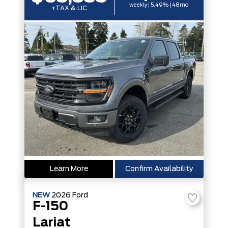
weekly | 5.49% | 48mo
+TAX & LIC
Learn More
Confirm Availability
NEW
2026
Ford
F-150
Lariat