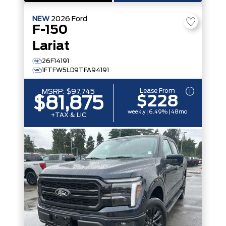
NEW
2026
Ford
F-150
Lariat
26F14191
1FTFW5LD9TFA94191
Lease From
MSRP:
$97,745
$228
$81,875
weekly | 6.49% | 48mo
+TAX & LIC