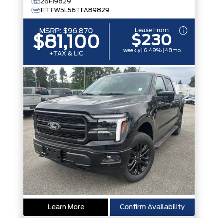
26F19829
1FTFW5L56TFA89829
Lease From
MSRP:
$96,870
$230
$81,100
weekly | 6.49% | 48mo
+TAX & LIC
Learn More
Confirm Availability