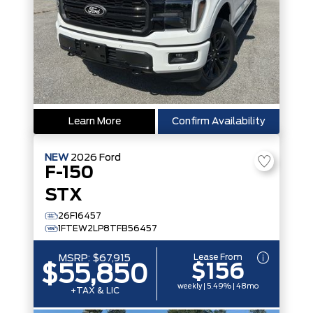
Learn More
Confirm Availability
NEW
2026
Ford
F-150
STX
26F16457
1FTEW2LP8TFB56457
Lease From
MSRP:
$67,915
$156
$55,850
weekly | 5.49% | 48mo
+TAX & LIC