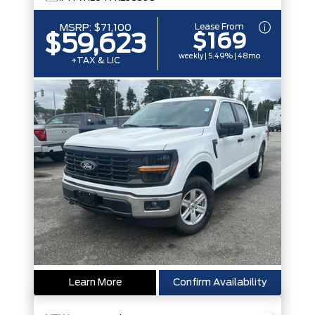
Lease From
MSRP:
$71,100
$169
$59,623
weekly | 5.49% | 48mo
+TAX & LIC
Learn More
Confirm Availability