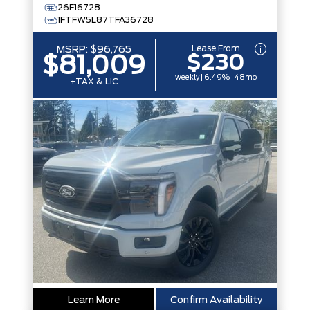
26F16728
1FTFW5L87TFA36728
Lease From
MSRP:
$96,765
$230
$81,009
weekly | 6.49% | 48mo
+TAX & LIC
Learn More
Confirm Availability