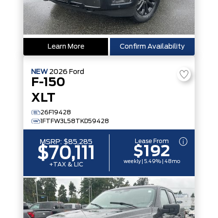
Learn More
Confirm Availability
NEW
2026
Ford
F-150
XLT
26F19428
1FTFW3L58TKD59428
Lease From
MSRP:
$85,285
$192
$70,111
weekly | 5.49% | 48mo
+TAX & LIC