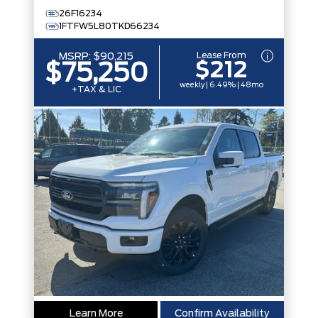
26F16234
1FTFW5L80TKD66234
Lease From
MSRP:
$90,215
$212
$75,250
weekly | 6.49% | 48mo
+TAX & LIC
Learn More
Confirm Availability