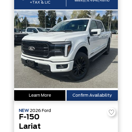
weekly | 6.49% | 48mo
+TAX & LIC
Learn More
Confirm Availability
NEW
2026
Ford
F-150
Lariat