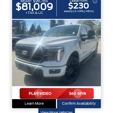
Lease From
MSRP:
$96,765
$230
$81,009
weekly | 6.49% | 48mo
+TAX & LIC
Learn More
Confirm Availability
View More Vehicles