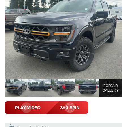
EXPAND
GALLERY