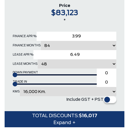
Price
$83,123
*
FINANCE APR %
FINANCE MONTHS
LEASE APR %
LEASE MONTHS
DOWN PAYMENT
TRADE IN
KMS
Include GST + PST
TOTAL DISCOUNTS:
$16,017
Expand +