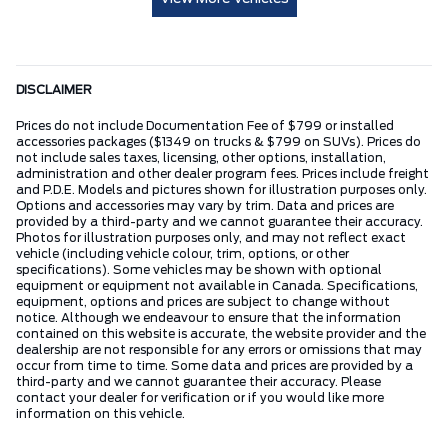
DISCLAIMER
Prices do not include Documentation Fee of $799 or installed
accessories packages ($1349 on trucks & $799 on SUVs). Prices do
not include sales taxes, licensing, other options, installation,
administration and other dealer program fees. Prices include freight
and P.D.E. Models and pictures shown for illustration purposes only.
Options and accessories may vary by trim. Data and prices are
provided by a third-party and we cannot guarantee their accuracy.
Photos for illustration purposes only, and may not reflect exact
vehicle (including vehicle colour, trim, options, or other
specifications). Some vehicles may be shown with optional
equipment or equipment not available in Canada. Specifications,
equipment, options and prices are subject to change without
notice. Although we endeavour to ensure that the information
contained on this website is accurate, the website provider and the
dealership are not responsible for any errors or omissions that may
occur from time to time. Some data and prices are provided by a
third-party and we cannot guarantee their accuracy. Please
contact your dealer for verification or if you would like more
information on this vehicle.