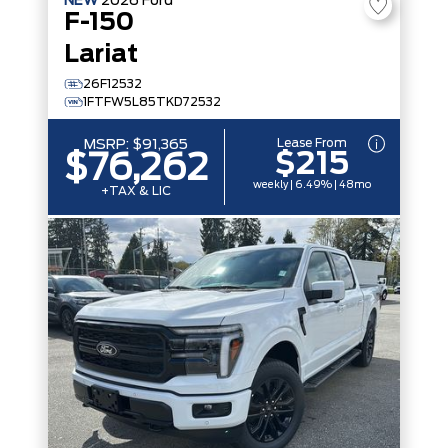
NEW
2026
Ford
F-150
Lariat
26F12532
1FTFW5L85TKD72532
Lease From
MSRP:
$91,365
$215
$76,262
weekly | 6.49% | 48mo
+TAX & LIC