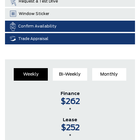
Request a Test Drive
Window Sticker
Confirm Availability
Trade Appraisal
Weekly
Bi-Weekly
Monthly
Finance
$262
*
Lease
$252
*