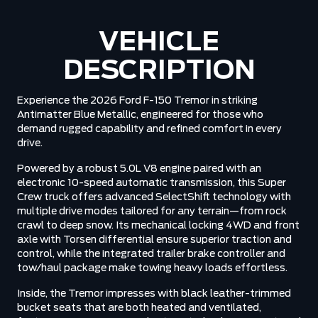
VEHICLE
DESCRIPTION
Experience the 2026 Ford F-150 Tremor in striking
Antimatter Blue Metallic, engineered for those who
demand rugged capability and refined comfort in every
drive.
Powered by a robust 5.0L V8 engine paired with an
electronic 10-speed automatic transmission, this Super
Crew truck offers advanced SelectShift technology with
multiple drive modes tailored for any terrain—from rock
crawl to deep snow. Its mechanical locking 4WD and front
axle with Torsen differential ensure superior traction and
control, while the integrated trailer brake controller and
tow/haul package make towing heavy loads effortless.
Inside, the Tremor impresses with black leather-trimmed
bucket seats that are both heated and ventilated,