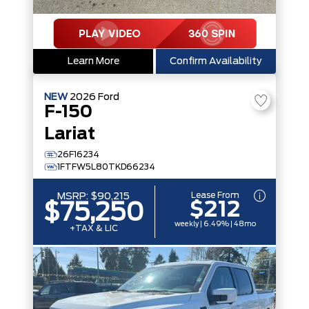
Learn More
Confirm Availability
NEW
2026
Ford
F-150
Lariat
26F16234
1FTFW5L80TKD66234
Lease From
MSRP:
$90,215
$212
$75,250
weekly | 6.49% | 48mo
+TAX & LIC