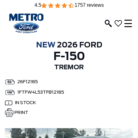
4.5
1757 reviews
NEW
2026 FORD
F-150
TREMOR
26F12185
1FTFW4L53TFB12185
IN STOCK
PRINT