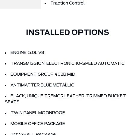
Traction Control
INSTALLED OPTIONS
ENGINE: 5.0L V8
TRANSMISSION: ELECTRONIC 10-SPEED AUTOMATIC
EQUIPMENT GROUP 402B MID
ANTIMATTER BLUE METALLIC
BLACK, UNIQUE TREMOR LEATHER-TRIMMED BUCKET
SEATS
TWIN PANEL MOONROOF
MOBILE OFFICE PACKAGE
TOW/HAUL PACKAGE