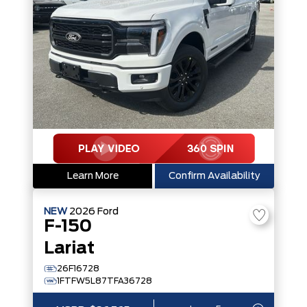
Learn More
Confirm Availability
NEW
2026
Ford
F-150
Lariat
26F16728
1FTFW5L87TFA36728