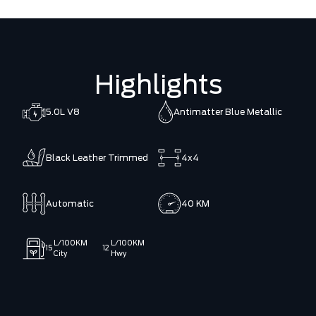
Highlights
5.0L V8
Antimatter Blue Metallic
Black Leather Trimmed
4x4
Automatic
40 KM
L/100KM
L/100KM
15
12
City
Hwy