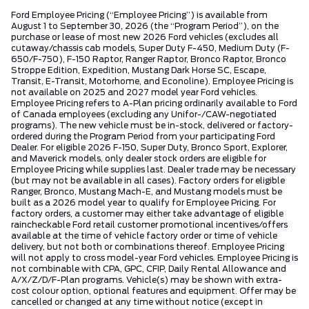
Ford Employee Pricing (“Employee Pricing”) is available from
August 1 to September 30, 2026 (the “Program Period”), on the
purchase or lease of most new 2026 Ford vehicles (excludes all
cutaway/chassis cab models, Super Duty F-450, Medium Duty (F-
650/F-750), F-150 Raptor, Ranger Raptor, Bronco Raptor, Bronco
Stroppe Edition, Expedition, Mustang Dark Horse SC, Escape,
Transit, E-Transit, Motorhome, and Econoline). Employee Pricing is
not available on 2025 and 2027 model year Ford vehicles.
Employee Pricing refers to A-Plan pricing ordinarily available to Ford
of Canada employees (excluding any Unifor-/CAW-negotiated
programs). The new vehicle must be in-stock, delivered or factory-
ordered during the Program Period from your participating Ford
Dealer. For eligible 2026 F-150, Super Duty, Bronco Sport, Explorer,
and Maverick models, only dealer stock orders are eligible for
Employee Pricing while supplies last. Dealer trade may be necessary
(but may not be available in all cases). Factory orders for eligible
Ranger, Bronco, Mustang Mach-E, and Mustang models must be
built as a 2026 model year to qualify for Employee Pricing. For
factory orders, a customer may either take advantage of eligible
raincheckable Ford retail customer promotional incentives/offers
available at the time of vehicle factory order or time of vehicle
delivery, but not both or combinations thereof. Employee Pricing
will not apply to cross model-year Ford vehicles. Employee Pricing is
not combinable with CPA, GPC, CFIP, Daily Rental Allowance and
A/X/Z/D/F-Plan programs. Vehicle(s) may be shown with extra-
cost colour option, optional features and equipment. Offer may be
cancelled or changed at any time without notice (except in