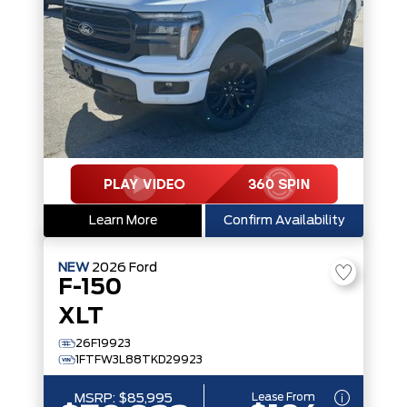
Learn More
Confirm Availability
NEW
2026
Ford
F-150
XLT
26F19923
1FTFW3L88TKD29923
Lease From
MSRP:
$85,995