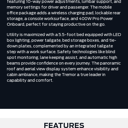
featuring 10-way power adjustments, lumbar support, and
memory settings for driver and passenger. The mobile
office package adds a wireless charging pad, lockable rear
storage, a console worksurface, and 400W Pro Power
Onboard, perfect for staying productive on the go.
Utility is maximized with a 5.5-foot bed equipped with LED
box lighting, power tailgate, bed storage boxes, and tie-
down plates, complemented by an integrated tailgate
step with a work surface. Safety technologies like blind
spot monitoring, lane keeping assist, and automatic high
beams provide confidence on every journey. The panoramic
roof and aerial view display system enhance visibility and
cabin ambiance, making the Tremor a true leader in
capability and comfort.
FEATURES