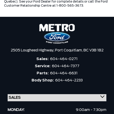
Quebec). See your Ford Dealer for complete details or call the Ford
Customer Relationship Centre at 1-800-565-3673.
2505 Lougheed Highway,
Port Coquitlam,
BC V3B 1B2
Sales:
604-464-0271
Service:
604-464-7377
Parts:
604-464-6631
Body Shop:
604-464-2233
MONDAY:
9:00am - 7:30pm