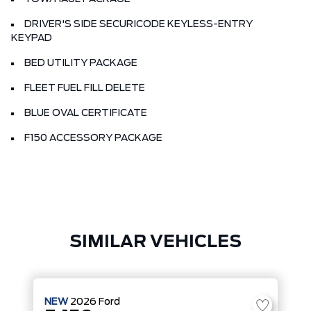
DRIVER'S SIDE SECURICODE KEYLESS-ENTRY
KEYPAD
BED UTILITY PACKAGE
FLEET FUEL FILL DELETE
BLUE OVAL CERTIFICATE
F150 ACCESSORY PACKAGE
SIMILAR VEHICLES
NEW
2026
Ford