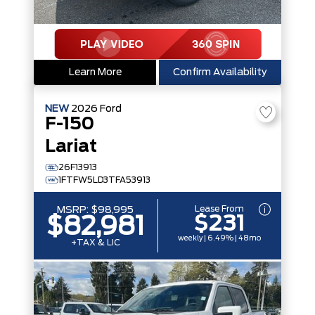
Learn More
Confirm Availability
NEW
2026
Ford
F-150
Lariat
26F13913
1FTFW5LD3TFA53913
Lease From
MSRP:
$98,995
$231
$82,981
weekly | 6.49% | 48mo
+TAX & LIC