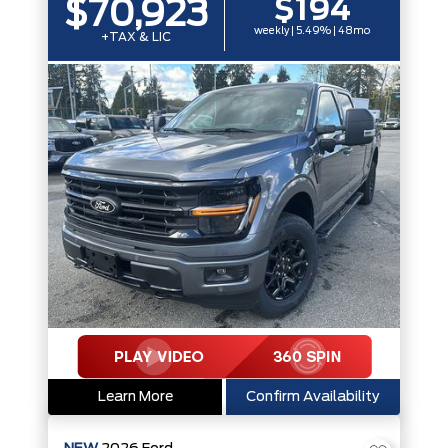
$194
$70,923
weekly | 5.49% | 48mo
+TAX & LIC
Learn More
Confirm Availability