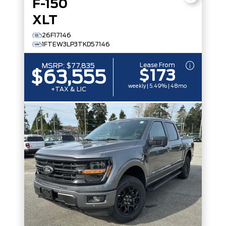
F-150
XLT
26F17146
1FTEW3LP3TKD57146
Lease From
MSRP:
$77,835
$173
$63,555
weekly | 5.49% | 48mo
+TAX & LIC