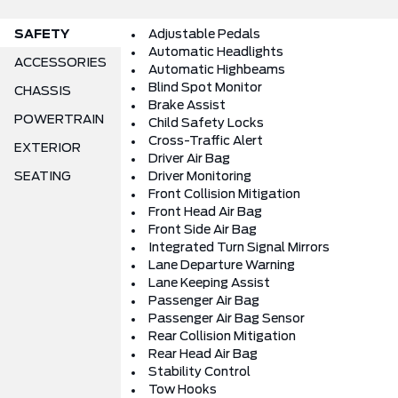
SAFETY
Adjustable Pedals
Automatic Headlights
ACCESSORIES
Automatic Highbeams
Blind Spot Monitor
CHASSIS
Brake Assist
POWERTRAIN
Child Safety Locks
Cross-Traffic Alert
EXTERIOR
Driver Air Bag
SEATING
Driver Monitoring
Front Collision Mitigation
Front Head Air Bag
Front Side Air Bag
Integrated Turn Signal Mirrors
Lane Departure Warning
Lane Keeping Assist
Passenger Air Bag
Passenger Air Bag Sensor
Rear Collision Mitigation
Rear Head Air Bag
Stability Control
Tow Hooks