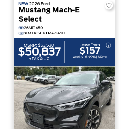
NEW
2026
Ford
Mustang Mach-E
Select
26ME1450
3FMTK1SUXTMA21450
Lease From
MSRP:
$53,530
$157
$50,837
weekly | 6.49% | 60mo
+TAX & LIC