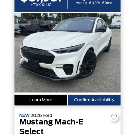
weekly | 6.49% | 60mo
+TAX & LIC
Learn More
Confirm Availability
NEW
2026
Ford
Mustang Mach-E
Select