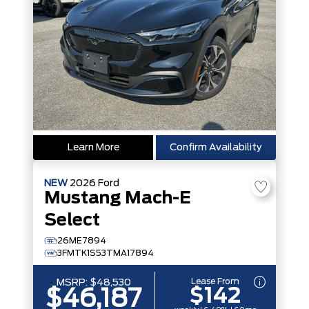
Learn More
Confirm Availability
NEW
2026
Ford
Mustang Mach-E
Select
26ME7894
3FMTK1S53TMA17894
Lease From
MSRP:
$48,530
$142
$46,187