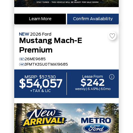
Learn More
Confirm Availability
NEW
2026
Ford
Mustang Mach-E
Premium
26ME9685
3FMTK3SU0TMA19685
Lease From
MSRP:
$57,530
$242
$54,057
weekly | 6.49% | 60mo
+TAX & LIC