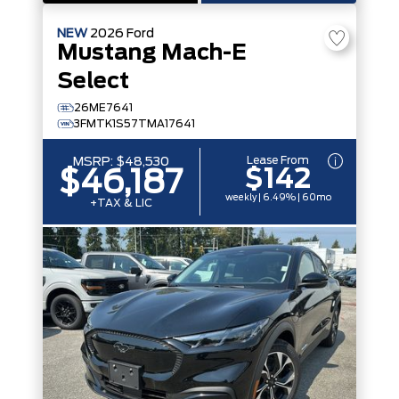
NEW
2026
Ford
Mustang Mach-E
Select
26ME7641
3FMTK1S57TMA17641
Lease From
MSRP:
$48,530
$142
$46,187
weekly | 6.49% | 60mo
+TAX & LIC