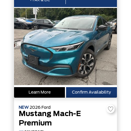
+TAX & LIC
Learn More
Confirm Availability
NEW
2026
Ford
Mustang Mach-E
Premium