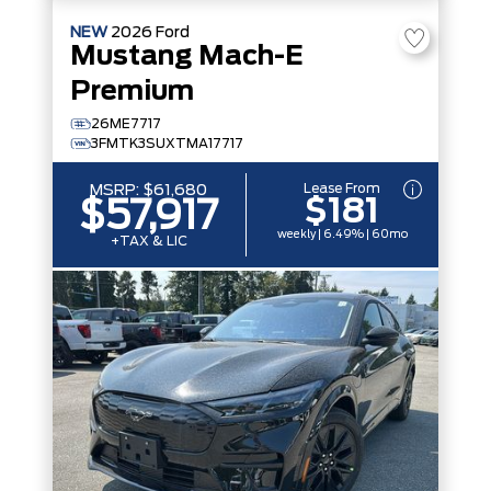
NEW
2026
Ford
Mustang Mach-E
Premium
26ME7717
3FMTK3SUXTMA17717
Lease From
MSRP:
$61,680
$181
$57,917
weekly | 6.49% | 60mo
+TAX & LIC