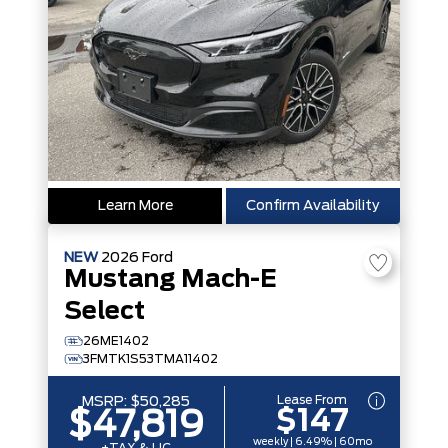
Learn More
Confirm Availability
NEW
2026
Ford
Mustang Mach-E
Select
26ME1402
3FMTK1S53TMA11402
Lease From
MSRP:
$50,285
$147
$47,819
weekly | 6.49% | 60mo