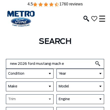
4.5
1760 reviews
SEARCH
Condition
Year
Make
Model
Trim
Engine