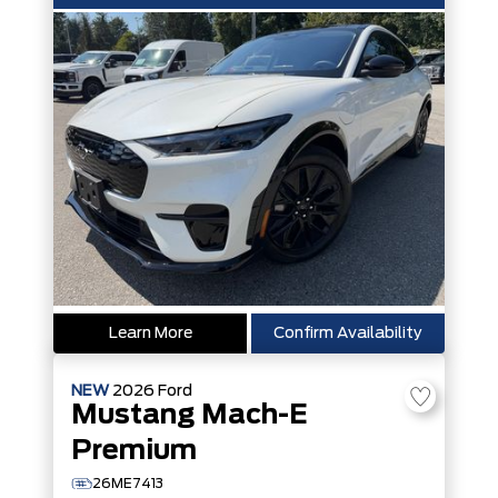
Learn More
Confirm Availability
NEW
2026
Ford
Mustang Mach-E
Premium
26ME7413