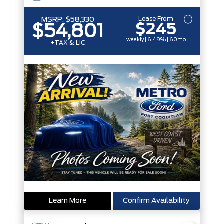
Lease From
MSRP:
$58,330
$245
$54,801
weekly | 6.49% | 60mo
+TAX & LIC
Learn More
Confirm Availability