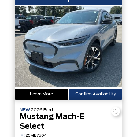
Learn More
Confirm Availability
NEW
2026
Ford
Mustang Mach-E
Select
26ME7504