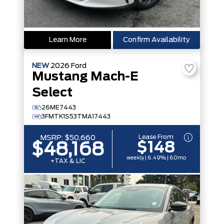
Learn More
Confirm Availability
NEW
2026
Ford
Mustang Mach-E
Select
26ME7443
3FMTK1S53TMA17443
Lease From
MSRP:
$50,660
$148
$48,168
weekly | 6.49% | 60mo
+TAX & LIC