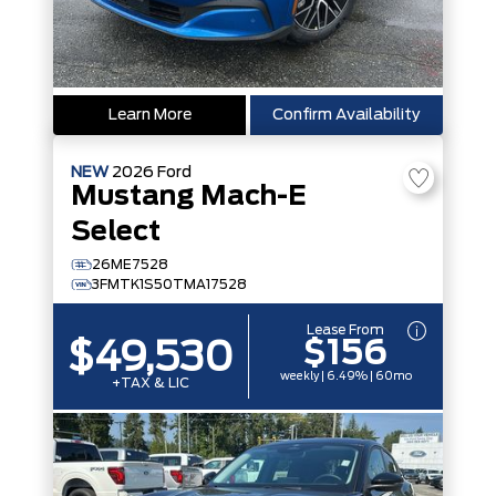
Learn More
Confirm Availability
NEW
2026
Ford
Mustang Mach-E
Select
26ME7528
3FMTK1S50TMA17528
Lease From
$156
$49,530
weekly | 6.49% | 60mo
+TAX & LIC