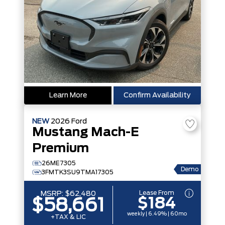
Learn More
Confirm Availability
NEW
2026
Ford
Mustang Mach-E
Premium
26ME7305
Demo
3FMTK3SU9TMA17305
Lease From
MSRP:
$62,480
$184
$58,661
weekly | 6.49% | 60mo
+TAX & LIC