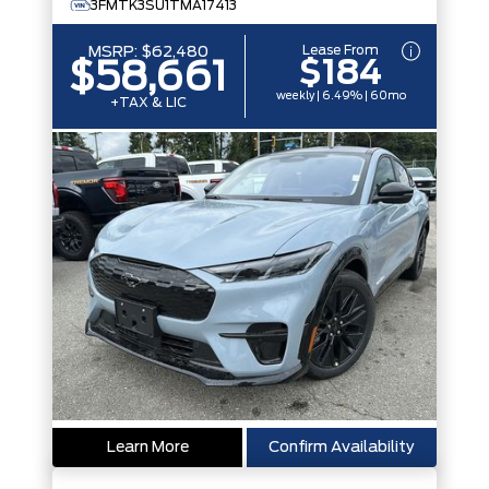
3FMTK3SU1TMA17413
Lease From
MSRP:
$62,480
$184
$58,661
weekly | 6.49% | 60mo
+TAX & LIC
Learn More
Confirm Availability