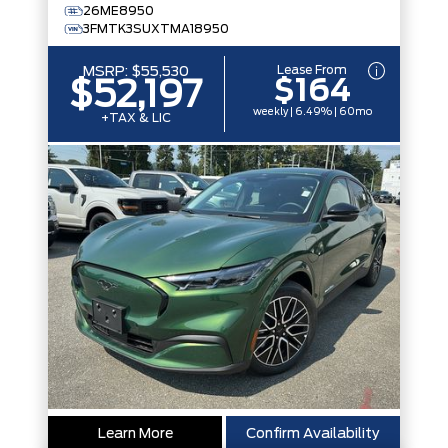
26ME8950
3FMTK3SUXTMA18950
Lease From
MSRP:
$55,530
$164
$52,197
weekly | 6.49% | 60mo
+TAX & LIC
Learn More
Confirm Availability