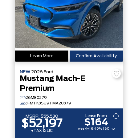
Learn More
Confirm Availability
NEW
2026
Ford
Mustang Mach-E
Premium
26ME0379
3FMTK3SU9TMA20379
Lease From
MSRP:
$55,530
$164
$52,197
weekly | 6.49% | 60mo
+TAX & LIC