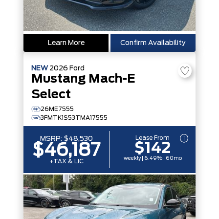
Learn More
Confirm Availability
NEW
2026
Ford
Mustang Mach-E
Select
26ME7555
3FMTK1S53TMA17555
Lease From
MSRP:
$48,530
$142
$46,187
weekly | 6.49% | 60mo
+TAX & LIC