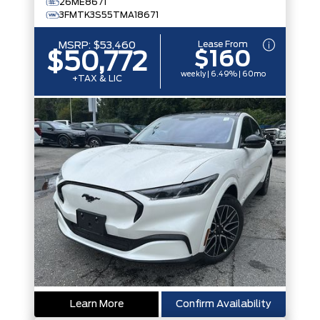
26ME8671
3FMTK3S55TMA18671
Lease From
MSRP:
$53,460
$160
$50,772
weekly | 6.49% | 60mo
+TAX & LIC
Learn More
Confirm Availability