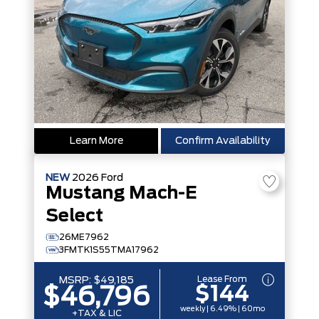
Learn More
Confirm Availability
NEW
2026
Ford
Mustang Mach-E
Select
26ME7962
3FMTK1S55TMA17962
Lease From
MSRP:
$49,185
$144
$46,796
weekly | 6.49% | 60mo
+TAX & LIC