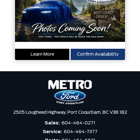
Learn More
Confirm Availability
2505 Lougheed Highway,
Port Coquitlam,
BC V3B 1B2
Sales:
604-464-0271
Service:
604-464-7377