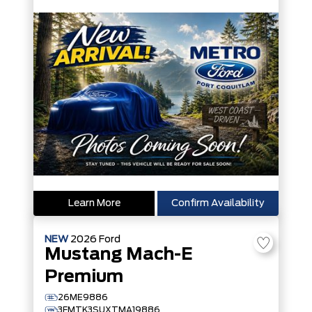
Learn More
Confirm Availability
NEW
2026
Ford
Mustang Mach-E
Premium
26ME9886
3FMTK3SUXTMA19886