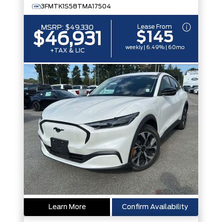
3FMTK1S58TMA17504
Lease From
MSRP:
$49,330
$145
$46,931
weekly | 6.49% | 60mo
+TAX & LIC
Learn More
Confirm Availability