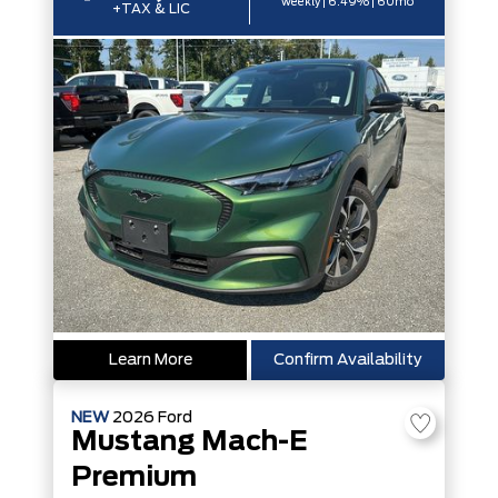
weekly | 6.49% | 60mo
+TAX & LIC
Learn More
Confirm Availability
NEW
2026
Ford
Mustang Mach-E
Premium