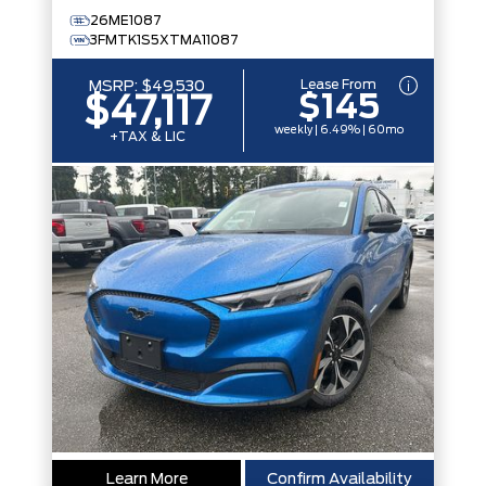
26ME1087
3FMTK1S5XTMA11087
Lease From
MSRP:
$49,530
$145
$47,117
weekly | 6.49% | 60mo
+TAX & LIC
Learn More
Confirm Availability