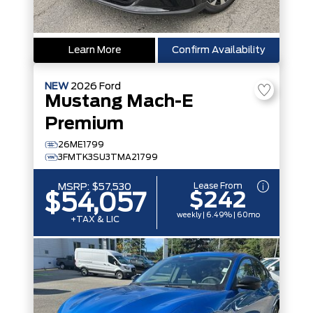
Learn More
Confirm Availability
NEW
2026
Ford
Mustang Mach-E
Premium
26ME1799
3FMTK3SU3TMA21799
Lease From
MSRP:
$57,530
$242
$54,057
weekly | 6.49% | 60mo
+TAX & LIC