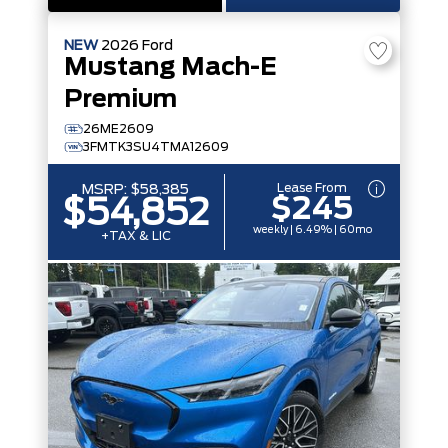
NEW
2026
Ford
Mustang Mach-E
Premium
26ME2609
3FMTK3SU4TMA12609
Lease From
MSRP:
$58,385
$245
$54,852
weekly | 6.49% | 60mo
+TAX & LIC