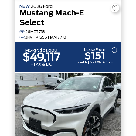
NEW
2026
Ford
Mustang Mach-E
Select
26ME7718
3FMTK1S55TMA17718
Lease From
MSRP:
$51,680
$151
$49,117
weekly | 6.49% | 60mo
+TAX & LIC