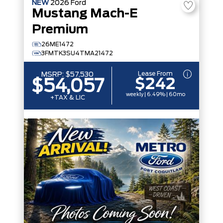
NEW
2026
Ford
Mustang Mach-E
Premium
26ME1472
3FMTK3SU4TMA21472
Lease From
MSRP:
$57,530
$242
$54,057
weekly | 6.49% | 60mo
+TAX & LIC