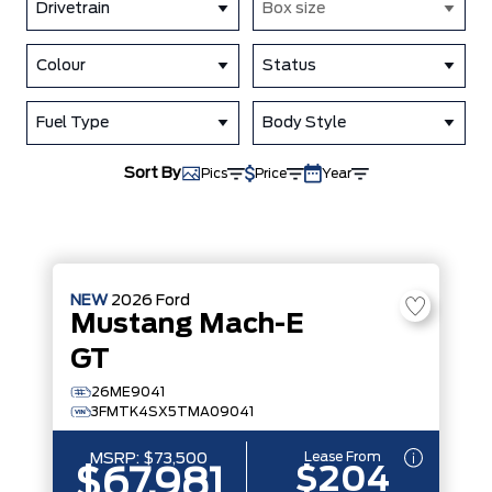
Drivetrain
Box size
Colour
Status
Fuel Type
Body Style
Sort By
Pics
Price
Year
NEW
2026
Ford
Mustang Mach-E
GT
26ME9041
3FMTK4SX5TMA09041
Lease From
MSRP:
$73,500
$204
$67,981