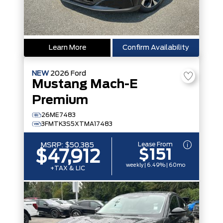
Learn More
Confirm Availability
NEW
2026
Ford
Mustang Mach-E
Premium
26ME7483
3FMTK3S5XTMA17483
Lease From
MSRP:
$50,385
$151
$47,912
weekly | 6.49% | 60mo
+TAX & LIC