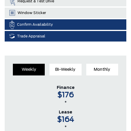
Request a Test Drive
Window Sticker
Confirm Availability
Trade Appraisal
Weekly
Bi-Weekly
Monthly
Finance
$176
*
Lease
$164
*