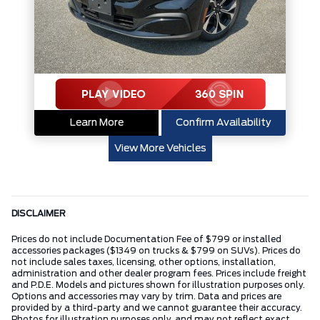
Learn More
Confirm Availability
View More Vehicles
DISCLAIMER
Prices do not include Documentation Fee of $799 or installed
accessories packages ($1349 on trucks & $799 on SUVs). Prices do
not include sales taxes, licensing, other options, installation,
administration and other dealer program fees. Prices include freight
and P.D.E. Models and pictures shown for illustration purposes only.
Options and accessories may vary by trim. Data and prices are
provided by a third-party and we cannot guarantee their accuracy.
Photos for illustration purposes only, and may not reflect exact