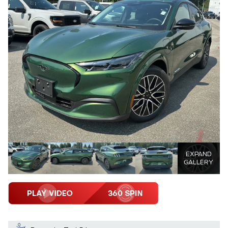
EXPAND
GALLERY