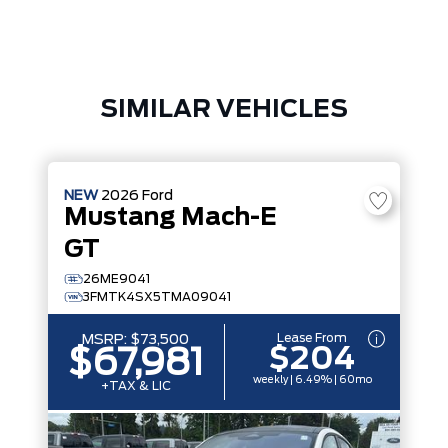
SIMILAR VEHICLES
NEW
2026
Ford
Mustang Mach-E
GT
26ME9041
3FMTK4SX5TMA09041
Lease From
MSRP:
$73,500
$204
$67,981
weekly | 6.49% | 60mo
+TAX & LIC