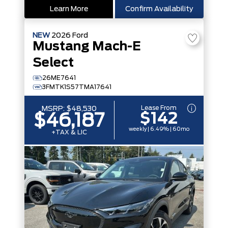
Learn More
Confirm Availability
NEW
2026
Ford
Mustang Mach-E
Select
26ME7641
3FMTK1S57TMA17641
Lease From
MSRP:
$48,530
$142
$46,187
weekly | 6.49% | 60mo
+TAX & LIC