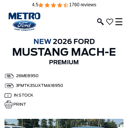
4.5
1760 reviews
NEW
2026 FORD
MUSTANG MACH-E
PREMIUM
26ME8950
3FMTK3SUXTMA18950
IN STOCK
PRINT