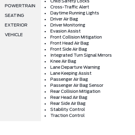
Child Safety Locks
POWERTRAIN
Cross-Traffic Alert
Daytime Running Lights
SEATING
Driver Air Bag
EXTERIOR
Driver Monitoring
Evasion Assist
VEHICLE
Front Collision Mitigation
Front Head Air Bag
Front Side Air Bag
Integrated Turn Signal Mirrors
Knee Air Bag
Lane Departure Warning
Lane Keeping Assist
Passenger Air Bag
Passenger Air Bag Sensor
Rear Collision Mitigation
Rear Head Air Bag
Rear Side Air Bag
Stability Control
Traction Control