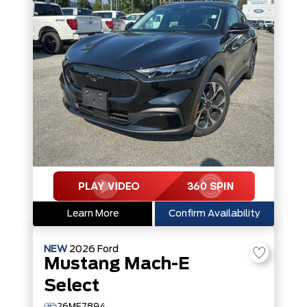
Learn More
Confirm Availability
NEW
2026
Ford
Mustang Mach-E
Select
26ME7894