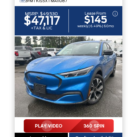
3FMTK1S5XTMA11087
Lease From
MSRP:
$49,530
$145
$47,117
weekly | 6.49% | 60mo
+TAX & LIC