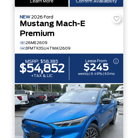
Learn More
Confirm Availability
NEW
2026
Ford
Mustang Mach-E
Premium
26ME2609
3FMTK3SU4TMA12609
Lease From
MSRP:
$58,385
$245
$54,852
weekly | 6.49% | 60mo
+TAX & LIC