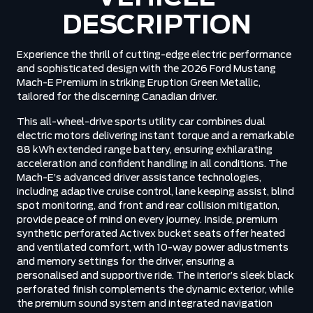
DESCRIPTION
Experience the thrill of cutting-edge electric performance
and sophisticated design with the 2026 Ford Mustang
Mach-E Premium in striking Eruption Green Metallic,
tailored for the discerning Canadian driver.
This all-wheel-drive sports utility car combines dual
electric motors delivering instant torque and a remarkable
88 kWh extended range battery, ensuring exhilarating
acceleration and confident handling in all conditions. The
Mach-E’s advanced driver assistance technologies,
including adaptive cruise control, lane keeping assist, blind
spot monitoring, and front and rear collision mitigation,
provide peace of mind on every journey. Inside, premium
synthetic perforated Activex bucket seats offer heated
and ventilated comfort, with 10-way power adjustments
and memory settings for the driver, ensuring a
personalised and supportive ride. The interior’s sleek black
perforated finish complements the dynamic exterior, while
the premium sound system and integrated navigation