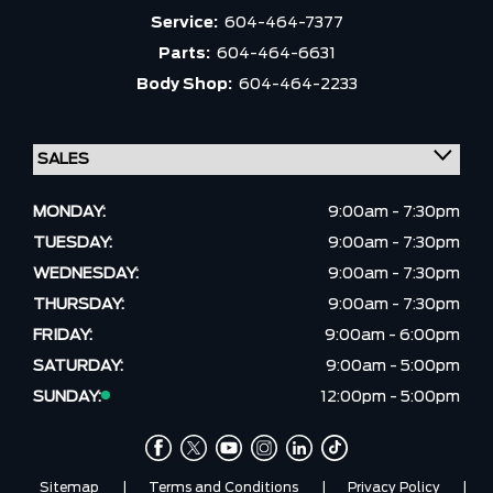
Service:
604-464-7377
Parts:
604-464-6631
Body Shop:
604-464-2233
MONDAY:
9:00am - 7:30pm
TUESDAY:
9:00am - 7:30pm
WEDNESDAY:
9:00am - 7:30pm
THURSDAY:
9:00am - 7:30pm
FRIDAY:
9:00am - 6:00pm
SATURDAY:
9:00am - 5:00pm
SUNDAY:
12:00pm - 5:00pm
Sitemap
|
Terms and Conditions
|
Privacy Policy
|