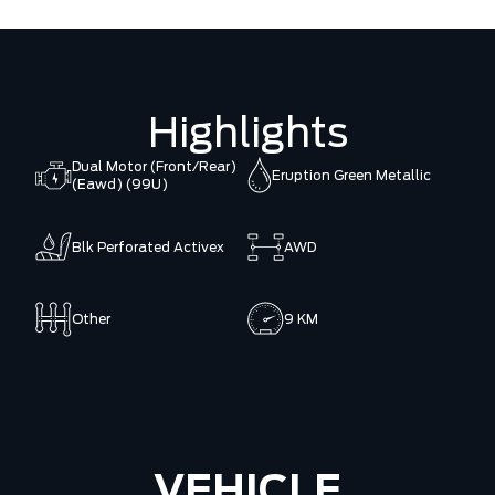
Highlights
Dual Motor (Front/Rear)
Eruption Green Metallic
(Eawd) (99U)
Blk Perforated Activex
AWD
Other
9 KM
VEHICLE