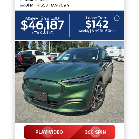
3FMTK1S53TMA17894
Lease From
MSRP:
$48,530
$142
$46,187
weekly | 6.49% | 60mo
+TAX & LIC