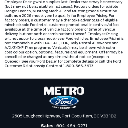
Employee Pricing while supplies last. Dealer trade may be necessary
(but may not be available in all cases). Factory orders for eligible
Ranger, Bronco, Mustang Mach-E, and Mustang models must be
built as a 2026 model year to qualify for Employee Pricing. For
factory orders, a customer may either take advantage of eligible
raincheckable Ford retail customer promotional incentives/offers
available at the time of vehicle factory order or time of vehicle
delivery, but not both or combinations thereof. Employee Pricing
will not apply to cross model-year Ford vehicles. Employee Pricing is
not combinable with CPA, GPC, CFIP, Daily Rental Allowance and
A/X/Z/D/F-Plan programs. Vehicle(s) may be shown with extra-
cost colour option, optional features and equipment. Offer may be
cancelled or changed at any time without notice (except in
Quebec). See your Ford Dealer for complete details or call the Ford
Customer Relationship Centre at 1-800-565-3673.
2505 Lougheed Highway,
Port Coquitlam,
BC V3B 1B2
Sales:
604-464-0271