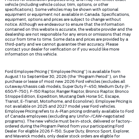
vehicle (including vehicle colour, trim, options, or other
specifications). Some vehicles may be shown with optional
equipment or equipment not available in Canada. Specifications,
equipment, options and prices are subject to change without
notice. Although we endeavour to ensure that the information
contained on this website is accurate, the website provider and the
dealership are not responsible for any errors or omissions that may
occur from time to time. Some data and prices are provided by a
third-party and we cannot guarantee their accuracy. Please
contact your dealer for verification or if you would like more
information on this vehicle.
Ford Employee Pricing (“Employee Pricing”) is available from
August 1 to September 30, 2026 (the “Program Period”), on the
purchase or lease of most new 2026 Ford vehicles (excludes all
cutaway/chassis cab models, Super Duty F-450, Medium Duty (F-
650/F-750), F-150 Raptor, Ranger Raptor, Bronco Raptor, Bronco
Stroppe Edition, Expedition, Mustang Dark Horse SC, Escape,
Transit, E-Transit, Motorhome, and Econoline). Employee Pricing is
not available on 2025 and 2027 model year Ford vehicles.
Employee Pricing refers to A-Plan pricing ordinarily available to Ford
of Canada employees (excluding any Unifor-/CAW-negotiated
programs). The new vehicle must be in-stock, delivered or factory-
ordered during the Program Period from your participating Ford
Dealer. For eligible 2026 F-150, Super Duty, Bronco Sport, Explorer,
and Maverick models, only dealer stock orders are eligible for