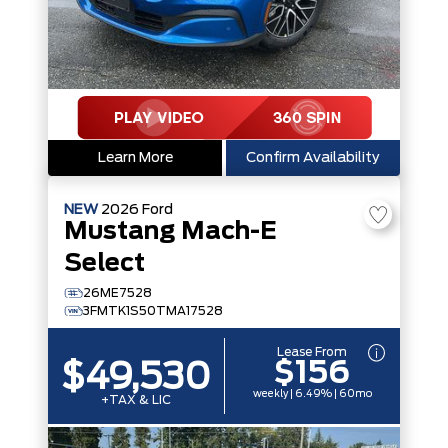
Learn More
Confirm Availability
NEW
2026
Ford
Mustang Mach-E
Select
26ME7528
3FMTK1S50TMA17528
Lease From
$156
$49,530
weekly | 6.49% | 60mo
+TAX & LIC