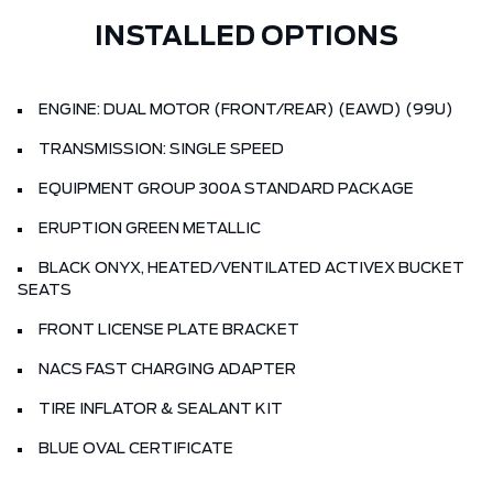
INSTALLED OPTIONS
ENGINE: DUAL MOTOR (FRONT/REAR) (EAWD) (99U)
TRANSMISSION: SINGLE SPEED
EQUIPMENT GROUP 300A STANDARD PACKAGE
ERUPTION GREEN METALLIC
BLACK ONYX, HEATED/VENTILATED ACTIVEX BUCKET
SEATS
FRONT LICENSE PLATE BRACKET
NACS FAST CHARGING ADAPTER
TIRE INFLATOR & SEALANT KIT
BLUE OVAL CERTIFICATE