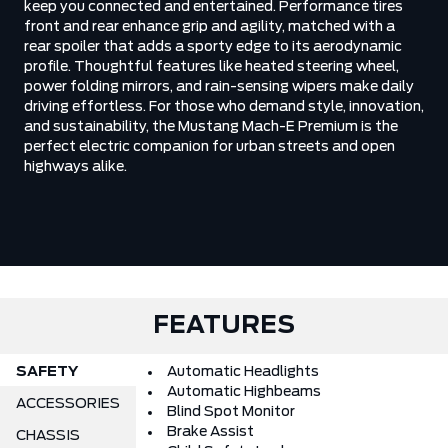
keep you connected and entertained. Performance tires
front and rear enhance grip and agility, matched with a
rear spoiler that adds a sporty edge to its aerodynamic
profile. Thoughtful features like heated steering wheel,
power folding mirrors, and rain-sensing wipers make daily
driving effortless. For those who demand style, innovation,
and sustainability, the Mustang Mach-E Premium is the
perfect electric companion for urban streets and open
highways alike.
FEATURES
SAFETY
Automatic Headlights
Automatic Highbeams
ACCESSORIES
Blind Spot Monitor
Brake Assist
CHASSIS