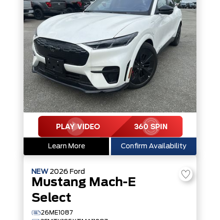
Learn More
Confirm Availability
NEW
2026
Ford
Mustang Mach-E
Select
26ME1087