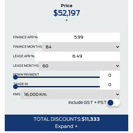
Price
$52,197
*
FINANCE APR %
FINANCE MONTHS
LEASE APR %
LEASE MONTHS
DOWN PAYMENT
TRADE IN
KMS
Include GST + PST
TOTAL DISCOUNTS:
$11,333
Expand +