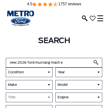
4.5
1757 reviews
SEARCH
Condition
Year
Make
Model
Trim
Engine