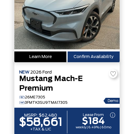
Learn More
Confirm Availability
NEW
2026
Ford
Mustang Mach-E
Premium
26ME7305
Demo
3FMTK3SU9TMA17305
Lease From
MSRP:
$62,480
$184
$58,661
weekly | 6.49% | 60mo
+TAX & LIC