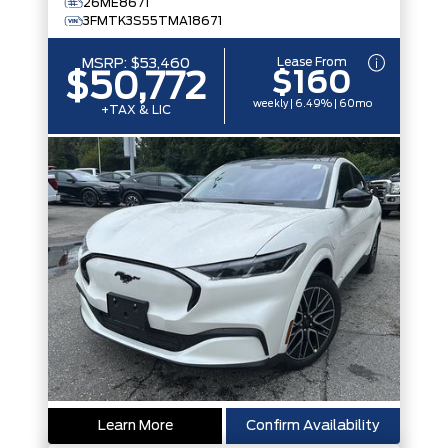
26ME8671
3FMTK3S55TMA18671
Lease From
MSRP:
$53,460
$160
$50,772
weekly | 6.49% | 60mo
+TAX & LIC
Learn More
Confirm Availability