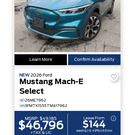
Learn More
Confirm Availability
NEW
2026
Ford
Mustang Mach-E
Select
26ME7962
3FMTK1S55TMA17962
Lease From
MSRP:
$49,185
$144
$46,796
weekly | 6.49% | 60mo
+TAX & LIC