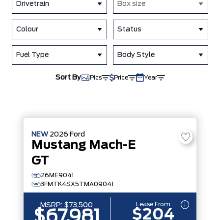
Drivetrain
Box size
Colour
Status
Fuel Type
Body Style
Sort By
Pics
Price
Year
NEW
2026
Ford
Mustang Mach-E
GT
26ME9041
3FMTK4SX5TMA09041
Lease From
MSRP:
$73,500
$204
$67,981