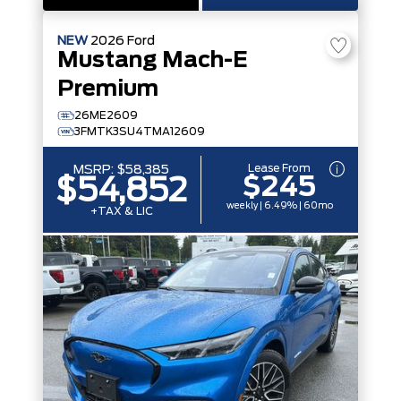
NEW
2026
Ford
Mustang Mach-E
Premium
26ME2609
3FMTK3SU4TMA12609
Lease From
MSRP:
$58,385
$245
$54,852
weekly | 6.49% | 60mo
+TAX & LIC