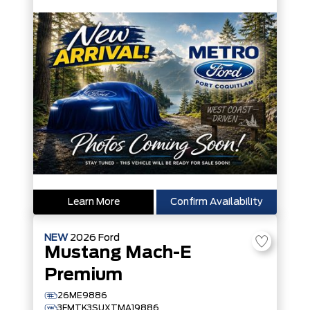
Learn More
Confirm Availability
NEW
2026
Ford
Mustang Mach-E
Premium
26ME9886
3FMTK3SUXTMA19886