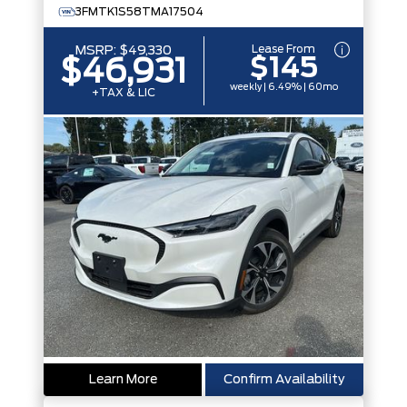
3FMTK1S58TMA17504
Lease From
MSRP:
$49,330
$145
$46,931
weekly | 6.49% | 60mo
+TAX & LIC
Learn More
Confirm Availability