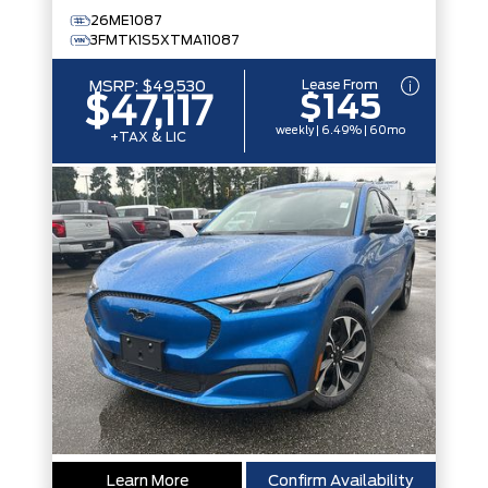
26ME1087
3FMTK1S5XTMA11087
Lease From
MSRP:
$49,530
$145
$47,117
weekly | 6.49% | 60mo
+TAX & LIC
Learn More
Confirm Availability