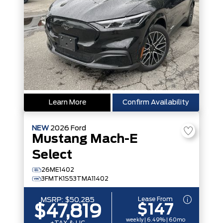
Learn More
Confirm Availability
NEW
2026
Ford
Mustang Mach-E
Select
26ME1402
3FMTK1S53TMA11402
Lease From
MSRP:
$50,285
$147
$47,819
weekly | 6.49% | 60mo