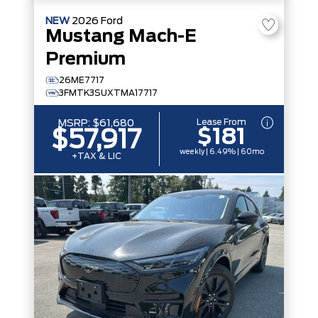
NEW
2026
Ford
Mustang Mach-E
Premium
26ME7717
3FMTK3SUXTMA17717
Lease From
MSRP:
$61,680
$181
$57,917
weekly | 6.49% | 60mo
+TAX & LIC