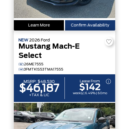
Learn More
Confirm Availability
NEW
2026
Ford
Mustang Mach-E
Select
26ME7555
3FMTK1S53TMA17555
Lease From
MSRP:
$48,530
$142
$46,187
weekly | 6.49% | 60mo
+TAX & LIC