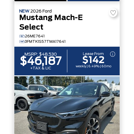
NEW
2026
Ford
Mustang Mach-E
Select
26ME7641
3FMTK1S57TMA17641
Lease From
MSRP:
$48,530
$142
$46,187
weekly | 6.49% | 60mo
+TAX & LIC