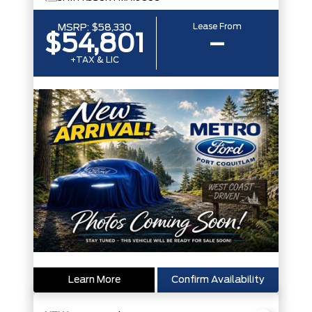
Lease From
MSRP:
$58,330
$54,801
–
+TAX & LIC
Learn More
Confirm Availability