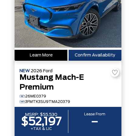
Learn More
Confirm Availability
NEW
2026
Ford
Mustang Mach-E
Premium
26ME0379
3FMTK3SU9TMA20379
Lease From
MSRP:
$55,530
$52,197
–
+TAX & LIC