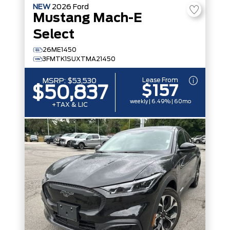
NEW
2026
Ford
Mustang Mach-E
Select
26ME1450
3FMTK1SUXTMA21450
Lease From
MSRP:
$53,530
$157
$50,837
weekly | 6.49% | 60mo
+TAX & LIC