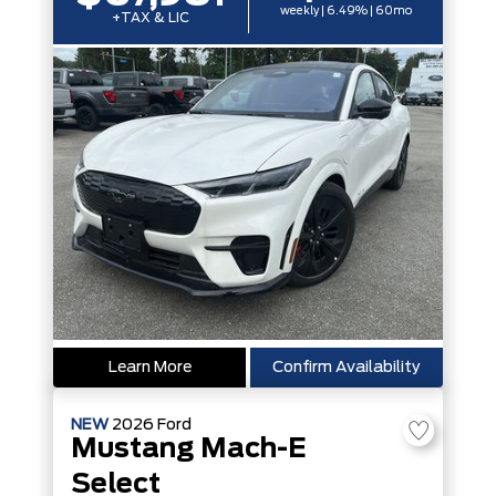
weekly | 6.49% | 60mo
+TAX & LIC
Learn More
Confirm Availability
NEW
2026
Ford
Mustang Mach-E
Select