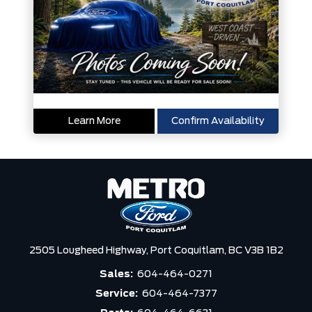
Learn More
Confirm Availability
2505 Lougheed Highway,
Port Coquitlam,
BC V3B 1B2
Sales:
604-464-0271
Service:
604-464-7377