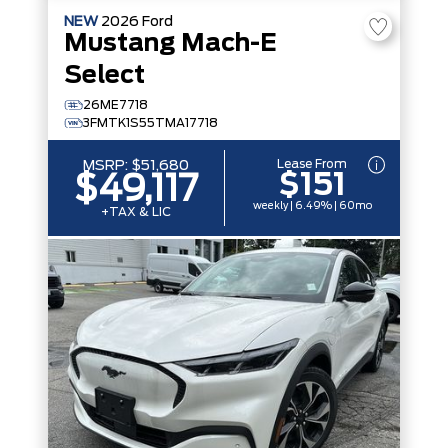
NEW
2026
Ford
Mustang Mach-E
Select
26ME7718
3FMTK1S55TMA17718
Lease From
MSRP:
$51,680
$151
$49,117
weekly | 6.49% | 60mo
+TAX & LIC