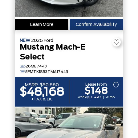
Learn More
Confirm Availability
NEW
2026
Ford
Mustang Mach-E
Select
26ME7443
3FMTK1S53TMA17443
Lease From
MSRP:
$50,660
$148
$48,168
weekly | 6.49% | 60mo
+TAX & LIC