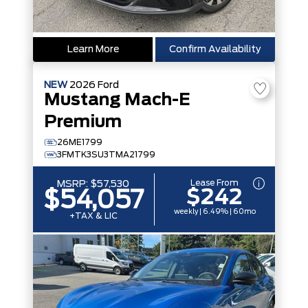
Learn More
Confirm Availability
NEW
2026
Ford
Mustang Mach-E
Premium
26ME1799
3FMTK3SU3TMA21799
Lease From
MSRP:
$57,530
$242
$54,057
weekly | 6.49% | 60mo
+TAX & LIC