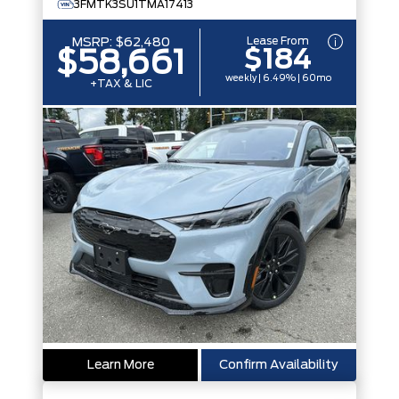
3FMTK3SU1TMA17413
Lease From
MSRP:
$62,480
$184
$58,661
weekly | 6.49% | 60mo
+TAX & LIC
Learn More
Confirm Availability