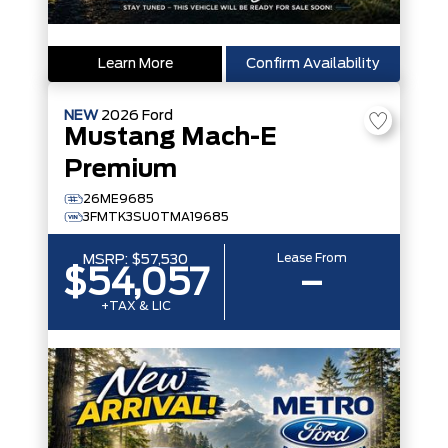
Learn More
Confirm Availability
NEW
2026
Ford
Mustang Mach-E
Premium
26ME9685
3FMTK3SU0TMA19685
Lease From
MSRP:
$57,530
$54,057
–
+TAX & LIC