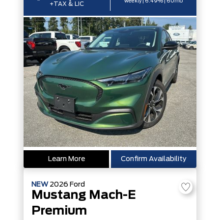
weekly | 6.49% | 60mo
+TAX & LIC
Learn More
Confirm Availability
NEW
2026
Ford
Mustang Mach-E
Premium