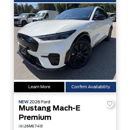
Learn More
Confirm Availability
NEW
2026
Ford
Mustang Mach-E
Premium
26ME7413