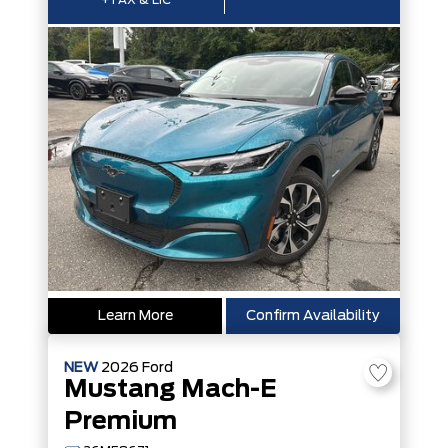
+TAX & LIC
Learn More
Confirm Availability
NEW
2026
Ford
Mustang Mach-E
Premium