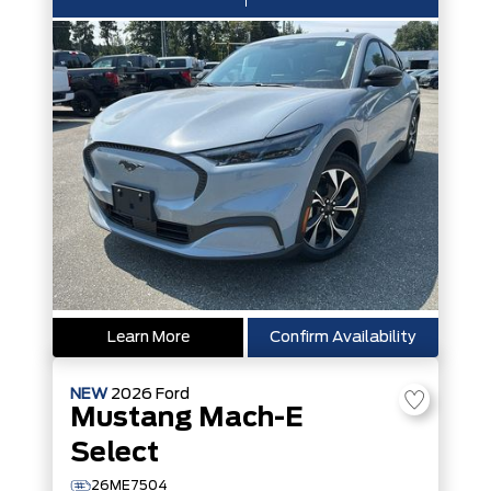
Learn More
Confirm Availability
NEW
2026
Ford
Mustang Mach-E
Select
26ME7504