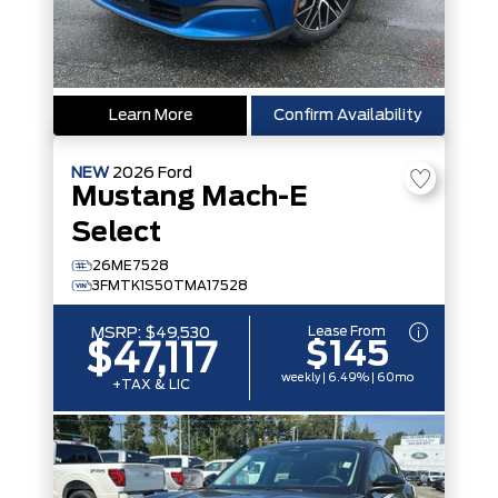
Learn More
Confirm Availability
NEW
2026
Ford
Mustang Mach-E
Select
26ME7528
3FMTK1S50TMA17528
Lease From
MSRP:
$49,530
$145
$47,117
weekly | 6.49% | 60mo
+TAX & LIC