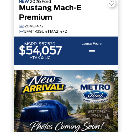
NEW
2026
Ford
Mustang Mach-E
Premium
26ME1472
3FMTK3SU4TMA21472
Lease From
MSRP:
$57,530
$54,057
–
+TAX & LIC