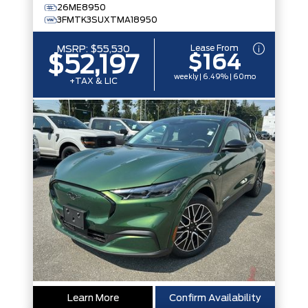
26ME8950
3FMTK3SUXTMA18950
Lease From
MSRP:
$55,530
$164
$52,197
weekly | 6.49% | 60mo
+TAX & LIC
Learn More
Confirm Availability