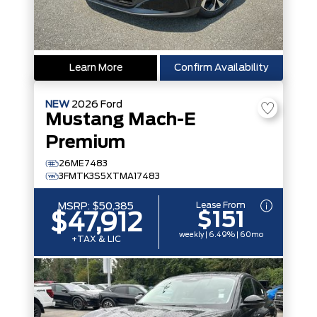
Learn More
Confirm Availability
NEW
2026
Ford
Mustang Mach-E
Premium
26ME7483
3FMTK3S5XTMA17483
Lease From
MSRP:
$50,385
$151
$47,912
weekly | 6.49% | 60mo
+TAX & LIC