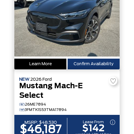
Learn More
Confirm Availability
NEW
2026
Ford
Mustang Mach-E
Select
26ME7894
3FMTK1S53TMA17894
Lease From
MSRP:
$48,530
$142
$46,187