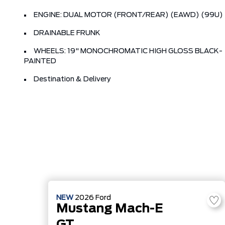
ENGINE: DUAL MOTOR (FRONT/REAR) (EAWD) (99U)
DRAINABLE FRUNK
WHEELS: 19" MONOCHROMATIC HIGH GLOSS BLACK-
PAINTED
Destination & Delivery
NEW
2026
Ford
Mustang Mach-E