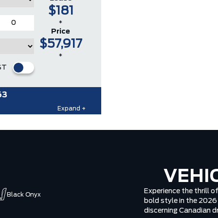
$181
*
Price
$57,917
*
ST
63
Expand +
VEHI
Experience the thrill 
Black Onyx
bold style in the 202
discerning Canadian dr