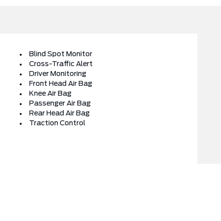
Blind Spot Monitor
Cross-Traffic Alert
Driver Monitoring
Front Head Air Bag
Knee Air Bag
Passenger Air Bag
Rear Head Air Bag
Traction Control