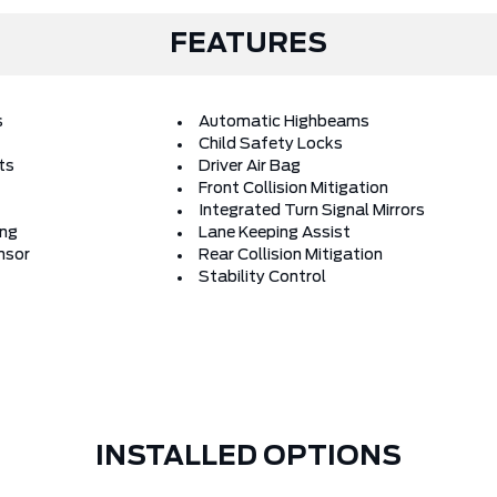
FEATURES
s
Automatic Highbeams
Child Safety Locks
ts
Driver Air Bag
Front Collision Mitigation
Integrated Turn Signal Mirrors
ing
Lane Keeping Assist
nsor
Rear Collision Mitigation
Stability Control
INSTALLED OPTIONS