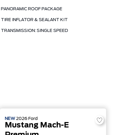
PANORAMIC ROOF PACKAGE
TIRE INFLATOR & SEALANT KIT
TRANSMISSION: SINGLE SPEED
NEW
2026
Ford
Mustang Mach-E