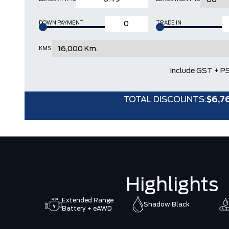
DOWN PAYMENT
TRADE IN
KMS
Include GST + P
TOTAL DISCOUNTS:
$6,7
Highlights
Extended Range
Shadow Black
Battery + eAWD