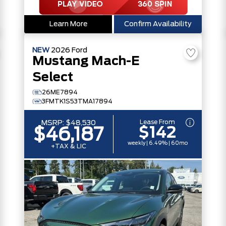
Learn More
Confirm Availability
NEW
2026
Ford
Mustang Mach-E
Select
26ME7894
3FMTK1S53TMA17894
Lease From
MSRP:
$48,530
$142
$46,187
weekly | 6.49% | 60mo
+TAX & LIC