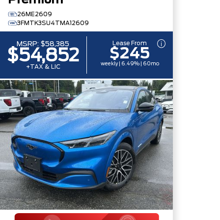
Premium
26ME2609
3FMTK3SU4TMA12609
Lease From
MSRP:
$58,385
$245
$54,852
weekly | 6.49% | 60mo
+TAX & LIC