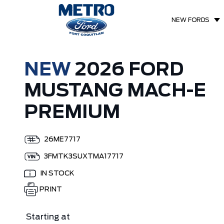
NEW FORDS
NEW
2026 FORD
MUSTANG MACH-E
PREMIUM
26ME7717
3FMTK3SUXTMA17717
IN STOCK
PRINT
Starting at