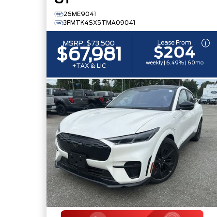
GT
26ME9041
3FMTK4SX5TMA09041
Lease From
MSRP:
$73,500
$204
$67,981
weekly | 6.49% | 60mo
+TAX & LIC