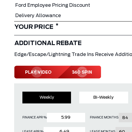
Ford Employee Pricing Discount
Delivery Allowance
*
YOUR PRICE
ADDITIONAL REBATE
Edge/Escape/Lightning Trade Ins Receive Additio
Weekly
Bi-Weekly
FINANCE APR %
FINANCE MONTHS
LEASE APR %
LEASE MONTHS