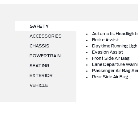
SAFETY
Automatic Headlight
ACCESSORIES
Brake Assist
CHASSIS
Daytime Running Ligh
Evasion Assist
POWERTRAIN
Front Side Air Bag
Lane Departure Warn
SEATING
Passenger Air Bag Se
EXTERIOR
Rear Side Air Bag
VEHICLE