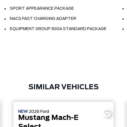
SPORT APPEARANCE PACKAGE
NACS FAST CHARGING ADAPTER
EQUIPMENT GROUP 300A STANDARD PACKAGE
SIMILAR VEHICLES
NEW
2026
Ford
Mustang Mach-E