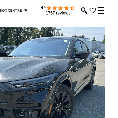
4.5
SION CENTRE
1757 reviews