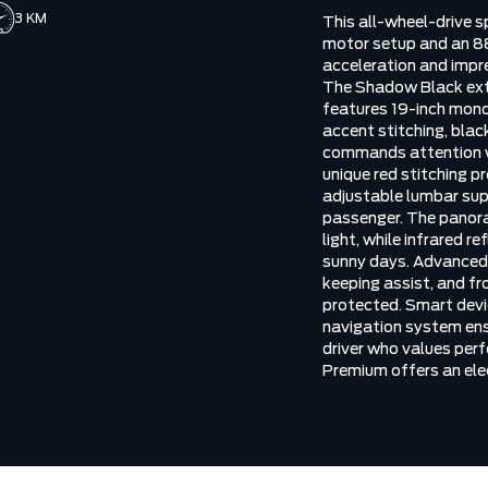
3 KM
This all-wheel-drive sp
motor setup and an 88
acceleration and impr
The Shadow Black ext
features 19-inch mono
accent stitching, blac
commands attention wh
unique red stitching 
adjustable lumbar sup
passenger. The panora
light, while infrared 
sunny days. Advanced s
keeping assist, and fr
protected. Smart devi
navigation system ensu
driver who values per
Premium offers an elec