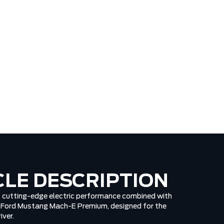
CLE DESCRIPTION
of cutting-edge electric performance combined with
6 Ford Mustang Mach-E Premium, designed for the
iver.