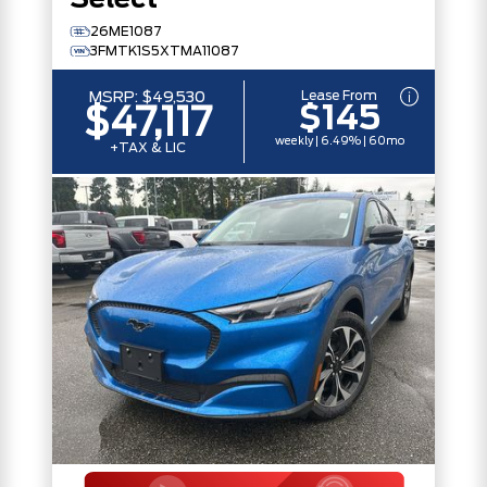
Select
26ME1087
3FMTK1S5XTMA11087
Lease From
MSRP:
$49,530
$145
$47,117
weekly | 6.49% | 60mo
+TAX & LIC