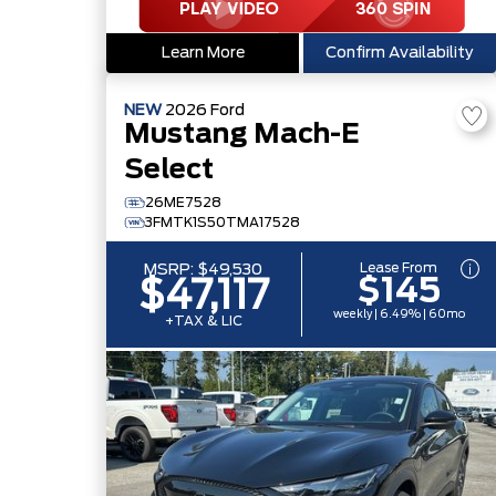
Learn More
Confirm Availability
NEW
2026
Ford
Mustang Mach-E
Select
26ME7528
3FMTK1S50TMA17528
Lease From
MSRP:
$49,530
$145
$47,117
weekly | 6.49% | 60mo
+TAX & LIC