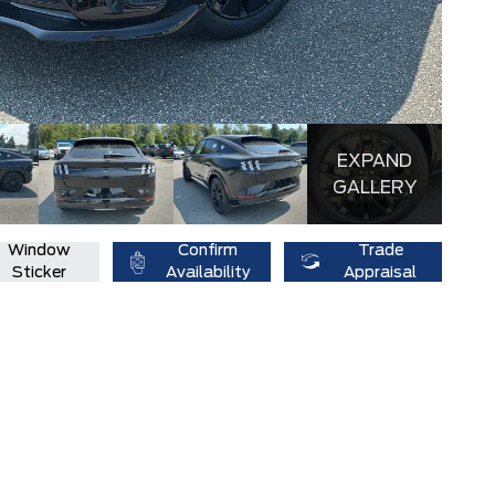
EXPAND
GALLERY
Window
Confirm
Trade
Sticker
Availability
Appraisal