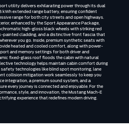
ort utility delivers exhilarating power through its dual
 kWh extended range battery, ensuring confident
essive range for both city streets and open highways.
erior, enhanced by the Sport Appearance Package,
chromatic high-gloss black wheels with striking red
k-painted cladding, and a distinctive front fascia that
erever you go. Inside, premium synthetic seats with
provide heated and cooled comfort, along with power-
port and memory settings for both driver and
mic fixed-glass roof floods the cabin with natural
reflective technology helps maintain cabin comfort during
afety technologies like blind spot monitoring, lane
ont collision mitigation work seamlessly to keep you
ce integration, a premium sound system, and a
re every journey is connected and enjoyable. For the
formance, style, and innovation, the Mustang Mach-E
trifying experience that redefines modern driving.