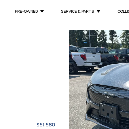
PRE-OWNED
SERVICE & PARTS
COLLI
$61,680