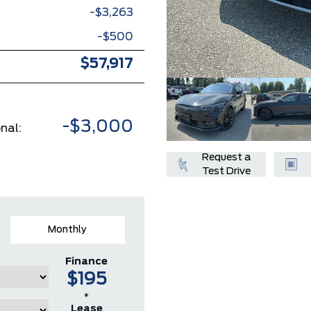
-$3,263
-$500
$57,917
-$3,000
nal:
Request a
Test Drive
Monthly
Finance
$195
*
Lease