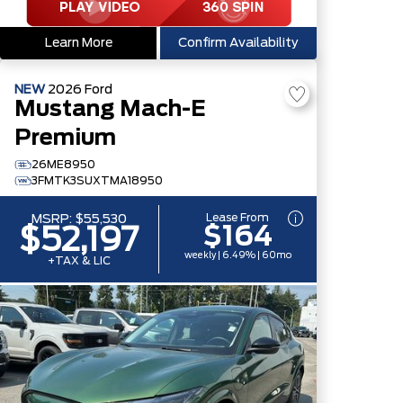
Learn More
Confirm Availability
NEW
2026
Ford
Mustang Mach-E
Premium
26ME8950
3FMTK3SUXTMA18950
Lease From
MSRP:
$55,530
$164
$52,197
weekly | 6.49% | 60mo
+TAX & LIC