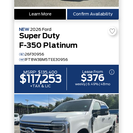
Learn More
Confirm Availability
NEW
2026
Ford
Super Duty
F-350 Platinum
26F30956
1FT8W3BM5TEE30956
Lease From
MSRP:
$135,400
$376
$117,253
weekly | 6.49% | 48mo
+TAX & LIC