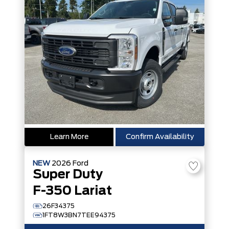
Learn More
Confirm Availability
NEW
2026
Ford
Super Duty
F-350 Lariat
26F34375
1FT8W3BN7TEE94375