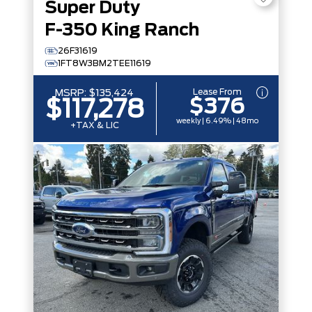
Super Duty
F-350 King Ranch
26F31619
1FT8W3BM2TEE11619
Lease From
MSRP:
$135,424
$376
$117,278
weekly | 6.49% | 48mo
+TAX & LIC