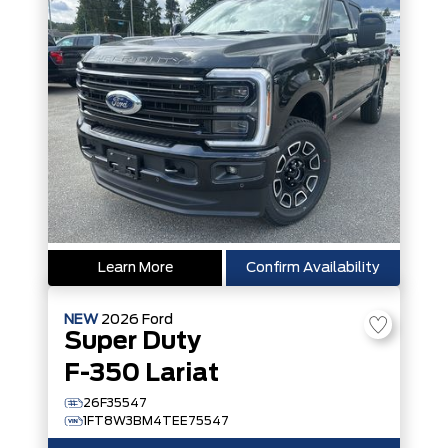
Learn More
Confirm Availability
NEW
2026
Ford
Super Duty
F-350 Lariat
26F35547
1FT8W3BM4TEE75547