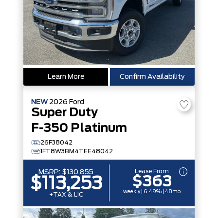
Learn More
Confirm Availability
NEW
2026
Ford
Super Duty
F-350 Platinum
26F38042
1FT8W3BM4TEE48042
Lease From
MSRP:
$130,855
$363
$113,253
weekly | 6.49% | 48mo
+TAX & LIC