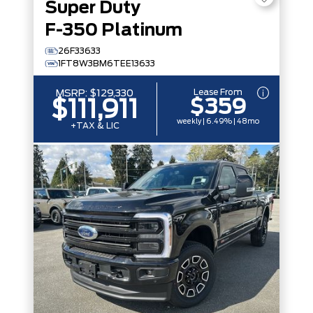
Super Duty
F-350 Platinum
26F33633
1FT8W3BM6TEE13633
Lease From
MSRP:
$129,330
$359
$111,911
weekly | 6.49% | 48mo
+TAX & LIC