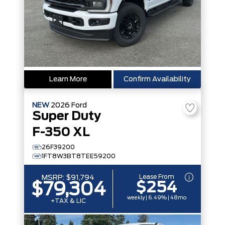
Learn More
Confirm Availability
NEW
2026
Ford
Super Duty
F-350 XL
26F39200
1FT8W3BT8TEE59200
Lease From
MSRP:
$91,794
$254
$79,304
weekly | 6.49% | 48mo
+TAX & LIC