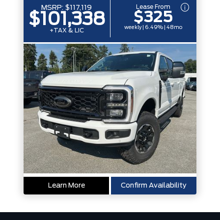
Lease From
MSRP:
$117,119
$325
$101,338
weekly | 6.49% | 48mo
+TAX & LIC
Learn More
Confirm Availability