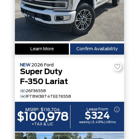
Learn More
Confirm Availability
NEW
2026
Ford
Super Duty
F-350 Lariat
26F36558
1FT8W3BT4TEE76558
Lease From
MSRP:
$116,704
$324
$100,978
weekly | 6.49% | 48mo
+TAX & LIC