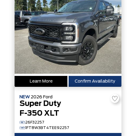
Learn More
Confirm Availability
NEW
2026
Ford
Super Duty
F-350 XLT
26F32257
1FT8W3BT4TEE92257