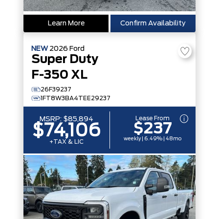
Learn More
Confirm Availability
NEW
2026
Ford
Super Duty
F-350 XL
26F39237
1FT8W3BA4TEE29237
Lease From
MSRP:
$85,894
$237
$74,106
weekly | 6.49% | 48mo
+TAX & LIC