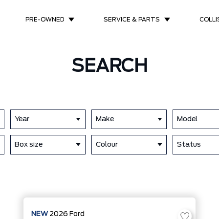
PRE-OWNED
SERVICE & PARTS
COLLI
SEARCH
Year
Make
Model
Box size
Colour
Status
NEW
2026
Ford