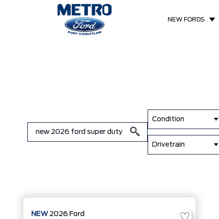
NEW FORDS
Condition
Drivetrain
NEW
2026
Ford