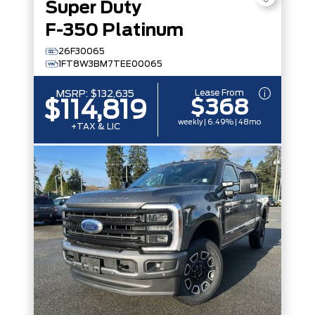
Super Duty
F-350 Platinum
26F30065
1FT8W3BM7TEE00065
Lease From
MSRP:
$132,635
$368
$114,819
weekly | 6.49% | 48mo
+TAX & LIC