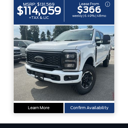
Lease From
MSRP:
$131,569
$366
$114,059
weekly | 6.49% | 48mo
+TAX & LIC
Learn More
Confirm Availability