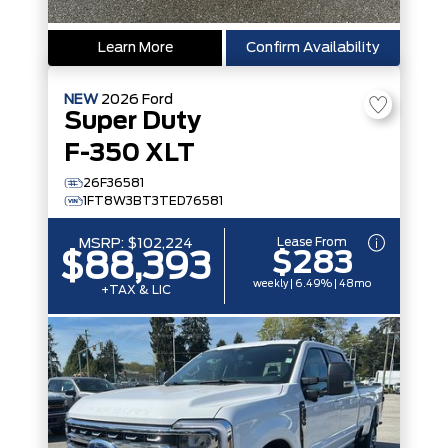
Learn More
Confirm Availability
NEW
2026
Ford
Super Duty
F-350 XLT
26F36581
1FT8W3BT3TED76581
Lease From
MSRP:
$102,224
$283
$88,393
weekly | 6.49% | 48mo
+TAX & LIC