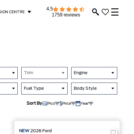
4.5
SION CENTRE
1759 reviews
Trim
Engine
Fuel Type
Body Style
Sort By
Pics
Price
Year
NEW
2026
Ford