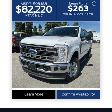
Lease From
MSRP:
$95,185
$263
$82,220
weekly | 6.49% | 48mo
+TAX & LIC
Learn More
Confirm Availability