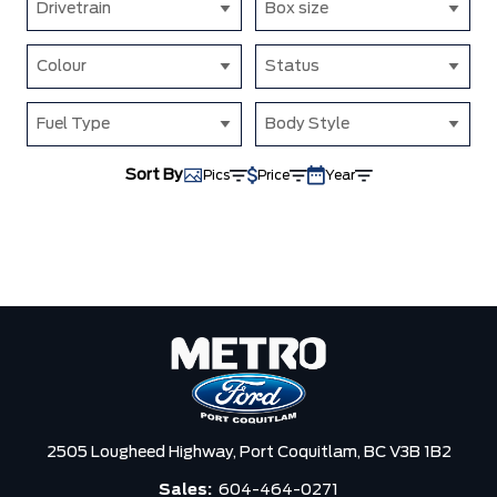
Drivetrain
Box size
Colour
Status
Fuel Type
Body Style
Sort By
Pics
Price
Year
2505 Lougheed Highway,
Port Coquitlam,
BC V3B 1B2
Sales:
604-464-0271