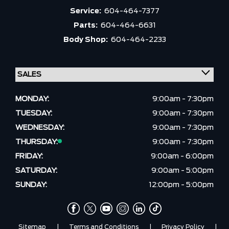
Service:
604-464-7377
Parts:
604-464-6631
Body Shop:
604-464-2233
MONDAY:
9:00am - 7:30pm
TUESDAY:
9:00am - 7:30pm
WEDNESDAY:
9:00am - 7:30pm
THURSDAY:
9:00am - 7:30pm
FRIDAY:
9:00am - 6:00pm
SATURDAY:
9:00am - 5:00pm
SUNDAY:
12:00pm - 5:00pm
Sitemap
|
Terms and Conditions
|
Privacy Policy
|