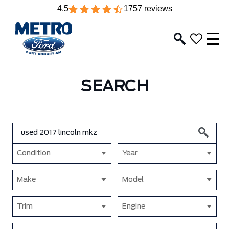
4.5
1757 reviews
SEARCH
Condition
Year
Make
Model
Trim
Engine