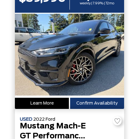
weekly | 7.99% | 72mo
Learn More
Confirm Availability
USED
2022
Ford
Mustang Mach-E
GT Performance Edition