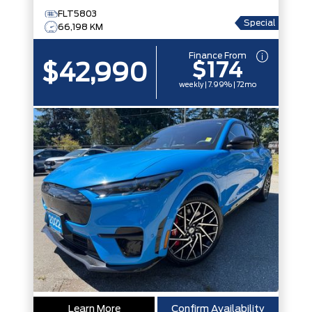
FLT5803
Special
66,198 KM
Finance From
$174
$42,990
weekly | 7.99% | 72mo
Learn More
Confirm Availability