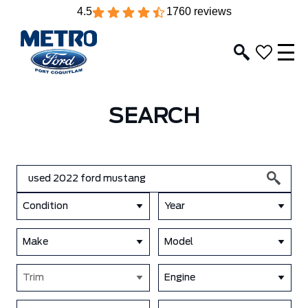
4.5
1760 reviews
SEARCH
Condition
Year
Make
Model
Trim
Engine