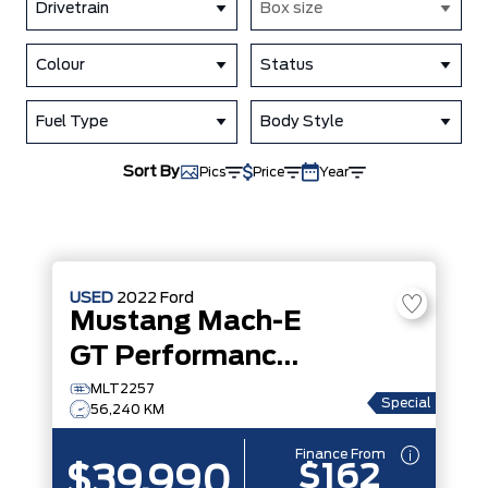
Drivetrain
Box size
Colour
Status
Fuel Type
Body Style
Sort By
Pics
Price
Year
USED
2022
Ford
Mustang Mach-E
GT Performance Edition
MLT2257
Special
56,240 KM
Finance From
$162
$39,990