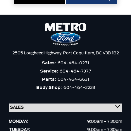
2505 Lougheed Highway,
Port Coquitlam,
BC V3B 1B2
Sales:
604-464-0271
Service:
604-464-7377
Parts:
604-464-6631
Body Shop:
604-464-2233
MONDAY:
9:00am - 7:30pm
TUESDAY:
9:00am - 7:30pm