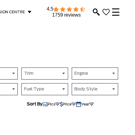
4.5
SION CENTRE
1759 reviews
Trim
Engine
Fuel Type
Body Style
Sort By
Pics
Price
Year