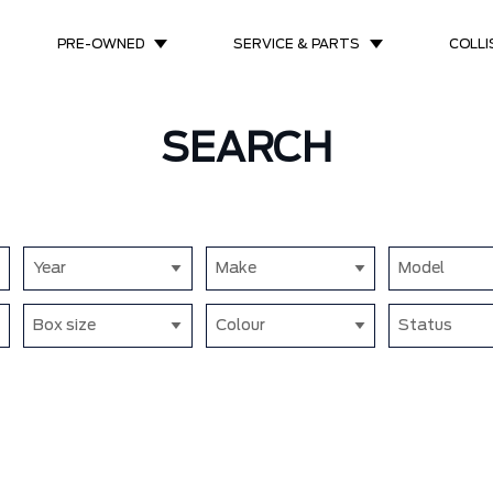
PRE-OWNED
SERVICE & PARTS
COLLI
SEARCH
Year
Make
Model
Box size
Colour
Status