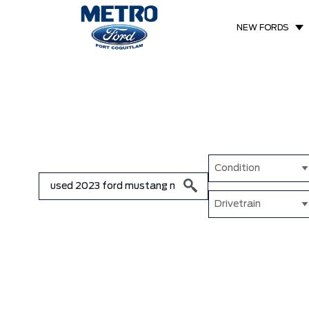
NEW FORDS
Condition
Drivetrain