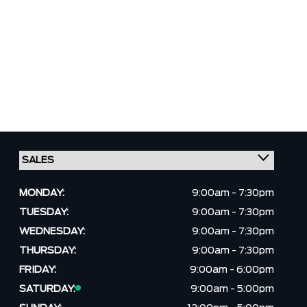
MONDAY:
9:00am - 7:30pm
TUESDAY:
9:00am - 7:30pm
WEDNESDAY:
9:00am - 7:30pm
THURSDAY:
9:00am - 7:30pm
FRIDAY:
9:00am - 6:00pm
SATURDAY:
9:00am - 5:00pm