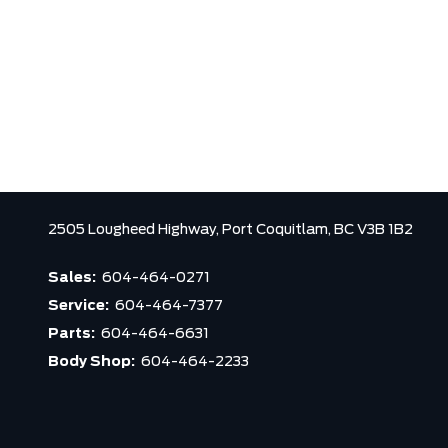
2505 Lougheed Highway,
Port Coquitlam,
BC V3B 1B2
Sales:
604-464-0271
Service:
604-464-7377
Parts:
604-464-6631
Body Shop:
604-464-2233