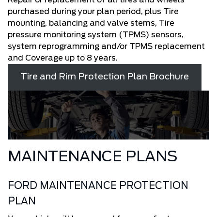
purchased during your plan period, plus Tire
mounting, balancing and valve stems, Tire
pressure monitoring system (TPMS) sensors,
system reprogramming and/or TPMS replacement
and Coverage up to 8 years.
Tire and Rim Protection Plan Brochure
MAINTENANCE PLANS
FORD MAINTENANCE PROTECTION
PLAN