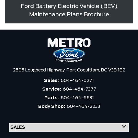
Ford Battery Electric Vehicle (BEV)
Maintenance Plans Brochure
2505 Lougheed Highway,
Port Coquitlam,
BC V3B 1B2
Sales:
604-464-0271
Service:
604-464-7377
Parts:
604-464-6631
Body Shop:
604-464-2233