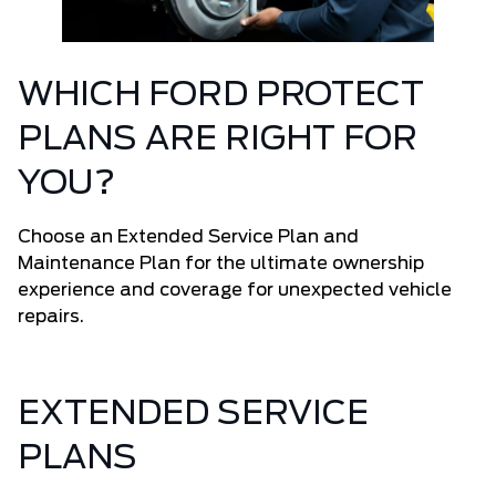
WHICH FORD PROTECT
PLANS ARE RIGHT FOR
YOU?
Choose an Extended Service Plan and
Maintenance Plan for the ultimate ownership
experience and coverage for unexpected vehicle
repairs.
EXTENDED SERVICE
PLANS