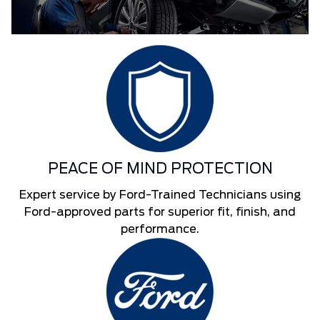
PEACE OF MIND PROTECTION
Expert service by Ford-Trained Technicians using
Ford-approved parts for superior fit, finish, and
performance.