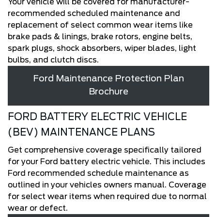
Your vehicle will be covered for manufacturer-
recommended scheduled maintenance and
replacement of select common wear items like
brake pads & linings, brake rotors, engine belts,
spark plugs, shock absorbers, wiper blades, light
bulbs, and clutch discs.
Ford Maintenance Protection Plan
Brochure
FORD BATTERY ELECTRIC VEHICLE
(BEV) MAINTENANCE PLANS
Get comprehensive coverage specifically tailored
for your Ford battery electric vehicle. This includes
Ford recommended schedule maintenance as
outlined in your vehicles owners manual. Coverage
for select wear items when required due to normal
wear or defect.