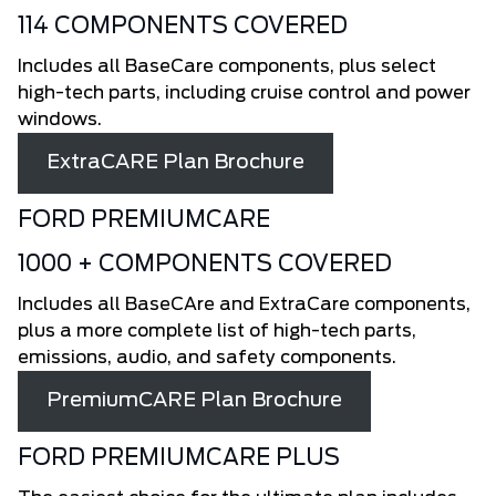
114 COMPONENTS COVERED
Includes all BaseCare components, plus select
high-tech parts, including cruise control and power
windows.
ExtraCARE Plan Brochure
FORD PREMIUMCARE
1000 + COMPONENTS COVERED
Includes all BaseCAre and ExtraCare components,
plus a more complete list of high-tech parts,
emissions, audio, and safety components.
PremiumCARE Plan Brochure
FORD PREMIUMCARE PLUS