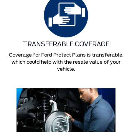
TRANSFERABLE COVERAGE
Coverage for Ford Protect Plans is transferable,
which could help with the resale value of your
vehicle.