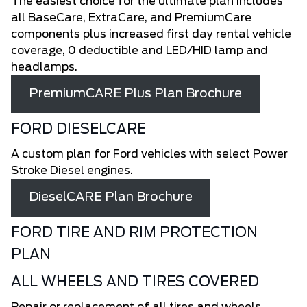
The easiest choice for the ultimate plan includes
all BaseCare, ExtraCare, and PremiumCare
components plus increased first day rental vehicle
coverage, 0 deductible and LED/HID lamp and
headlamps.
PremiumCARE Plus Plan Brochure
FORD DIESELCARE
A custom plan for Ford vehicles with select Power
Stroke Diesel engines.
DieselCARE Plan Brochure
FORD TIRE AND RIM PROTECTION
PLAN
ALL WHEELS AND TIRES COVERED
Repair or replacement of all tires and wheels