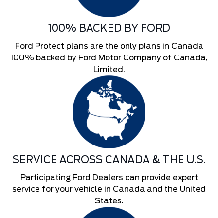
100% BACKED BY FORD
Ford Protect plans are the only plans in Canada
100% backed by Ford Motor Company of Canada,
Limited.
SERVICE ACROSS CANADA & THE U.S.
Participating Ford Dealers can provide expert
service for your vehicle in Canada and the United
States.