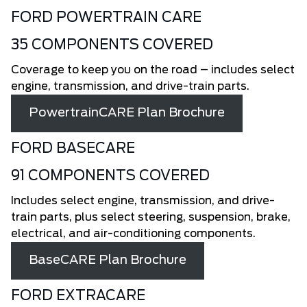
FORD POWERTRAIN CARE
35 COMPONENTS COVERED
Coverage to keep you on the road – includes select
engine, transmission, and drive-train parts.
PowertrainCARE Plan Brochure
FORD BASECARE
91 COMPONENTS COVERED
Includes select engine, transmission, and drive-
train parts, plus select steering, suspension, brake,
electrical, and air-conditioning components.
BaseCARE Plan Brochure
FORD EXTRACARE