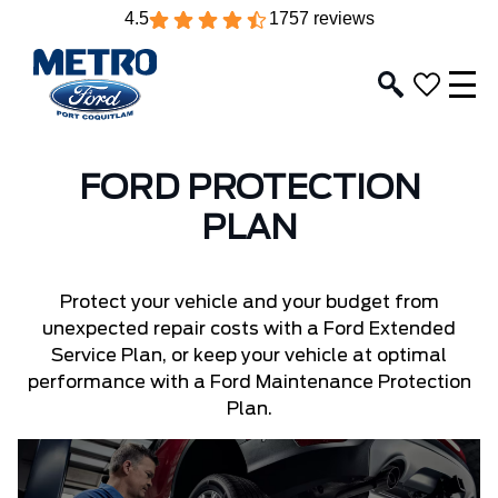
4.5
1757 reviews
FORD PROTECTION
PLAN
Protect your vehicle and your budget from
unexpected repair costs with a Ford Extended
Service Plan, or keep your vehicle at optimal
performance with a Ford Maintenance Protection
Plan.