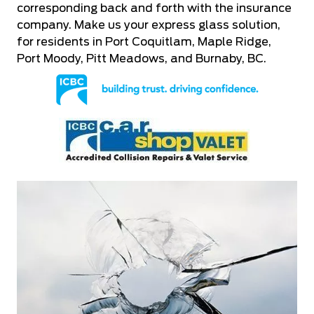
corresponding back and forth with the insurance
company. Make us your express glass solution,
for residents in Port Coquitlam, Maple Ridge,
Port Moody, Pitt Meadows, and Burnaby, BC.