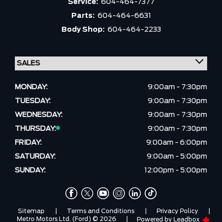
Service:
604-464-7377
Parts:
604-464-6631
Body Shop:
604-464-2233
MONDAY:
9:00am - 7:30pm
TUESDAY:
9:00am - 7:30pm
WEDNESDAY:
9:00am - 7:30pm
THURSDAY:
9:00am - 7:30pm
FRIDAY:
9:00am - 6:00pm
SATURDAY:
9:00am - 5:00pm
SUNDAY:
12:00pm - 5:00pm
Sitemap
|
Terms and Conditions
|
Privacy Policy
|
Metro Motors Ltd. (Ford) © 2026
|
Powered by
Leadbox