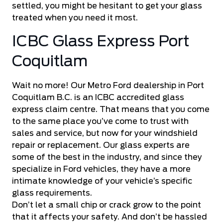
settled, you might be hesitant to get your glass
treated when you need it most.
ICBC Glass Express Port
Coquitlam
Wait no more! Our
Metro Ford
dealership in Port
Coquitlam B.C. is an ICBC accredited glass
express claim centre. That means that you come
to the same place you’ve come to trust with
sales and service, but now for your windshield
repair or replacement. Our glass experts are
some of the best in the industry, and since they
specialize in Ford vehicles, they have a more
intimate knowledge of your vehicle’s specific
glass requirements.
Don’t let a small chip or crack grow to the point
that it affects your safety. And don’t be hassled