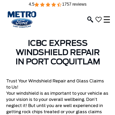
4.5
1757 reviews
ICBC EXPRESS
WINDSHIELD REPAIR
IN PORT COQUITLAM
Trust Your Windshield Repair and Glass Claims
to Us!
Your windshield is as important to your vehicle as
your vision is to your overall wellbeing. Don’t
neglect it! But until you are well experienced in
getting rock chips treated or your glass claims