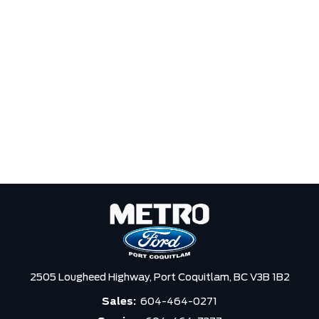
2505 Lougheed Highway,
Port Coquitlam,
BC V3B 1B2
Sales:
604-464-0271