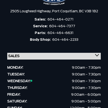
2505 Lougheed Highway,
Port Coquitlam,
BC V3B 1B2
Sales:
604-464-0271
Service:
604-464-7377
Parts:
604-464-6631
Body Shop:
604-464-2233
MONDAY:
9:00am - 7:30pm
TUESDAY:
9:00am - 7:30pm
WEDNESDAY:
9:00am - 7:30pm
THURSDAY:
9:00am - 7:30pm
FRIDAY:
9:00am - 6:00pm
SATURDAY:
9:00am - 5:00pm