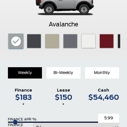
Avalanche
Weekly
Bi-Weekly
Monthly
Finance
Lease
Cash
$183
$150
$54,460
*
*
FINANCE APR %
FINANCE