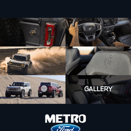
GALLERY