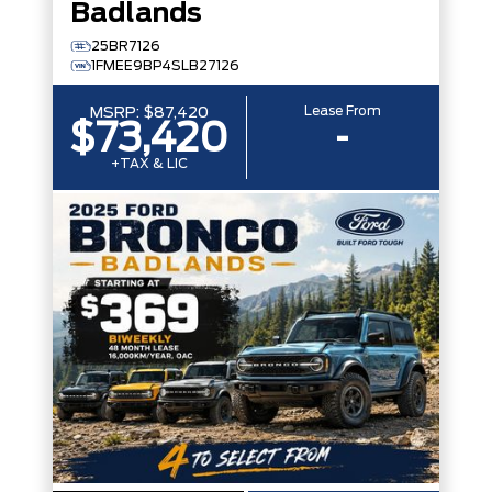
Badlands
25BR7126
1FMEE9BP4SLB27126
Lease From
MSRP:
$87,420
$73,420
-
+TAX & LIC