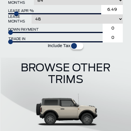
MONTHS
LEASE APR %
LEASE
MONTHS
DOWN PAYMENT
TRADE IN
Include Tax
BROWSE OTHER
TRIMS