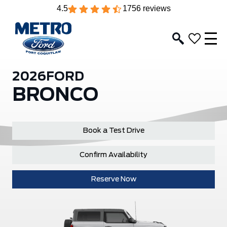
4.5
1756 reviews
2026
FORD
BRONCO
Book a Test Drive
Confirm Availability
Reserve Now