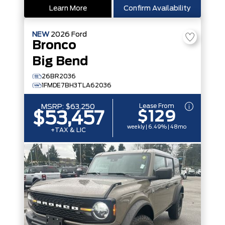
Learn More
Confirm Availability
NEW
2026
Ford
Bronco
Big Bend
26BR2036
1FMDE7BH3TLA62036
Lease From
MSRP:
$63,250
$129
$53,457
weekly | 6.49% | 48mo
+TAX & LIC