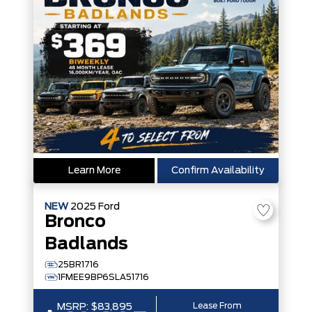
Learn More
Confirm Availability
NEW
2025
Ford
Bronco
Badlands
25BR1716
1FMEE9BP6SLA51716
Lease From
MSRP:
$83,895