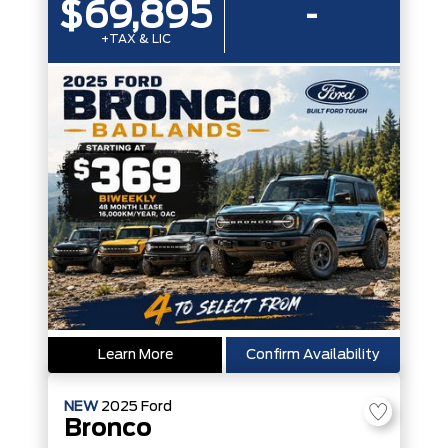
$69,895
-
+TAX & LIC
Learn More
Confirm Availability
NEW
2025
Ford
Bronco