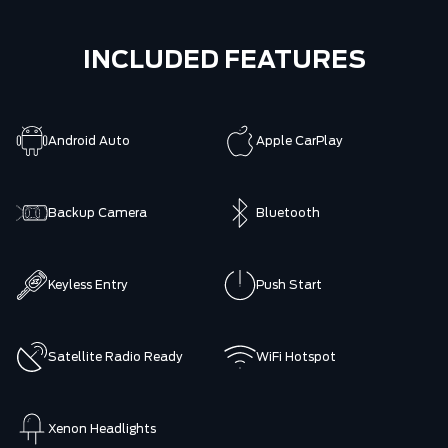
INCLUDED FEATURES
Android Auto
Apple CarPlay
Backup Camera
Bluetooth
Keyless Entry
Push Start
Satellite Radio Ready
WiFi Hotspot
Xenon Headlights