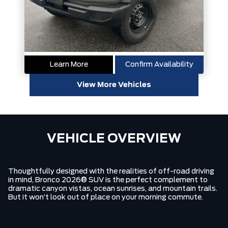
Learn More
Confirm Availability
View More Vehicles
VEHICLE OVERVIEW
Thoughtfully designed with the realities of off-road driving
in mind, Bronco 2026® SUV is the perfect complement to
dramatic canyon vistas, ocean sunrises, and mountain trails.
But it won’t look out of place on your morning commute.