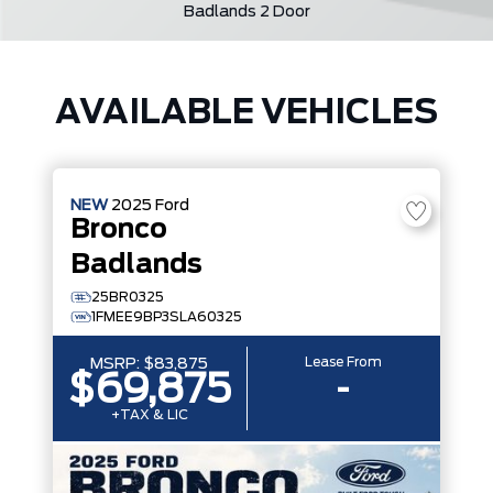
Badlands 2 Door
AVAILABLE VEHICLES
NEW
2025
Ford
Bronco
Badlands
25BR0325
1FMEE9BP3SLA60325
Lease From
MSRP:
$83,875
$69,875
-
+TAX & LIC