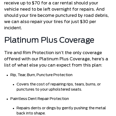
receive up to $70 for a car rental should your
vehicle need to be left overnight for repairs. And
should your tire become punctured by road debris,
we can also repair your tires for just $30 per
incident.
Platinum Plus Coverage
Tire and Rim Protection isn’t the only coverage
offered with our Platinum Plus Coverage, here’s a
list of what else you can expect from this plan:
Rip, Tear, Burn, Puncture Protection
Covers the cost of repairing rips, tears, burns, or
punctures to your upholstered seats.
Paintless Dent Repair Protection
Repairs dents or dings by gently pushing the metal
back into shape.