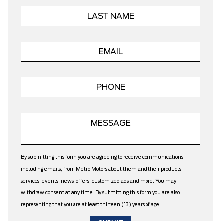
By submitting this form you are agreeing to receive communications,
including emails, from Metro Motors about them and their products,
services, events, news, offers, customized ads and more. You may
withdraw consent at any time. By submitting this form you are also
representing that you are at least thirteen (13) years of age.