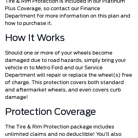
Tire & Rim Protection is included in our Platinum
Plus Coverage, so contact our Finance
Department for more information on this plan and
how to purchase it.
How It Works
Should one or more of your wheels become
damaged due to road hazards, simply bring your
vehicle in to Metro Ford and our Service
Department will repair or replace the wheel(s) free
of charge. This protection covers both standard
and aftermarket wheels, and even covers curb
damage!
Protection Coverage
The Tire & Rim Protection package includes
unlimited claims and no deductible! You’ll also