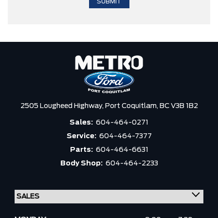
2505 Lougheed Highway,
Port Coquitlam,
BC V3B 1B2
Sales:
604-464-0271
Service:
604-464-7377
Parts:
604-464-6631
Body Shop:
604-464-2233