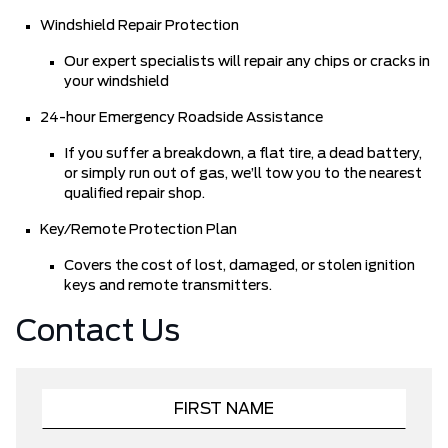
Windshield Repair Protection
Our expert specialists will repair any chips or cracks in
your windshield
24-hour Emergency Roadside Assistance
If you suffer a breakdown, a flat tire, a dead battery,
or simply run out of gas, we’ll tow you to the nearest
qualified repair shop.
Key/Remote Protection Plan
Covers the cost of lost, damaged, or stolen ignition
keys and remote transmitters.
Contact Us