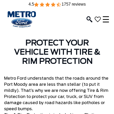
4.5
1757 reviews
PROTECT YOUR
VEHICLE WITH TIRE &
RIM PROTECTION
Metro Ford
understands that the roads around the
Port Moody area are less than stellar (to put it
mildly). That’s why we are now offering Tire & Rim
Protection to protect your car, truck, or SUV from
damage caused by road hazards like potholes or
speed bumps.