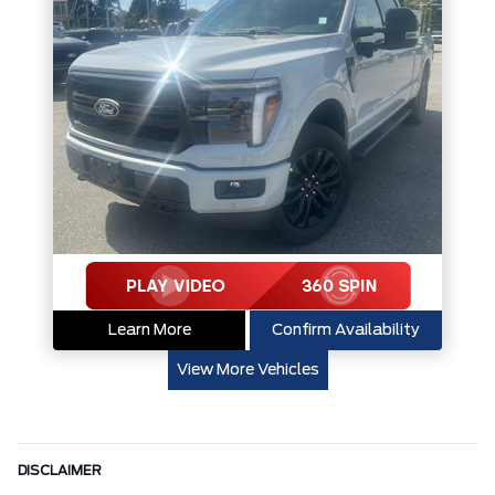
Learn More
Confirm Availability
View More Vehicles
DISCLAIMER