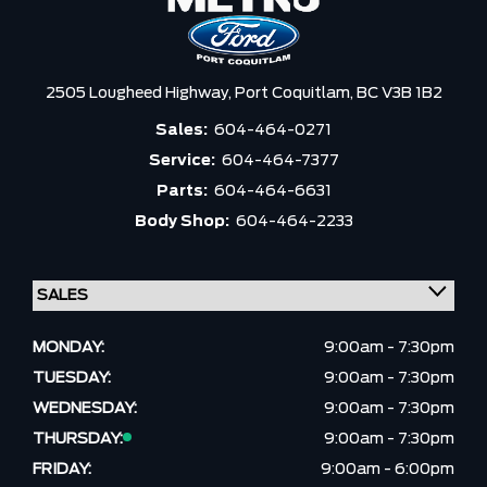
2505 Lougheed Highway,
Port Coquitlam,
BC V3B 1B2
Sales:
604-464-0271
Service:
604-464-7377
Parts:
604-464-6631
Body Shop:
604-464-2233
MONDAY:
9:00am - 7:30pm
TUESDAY:
9:00am - 7:30pm
WEDNESDAY:
9:00am - 7:30pm
THURSDAY:
9:00am - 7:30pm
FRIDAY:
9:00am - 6:00pm