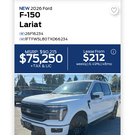
NEW
2026
Ford
F-150
Lariat
26F16234
1FTFW5L80TKD66234
Lease From
MSRP:
$90,215
$212
$75,250
weekly | 6.49% | 48mo
+TAX & LIC