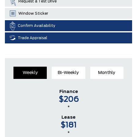
Request a Test Drive
Window Sticker
Confirm Availability
Trade Appraisal
Weekly
Bi-Weekly
Monthly
Finance
$206
*
Lease
$181
*