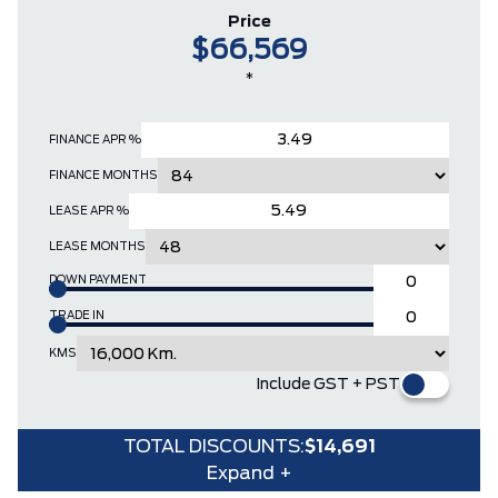
Price
$66,569
*
FINANCE APR %
FINANCE MONTHS
LEASE APR %
LEASE MONTHS
DOWN PAYMENT
TRADE IN
KMS
Include GST + PST
TOTAL DISCOUNTS:
$14,691
Expand +