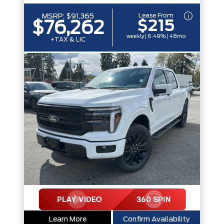
Lease From
MSRP:
$91,365
$215
$76,262
weekly | 6.49% | 48mo
+TAX & LIC
Learn More
Confirm Availability