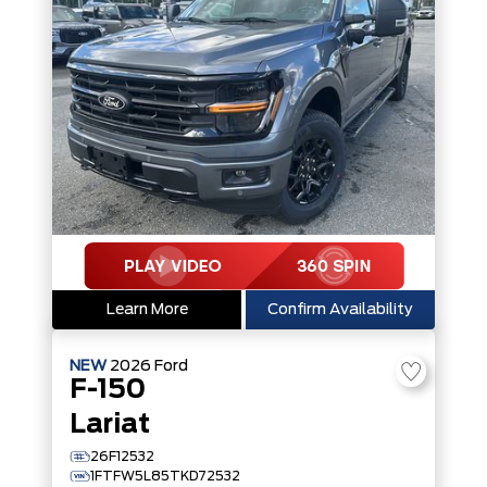
Learn More
Confirm Availability
NEW
2026
Ford
F-150
Lariat
26F12532
1FTFW5L85TKD72532