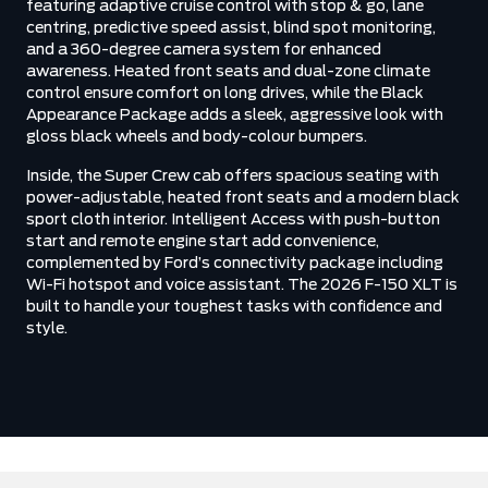
featuring adaptive cruise control with stop & go, lane
centring, predictive speed assist, blind spot monitoring,
and a 360-degree camera system for enhanced
awareness. Heated front seats and dual-zone climate
control ensure comfort on long drives, while the Black
Appearance Package adds a sleek, aggressive look with
gloss black wheels and body-colour bumpers.
Inside, the Super Crew cab offers spacious seating with
power-adjustable, heated front seats and a modern black
sport cloth interior. Intelligent Access with push-button
start and remote engine start add convenience,
complemented by Ford’s connectivity package including
Wi-Fi hotspot and voice assistant. The 2026 F-150 XLT is
built to handle your toughest tasks with confidence and
style.