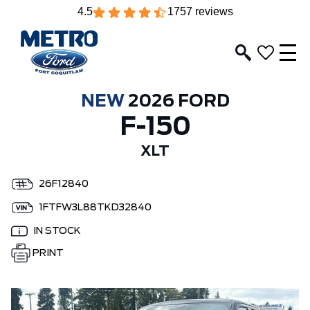
4.5
1757 reviews
NEW
2026 FORD
F-150
XLT
26F12840
1FTFW3L88TKD32840
IN STOCK
PRINT