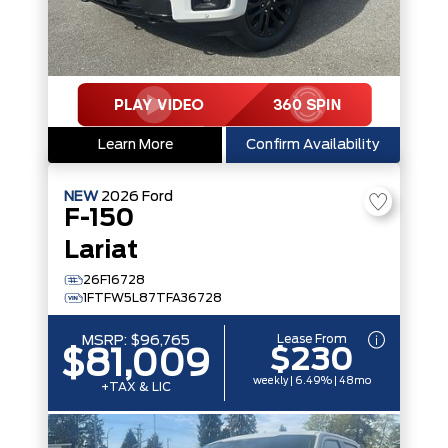
Learn More
Confirm Availability
NEW
2026
Ford
F-150
Lariat
26F16728
1FTFW5L87TFA36728
Lease From
MSRP:
$96,765
$230
$81,009
weekly | 6.49% | 48mo
+TAX & LIC