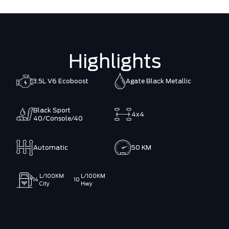
Highlights
3.5L V6 Ecoboost
Agate Black Metallic
Black Sport
4x4
40/Console/40
Automatic
50 KM
L/100KM
L/100KM
14
10
City
Hwy