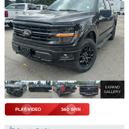
EXPAND
GALLERY