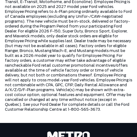
Transit, E-Transit, Motorhome, and Econoline). Employee Pricing is
not available on 2025 and 2027 model year Ford vehicles.
Employee Pricing refers to A-Plan pricing ordinarily available to Ford
of Canada employees (excluding any Unifor-/CAW-negotiated
programs). The new vehicle must be in-stock, delivered or factory-
ordered during the Program Period from your participating Ford
Dealer. For eligible 2026 F-150, Super Duty, Bronco Sport, Explorer,
and Maverick models, only dealer stock orders are eligible for
Employee Pricing while supplies last. Dealer trade may be necessary
(but may not be available in all cases). Factory orders for eligible
Ranger, Bronco, Mustang Mach-E, and Mustang models must be
built as a 2026 model year to qualify for Employee Pricing. For
factory orders, a customer may either take advantage of eligible
raincheckable Ford retail customer promotional incentives/offers
available at the time of vehicle factory order or time of vehicle
delivery, but not both or combinations thereof. Employee Pricing
will not apply to cross model-year Ford vehicles. Employee Pricing is
not combinable with CPA, GPC, CFIP, Daily Rental Allowance and
A/X/Z/D/F-Plan programs. Vehicle(s) may be shown with extra-
cost colour option, optional features and equipment. Offer may be
cancelled or changed at any time without notice (except in
Quebec). See your Ford Dealer for complete details or call the Ford
Customer Relationship Centre at 1-800-565-3673.