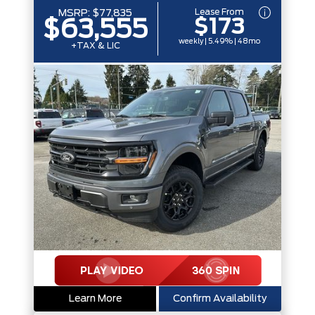
Lease From
MSRP:
$77,835
$173
$63,555
weekly | 5.49% | 48mo
+TAX & LIC
Learn More
Confirm Availability