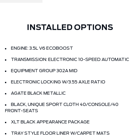
INSTALLED OPTIONS
ENGINE: 3.5L V6 ECOBOOST
TRANSMISSION: ELECTRONIC 10-SPEED AUTOMATIC
EQUIPMENT GROUP 302A MID
ELECTRONIC LOCKING W/3.55 AXLE RATIO
AGATE BLACK METALLIC
BLACK, UNIQUE SPORT CLOTH 40/CONSOLE/40
FRONT-SEATS
XLT BLACK APPEARANCE PACKAGE
TRAY STYLE FLOOR LINER W/CARPET MATS