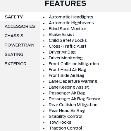
FEATURES
SAFETY
Automatic Headlights
Automatic Highbeams
ACCESSORIES
Blind Spot Monitor
Brake Assist
CHASSIS
Child Safety Locks
POWERTRAIN
Cross-Traffic Alert
Driver Air Bag
SEATING
Driver Monitoring
EXTERIOR
Front Collision Mitigation
Front Head Air Bag
Front Side Air Bag
Lane Departure Warning
Lane Keeping Assist
Passenger Air Bag
Passenger Air Bag Sensor
Rear Collision Mitigation
Rear Head Air Bag
Stability Control
Tow Hooks
Traction Control