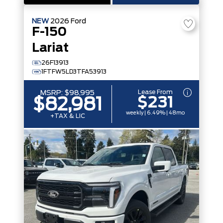
NEW
2026
Ford
F-150
Lariat
26F13913
1FTFW5LD3TFA53913
Lease From
MSRP:
$98,995
$231
$82,981
weekly | 6.49% | 48mo
+TAX & LIC