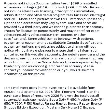
Prices do not include Documentation Fee of $799 or installed
accessories packages ($1349 on trucks & $799 on SUVs). Prices do
not include sales taxes, licensing, other options, installation,
administration and other dealer program fees. Prices include freight
and P.D.E. Models and pictures shown for illustration purposes only.
Options and accessories may vary by trim. Data and prices are
provided by a third-party and we cannot guarantee their accuracy.
Photos for illustration purposes only, and may not reflect exact
vehicle (including vehicle colour, trim, options, or other
specifications). Some vehicles may be shown with optional
equipment or equipment not available in Canada. Specifications,
equipment, options and prices are subject to change without
notice. Although we endeavour to ensure that the information
contained on this website is accurate, the website provider and the
dealership are not responsible for any errors or omissions that may
occur from time to time. Some data and prices are provided by a
third-party and we cannot guarantee their accuracy. Please
contact your dealer for verification or if you would like more
information on this vehicle.
Ford Employee Pricing (“Employee Pricing”) is available from
August 1 to September 30, 2026 (the “Program Period”), on the
purchase or lease of most new 2026 Ford vehicles (excludes all
cutaway/chassis cab models, Super Duty F-450, Medium Duty (F-
650/F-750), F-150 Raptor, Ranger Raptor, Bronco Raptor, Bronco
Stroppe Edition, Expedition, Mustang Dark Horse SC, Escape,