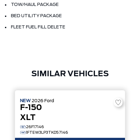
TOW/HAUL PACKAGE
BED UTILITY PACKAGE
FLEET FUEL FILL DELETE
SIMILAR VEHICLES
NEW
2026
Ford
F-150
XLT
26F17146
1FTEW3LP3TKD57146