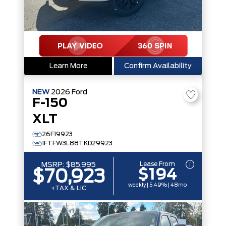
Learn More
Confirm Availability
NEW
2026
Ford
F-150
XLT
26F19923
1FTFW3L88TKD29923
Lease From
MSRP:
$85,995
$194
$70,923
weekly | 5.49% | 48mo
+TAX & LIC