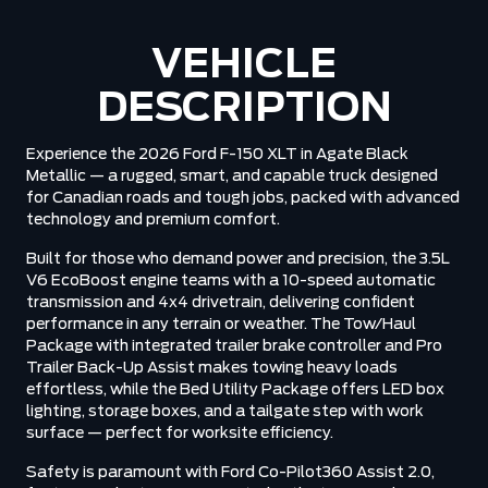
VEHICLE
DESCRIPTION
Experience the 2026 Ford F-150 XLT in Agate Black
Metallic — a rugged, smart, and capable truck designed
for Canadian roads and tough jobs, packed with advanced
technology and premium comfort.
Built for those who demand power and precision, the 3.5L
V6 EcoBoost engine teams with a 10-speed automatic
transmission and 4x4 drivetrain, delivering confident
performance in any terrain or weather. The Tow/Haul
Package with integrated trailer brake controller and Pro
Trailer Back-Up Assist makes towing heavy loads
effortless, while the Bed Utility Package offers LED box
lighting, storage boxes, and a tailgate step with work
surface — perfect for worksite efficiency.
Safety is paramount with Ford Co-Pilot360 Assist 2.0,