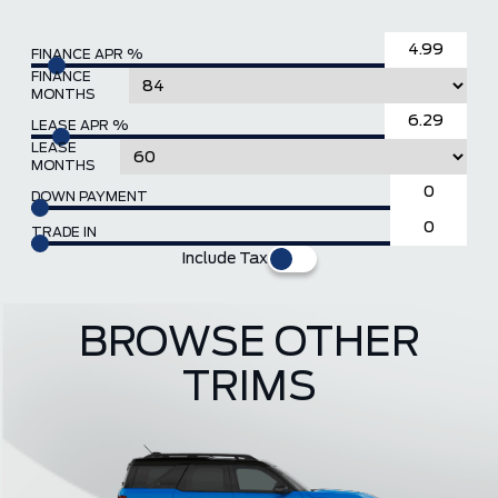
FINANCE APR %
FINANCE
MONTHS
LEASE APR %
LEASE
MONTHS
DOWN PAYMENT
TRADE IN
Include Tax
BROWSE OTHER
TRIMS