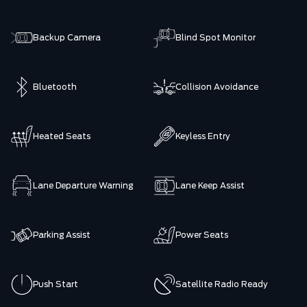
Backup Camera
Blind Spot Monitor
Bluetooth
Collision Avoidance
Heated Seats
Keyless Entry
Lane Departure Warning
Lane Keep Assist
Parking Assist
Power Seats
Push Start
Satellite Radio Ready