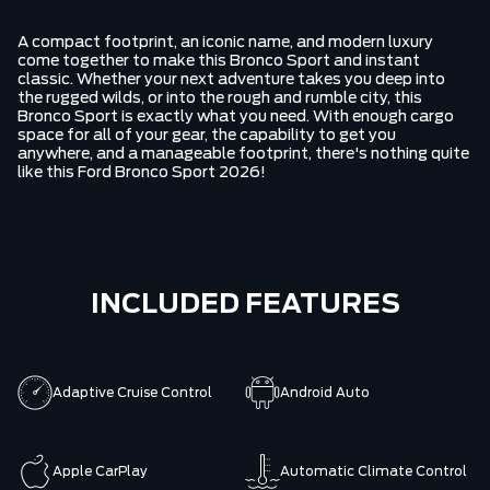
A compact footprint, an iconic name, and modern luxury
come together to make this Bronco Sport and instant
classic. Whether your next adventure takes you deep into
the rugged wilds, or into the rough and rumble city, this
Bronco Sport is exactly what you need. With enough cargo
space for all of your gear, the capability to get you
anywhere, and a manageable footprint, there's nothing quite
like this Ford Bronco Sport 2026!
INCLUDED FEATURES
Adaptive Cruise Control
Android Auto
Apple CarPlay
Automatic Climate Control