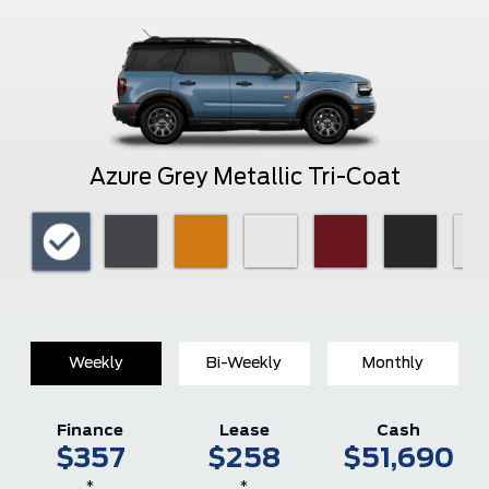
Azure Grey Metallic Tri-Coat
Weekly
Bi-Weekly
Monthly
Finance
Lease
Cash
$357
$258
$51,690
*
*