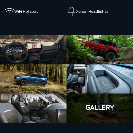
WiFi Hotspot
Xenon Headlights
GALLERY