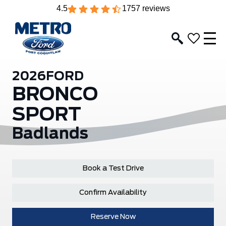
4.5
1757 reviews
2026
FORD
BRONCO
SPORT
Badlands
Book a Test Drive
Confirm Availability
Reserve Now