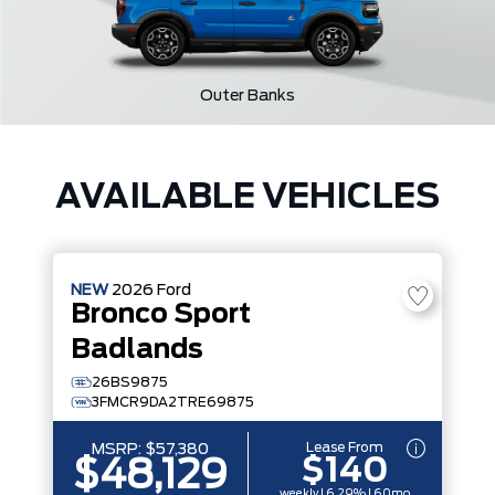
Outer Banks
AVAILABLE VEHICLES
NEW
2026
Ford
Bronco Sport
Badlands
26BS9875
3FMCR9DA2TRE69875
Lease From
MSRP:
$57,380
$140
$48,129
weekly | 6.29% | 60mo