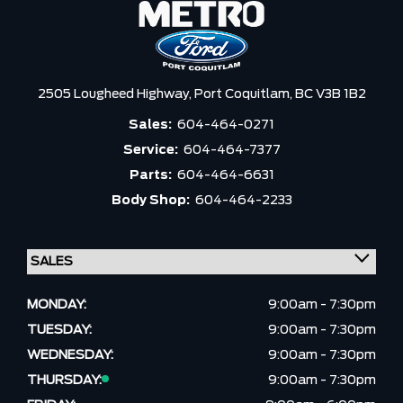
2505 Lougheed Highway,
Port Coquitlam,
BC V3B 1B2
Sales:
604-464-0271
Service:
604-464-7377
Parts:
604-464-6631
Body Shop:
604-464-2233
MONDAY:
9:00am - 7:30pm
TUESDAY:
9:00am - 7:30pm
WEDNESDAY:
9:00am - 7:30pm
THURSDAY:
9:00am - 7:30pm