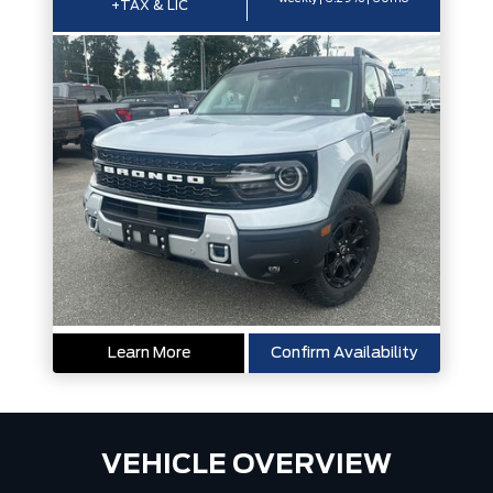
+TAX & LIC
Learn More
Confirm Availability
VEHICLE OVERVIEW