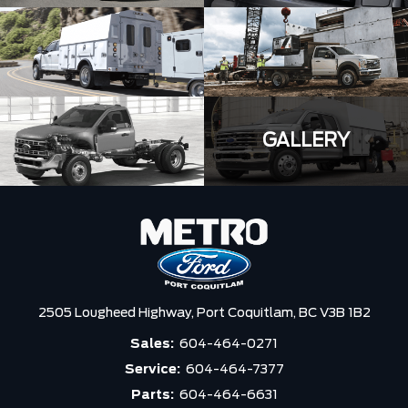
GALLERY
2505 Lougheed Highway,
Port Coquitlam,
BC V3B 1B2
Sales:
604-464-0271
Service:
604-464-7377
Parts:
604-464-6631