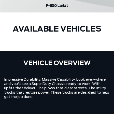
F-350 Lariat
AVAILABLE VEHICLES
VEHICLE OVERVIEW
Impressive Durability, Massive Capability. Look everywhere
and you'll see a Super Duty Chassis ready to work. With
upfits that deliver. The plows that clear streets. The utility
trucks that restore power. These trucks are designed to help
get the job done.