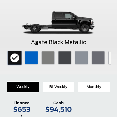
Agate Black Metallic
Weekly
Bi-Weekly
Monthly
Finance
Cash
$653
$94,510
*