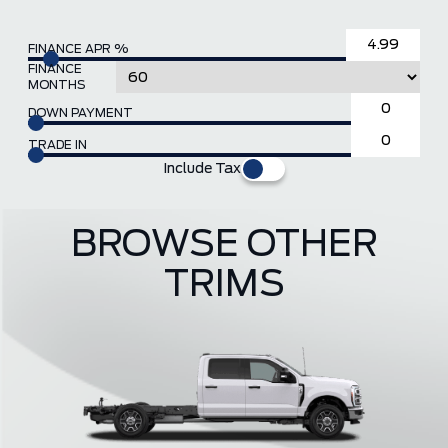
FINANCE APR %
FINANCE
MONTHS
DOWN PAYMENT
TRADE IN
Include Tax
BROWSE OTHER
TRIMS