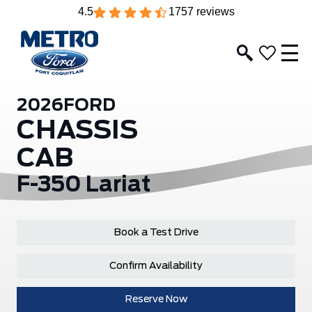
4.5
1757 reviews
2026
FORD
CHASSIS
CAB
F-350 Lariat
Book a Test Drive
Confirm Availability
Reserve Now