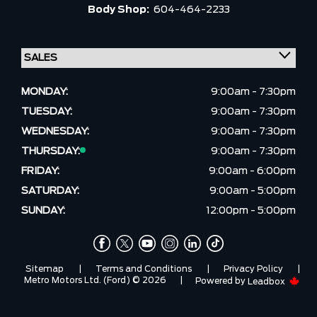
Body Shop:
604-464-2233
MONDAY:
9:00am - 7:30pm
TUESDAY:
9:00am - 7:30pm
WEDNESDAY:
9:00am - 7:30pm
THURSDAY:
9:00am - 7:30pm
FRIDAY:
9:00am - 6:00pm
SATURDAY:
9:00am - 5:00pm
SUNDAY:
12:00pm - 5:00pm
Sitemap
|
Terms and Conditions
|
Privacy Policy
|
Metro Motors Ltd. (Ford) © 2026
|
Powered by
Leadbox