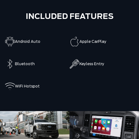
INCLUDED FEATURES
Android Auto
Apple CarPlay
Bluetooth
Keyless Entry
WiFi Hotspot