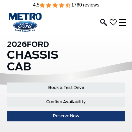
4.5
1760 reviews
2026
FORD
CHASSIS
CAB
Book a Test Drive
Confirm Availability
Reserve Now