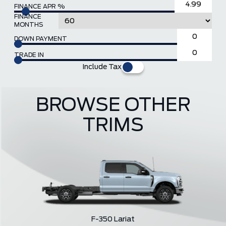
FINANCE APR %
FINANCE
MONTHS
DOWN PAYMENT
TRADE IN
Include Tax
BROWSE OTHER
TRIMS
F-350 Lariat