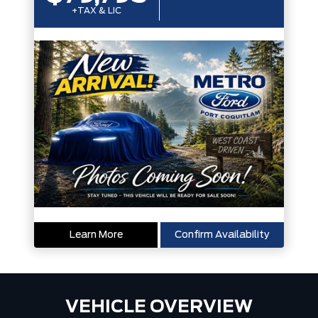
+TAX & LIC
Learn More
Confirm Availability
VEHICLE OVERVIEW