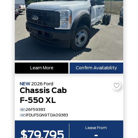
Learn More
Confirm Availability
NEW
2026
Ford
Chassis Cab
F-550 XL
26F59383
1FDUF5GN9TDA09383
Lease From
$79,795
-