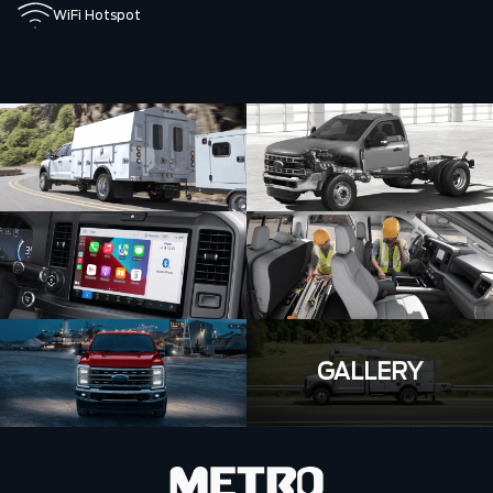
WiFi Hotspot
GALLERY