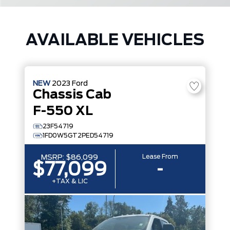
AVAILABLE VEHICLES
NEW
2023
Ford
Chassis Cab
F-550 XL
23F54719
1FD0W5GT2PED54719
Lease From
MSRP:
$86,099
$77,099
-
+TAX & LIC