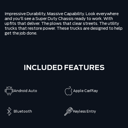
Impressive Durability, Massive Capability. Look everywhere
and you'll see a Super Duty Chassis ready to work. With
upfits that deliver. The plows that clear streets. The utility
trucks that restore power. These trucks are designed to help
get the job done.
INCLUDED FEATURES
Android Auto
Apple CarPlay
Bluetooth
Keyless Entry