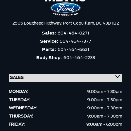
2505 Lougheed Highway,
Port Coquitlam,
BC V3B 1B2
Sales:
604-464-0271
Service:
604-464-7377
Parts:
604-464-6631
Body Shop:
604-464-2233
MONDAY:
9:00am - 7:30pm
TUESDAY:
9:00am - 7:30pm
WEDNESDAY:
9:00am - 7:30pm
THURSDAY:
9:00am - 7:30pm
FRIDAY:
9:00am - 6:00pm