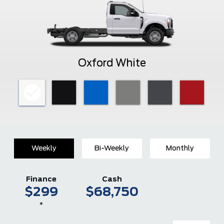
Oxford White
Weekly
Bi-Weekly
Monthly
Finance
Cash
$299
$68,750
*