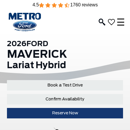
4.5
1760 reviews
2026
FORD
MAVERICK
Lariat Hybrid
Book a Test Drive
Confirm Availability
Reserve Now