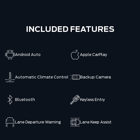
INCLUDED FEATURES
Android Auto
Apple CarPlay
Automatic Climate Control
Backup Camera
Bluetooth
Keyless Entry
Lane Departure Warning
Lane Keep Assist