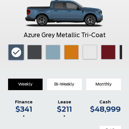
Azure Grey Metallic Tri-Coat
Weekly
Bi-Weekly
Monthly
Finance
Lease
Cash
$341
$211
$48,999
*
*