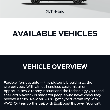
XLT Hybrid
AVAILABLE VEHICLES
VEHICLE OVERVIEW
Flexible, fun, capable — this pickup is breaking all the
stereotypes. With almost endless customization
opportunities, a roomy interior and the technology you need,
the Ford Maverick is made for people who never knew they
needed a truck. New for 2026, get hybrid versatility with
AWD. Or tear up the trail with EcoBoost® power. Your call.