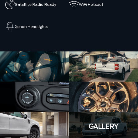
Satellite Radio Ready
WiFi Hotspot
Xenon Headlights
GALLERY