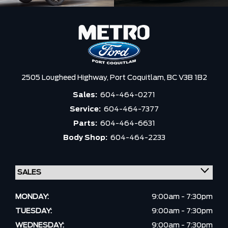
2505 Lougheed Highway,
Port Coquitlam,
BC V3B 1B2
Sales:
604-464-0271
Service:
604-464-7377
Parts:
604-464-6631
Body Shop:
604-464-2233
MONDAY:
9:00am - 7:30pm
TUESDAY:
9:00am - 7:30pm
WEDNESDAY:
9:00am - 7:30pm