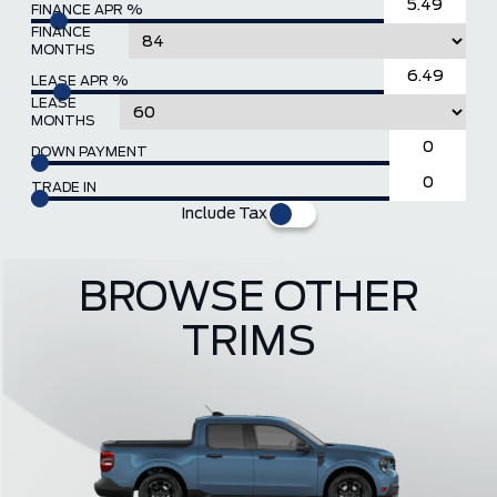
FINANCE APR %
FINANCE
MONTHS
LEASE APR %
LEASE
MONTHS
DOWN PAYMENT
TRADE IN
Include Tax
BROWSE OTHER
TRIMS