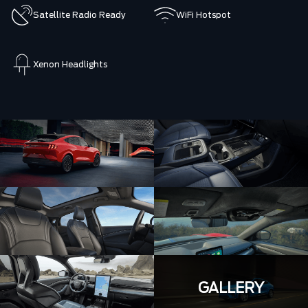
Satellite Radio Ready
WiFi Hotspot
Xenon Headlights
GALLERY