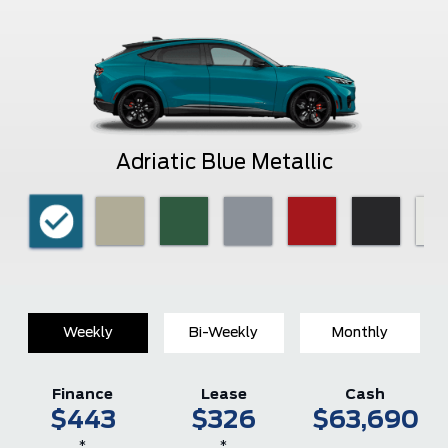
Adriatic Blue Metallic
Weekly
Bi-Weekly
Monthly
Finance
Lease
Cash
$443
$326
$63,690
*
*