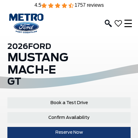
4.5
1757 reviews
2026
FORD
MUSTANG
MACH-E
GT
Book a Test Drive
Confirm Availability
Reserve Now