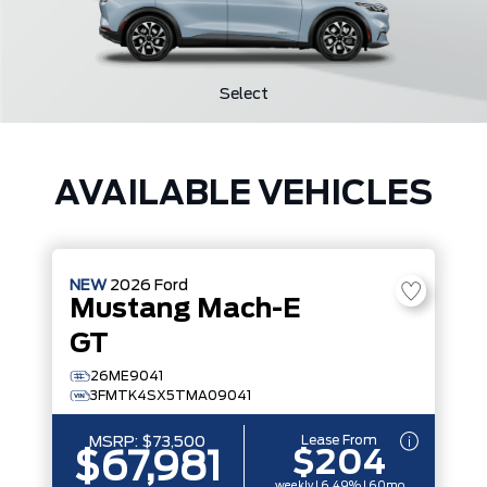
Select
AVAILABLE VEHICLES
NEW
2026
Ford
Mustang Mach-E
GT
26ME9041
3FMTK4SX5TMA09041
Lease From
MSRP:
$73,500
$204
$67,981
weekly | 6.49% | 60mo