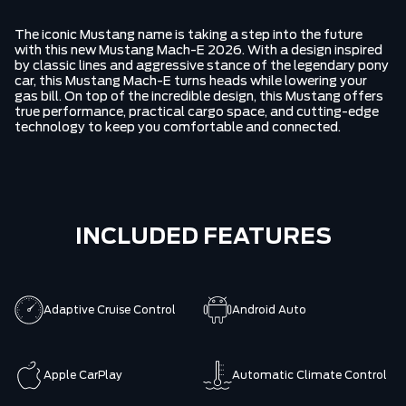
The iconic Mustang name is taking a step into the future
with this new Mustang Mach-E 2026. With a design inspired
by classic lines and aggressive stance of the legendary pony
car, this Mustang Mach-E turns heads while lowering your
gas bill. On top of the incredible design, this Mustang offers
true performance, practical cargo space, and cutting-edge
technology to keep you comfortable and connected.
INCLUDED FEATURES
Adaptive Cruise Control
Android Auto
Apple CarPlay
Automatic Climate Control