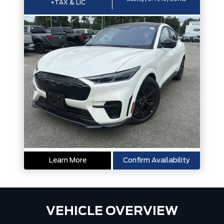
+TAX & LIC
Learn More
Confirm Availability
VEHICLE OVERVIEW