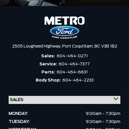
2505 Lougheed Highway,
Port Coquitlam,
BC V3B 1B2
Sales:
604-464-0271
Service:
604-464-7377
Parts:
604-464-6631
Body Shop:
604-464-2233
MONDAY:
9:00am - 7:30pm
TUESDAY:
9:00am - 7:30pm