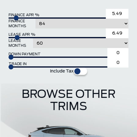
FINANCE APR %
FINANCE
MONTHS
LEASE APR %
LEASE
MONTHS
DOWN PAYMENT
TRADE IN
Include Tax
BROWSE OTHER
TRIMS