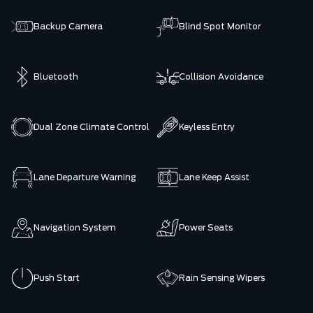
Backup Camera
Blind Spot Monitor
Bluetooth
Collision Avoidance
Dual Zone Climate Control
Keyless Entry
Lane Departure Warning
Lane Keep Assist
Navigation System
Power Seats
Push Start
Rain Sensing Wipers