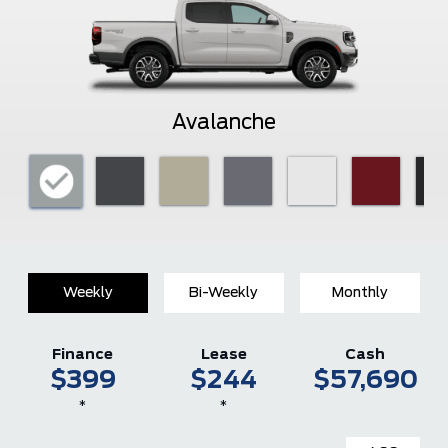
Avalanche
Weekly
Bi-Weekly
Monthly
Finance
Lease
Cash
$399
$244
$57,690
*
*