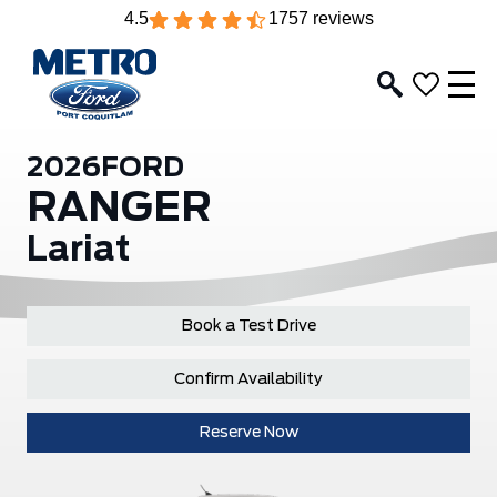
4.5
1757 reviews
2026
FORD
RANGER
Lariat
Book a Test Drive
Confirm Availability
Reserve Now