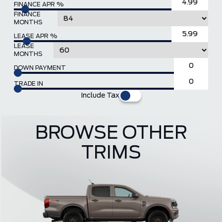
FINANCE APR %
FINANCE
MONTHS
LEASE APR %
LEASE
MONTHS
DOWN PAYMENT
TRADE IN
Include Tax
BROWSE OTHER
TRIMS