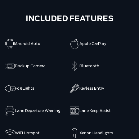
INCLUDED FEATURES
Android Auto
Apple CarPlay
Backup Camera
Bluetooth
Fog Lights
Keyless Entry
Lane Departure Warning
Lane Keep Assist
WiFi Hotspot
Xenon Headlights