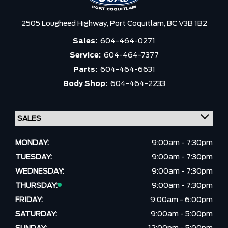
2505 Lougheed Highway,
Port Coquitlam,
BC V3B 1B2
Sales:
604-464-0271
Service:
604-464-7377
Parts:
604-464-6631
Body Shop:
604-464-2233
MONDAY:
9:00am - 7:30pm
TUESDAY:
9:00am - 7:30pm
WEDNESDAY:
9:00am - 7:30pm
THURSDAY:
9:00am - 7:30pm
FRIDAY:
9:00am - 6:00pm
SATURDAY:
9:00am - 5:00pm