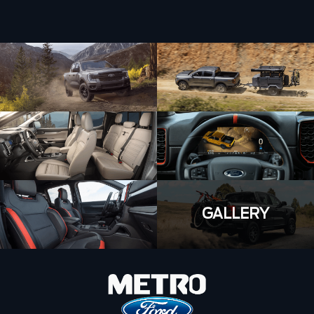
GALLERY