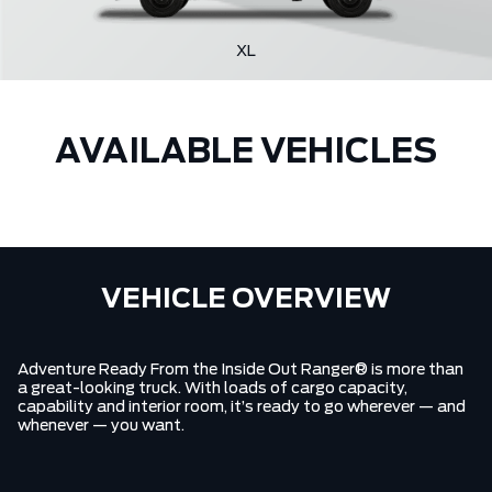
XL
AVAILABLE VEHICLES
VEHICLE OVERVIEW
Adventure Ready From the Inside Out Ranger® is more than
a great-looking truck. With loads of cargo capacity,
capability and interior room, it’s ready to go wherever — and
whenever — you want.