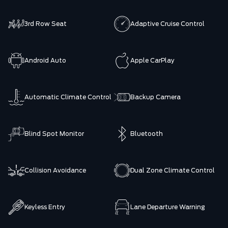
3rd Row Seat
Adaptive Cruise Control
Android Auto
Apple CarPlay
Automatic Climate Control
Backup Camera
Blind Spot Monitor
Bluetooth
Collision Avoidance
Dual Zone Climate Control
Keyless Entry
Lane Departure Warning