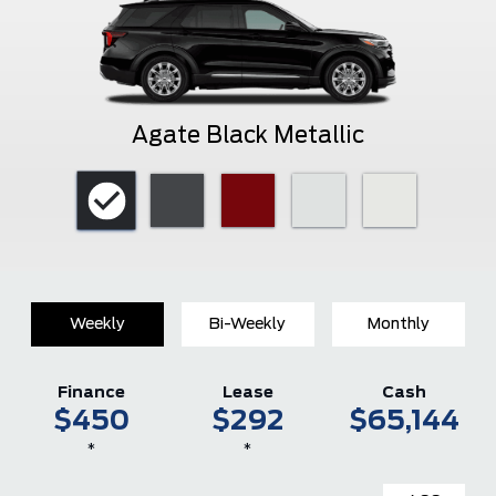
Agate Black Metallic
Weekly
Bi-Weekly
Monthly
Finance
Lease
Cash
$450
$292
$65,144
*
*