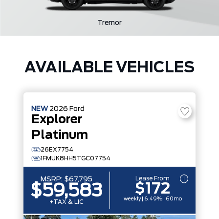
Tremor
AVAILABLE VEHICLES
NEW
2026
Ford
Explorer
Platinum
26EX7754
1FMUK8HH5TGC07754
Lease From
MSRP:
$67,795
$172
$59,583
weekly | 6.49% | 60mo
+TAX & LIC