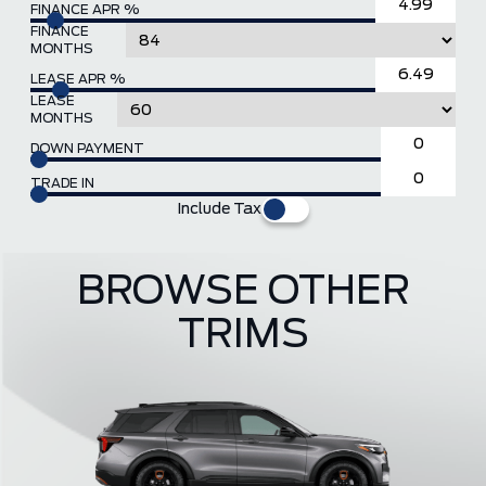
FINANCE APR %
FINANCE
MONTHS
LEASE APR %
LEASE
MONTHS
DOWN PAYMENT
TRADE IN
Include Tax
BROWSE OTHER
TRIMS