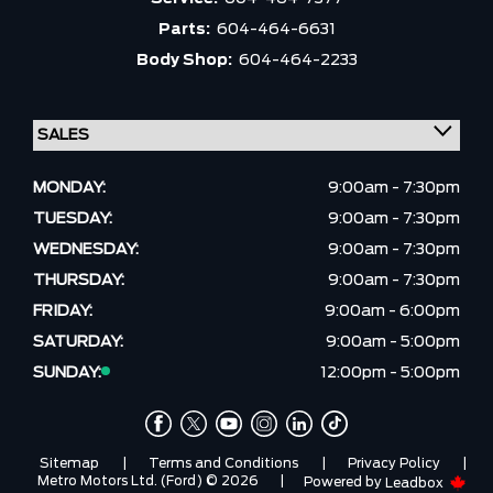
Parts:
604-464-6631
Body Shop:
604-464-2233
MONDAY:
9:00am - 7:30pm
TUESDAY:
9:00am - 7:30pm
WEDNESDAY:
9:00am - 7:30pm
THURSDAY:
9:00am - 7:30pm
FRIDAY:
9:00am - 6:00pm
SATURDAY:
9:00am - 5:00pm
SUNDAY:
12:00pm - 5:00pm
Sitemap
|
Terms and Conditions
|
Privacy Policy
|
Metro Motors Ltd. (Ford) © 2026
|
Powered by
Leadbox