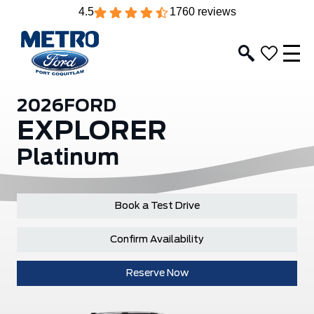
4.5
1760 reviews
2026
FORD
EXPLORER
Platinum
Book a Test Drive
Confirm Availability
Reserve Now