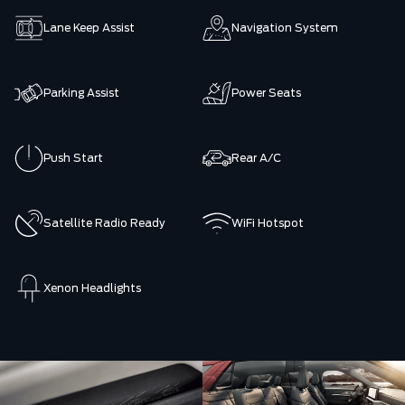
Lane Keep Assist
Navigation System
Parking Assist
Power Seats
Push Start
Rear A/C
Satellite Radio Ready
WiFi Hotspot
Xenon Headlights