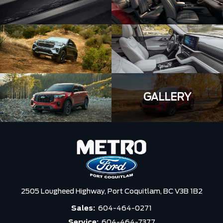
GALLERY
2505 Lougheed Highway,
Port Coquitlam,
BC V3B 1B2
Sales:
604-464-0271
Service:
604-464-7377