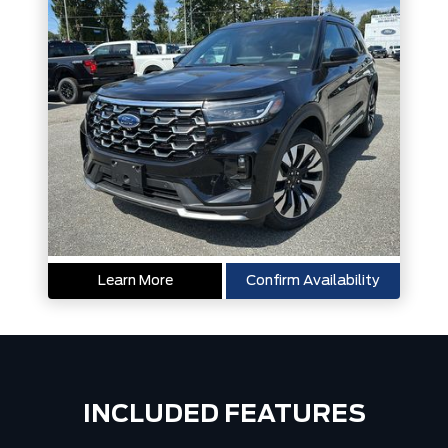
Learn More
Confirm Availability
INCLUDED FEATURES