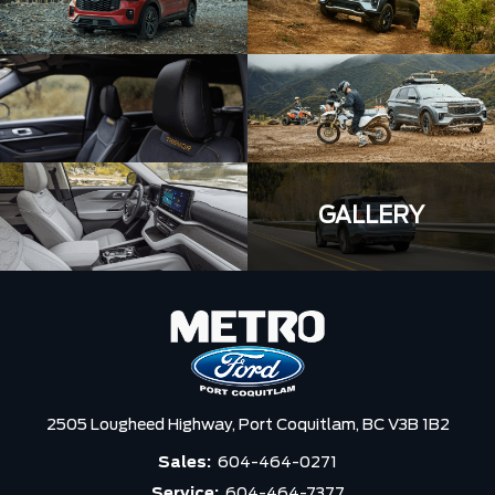
GALLERY
2505 Lougheed Highway,
Port Coquitlam,
BC V3B 1B2
Sales:
604-464-0271
Service:
604-464-7377