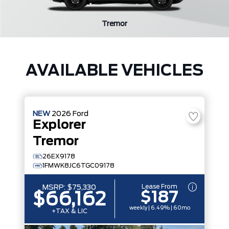
Tremor
AVAILABLE VEHICLES
NEW
2026
Ford
Explorer
Tremor
26EX9178
1FMWK8JC6TGC09178
Lease From
MSRP:
$75,330
$187
$66,162
weekly | 6.49% | 60mo
+TAX & LIC