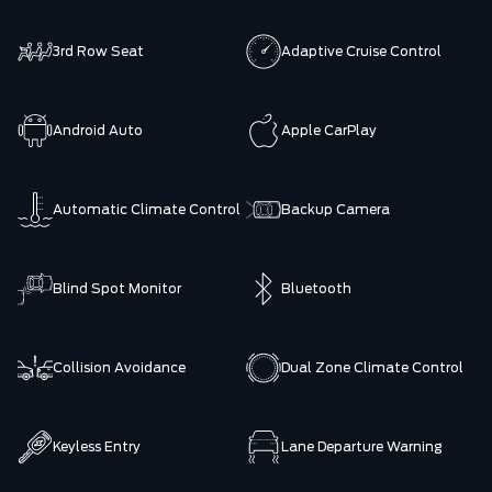
3rd Row Seat
Adaptive Cruise Control
Android Auto
Apple CarPlay
Automatic Climate Control
Backup Camera
Blind Spot Monitor
Bluetooth
Collision Avoidance
Dual Zone Climate Control
Keyless Entry
Lane Departure Warning