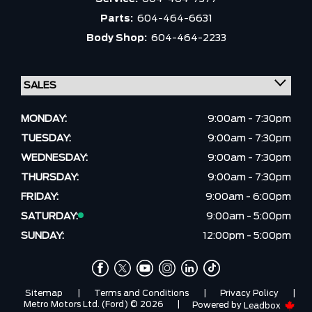
Parts:
604-464-6631
Body Shop:
604-464-2233
MONDAY:
9:00am - 7:30pm
TUESDAY:
9:00am - 7:30pm
WEDNESDAY:
9:00am - 7:30pm
THURSDAY:
9:00am - 7:30pm
FRIDAY:
9:00am - 6:00pm
SATURDAY:
9:00am - 5:00pm
SUNDAY:
12:00pm - 5:00pm
Sitemap
|
Terms and Conditions
|
Privacy Policy
|
Metro Motors Ltd. (Ford) © 2026
|
Powered by
Leadbox