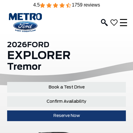
4.5
1759 reviews
2026
FORD
EXPLORER
Tremor
Book a Test Drive
Confirm Availability
Reserve Now