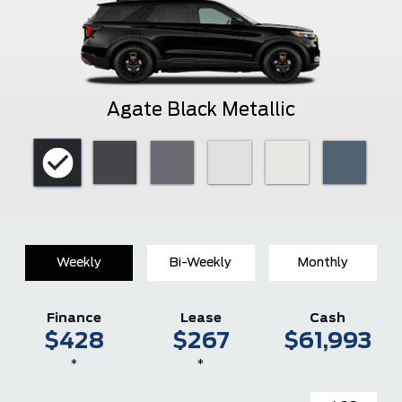
Agate Black Metallic
Weekly
Bi-Weekly
Monthly
Finance
Lease
Cash
$428
$267
$61,993
*
*