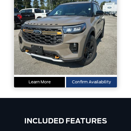
Learn More
Confirm Availability
INCLUDED FEATURES