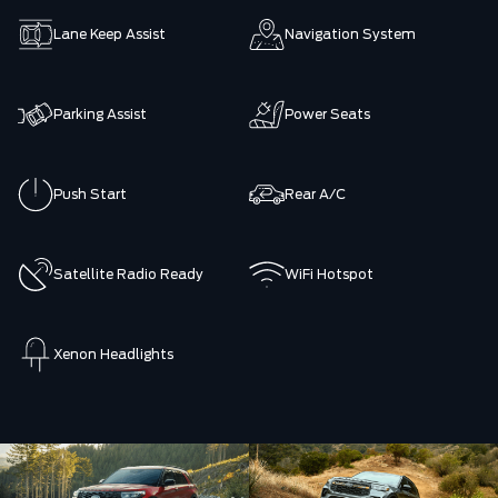
Lane Keep Assist
Navigation System
Parking Assist
Power Seats
Push Start
Rear A/C
Satellite Radio Ready
WiFi Hotspot
Xenon Headlights