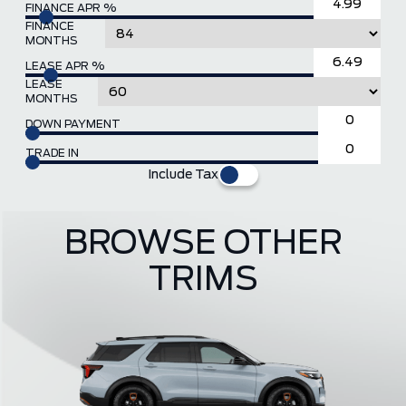
FINANCE APR %
FINANCE
MONTHS
LEASE APR %
LEASE
MONTHS
DOWN PAYMENT
TRADE IN
Include Tax
BROWSE OTHER
TRIMS